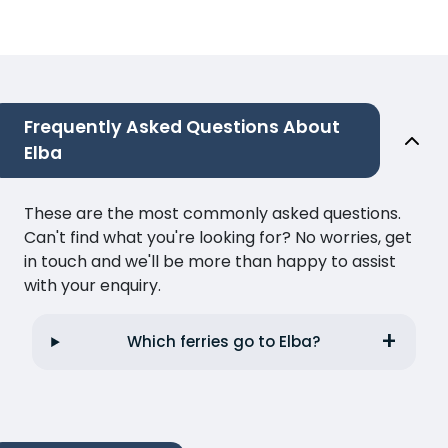
Frequently Asked Questions About
Elba
These are the most commonly asked questions.
Can't find what you're looking for? No worries, get
in touch and we'll be more than happy to assist
with your enquiry.
Which ferries go to Elba?