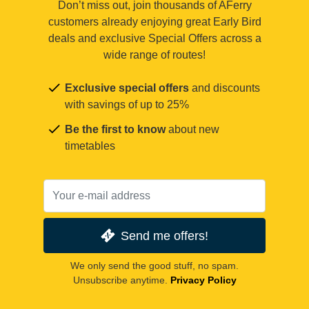
Don’t miss out, join thousands of AFerry
customers already enjoying great Early Bird
deals and exclusive Special Offers across a
wide range of routes!
Exclusive special offers
and discounts
with savings of up to 25%
Be the first to know
about new
timetables
Send me offers!
We only send the good stuff, no spam.
Unsubscribe anytime.
Privacy Policy