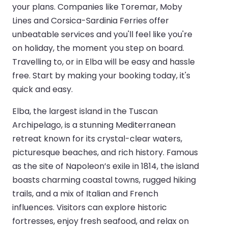
your plans. Companies like Toremar, Moby
Lines and Corsica-Sardinia Ferries offer
unbeatable services and you'll feel like you're
on holiday, the moment you step on board.
Travelling to, or in Elba will be easy and hassle
free. Start by making your booking today, it's
quick and easy.
Elba, the largest island in the Tuscan
Archipelago, is a stunning Mediterranean
retreat known for its crystal-clear waters,
picturesque beaches, and rich history. Famous
as the site of Napoleon’s exile in 1814, the island
boasts charming coastal towns, rugged hiking
trails, and a mix of Italian and French
influences. Visitors can explore historic
fortresses, enjoy fresh seafood, and relax on