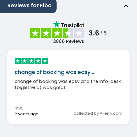
Reviews for Elba
3.6
/ 5
2866
Reviews
change of booking was easy…
change of booking was easy and the info-desk
(bigletteria) was great
mw
,
Collected by AFerry.com
2 years ago