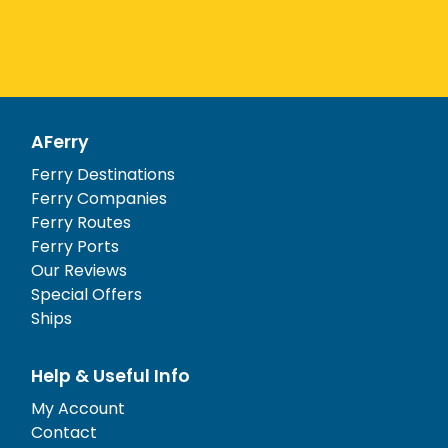
AFerry
Ferry Destinations
Ferry Companies
Ferry Routes
Ferry Ports
Our Reviews
Special Offers
Ships
Help & Useful Info
My Account
Contact