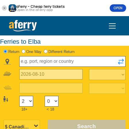
aFerry - Cheap ferry tickets
OPEN
Open in the aFerry app
Ferries to Elba
Return
One Way
Different Return
18+
< 18
Search