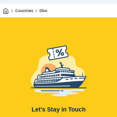
Home
Countries
Elba
Let's Stay in Touch