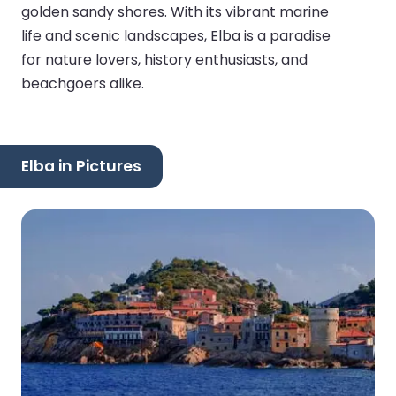
golden sandy shores. With its vibrant marine
life and scenic landscapes, Elba is a paradise
for nature lovers, history enthusiasts, and
beachgoers alike.
Elba in Pictures