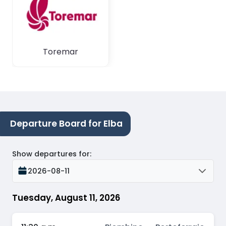
Toremar
Departure Board for Elba
Show departures for
:
2026-08-11
Tuesday, August 11, 2026