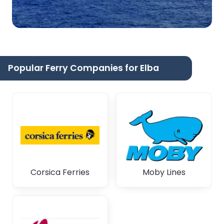
Popular Ferry Companies for Elba
Corsica Ferries
Moby Lines