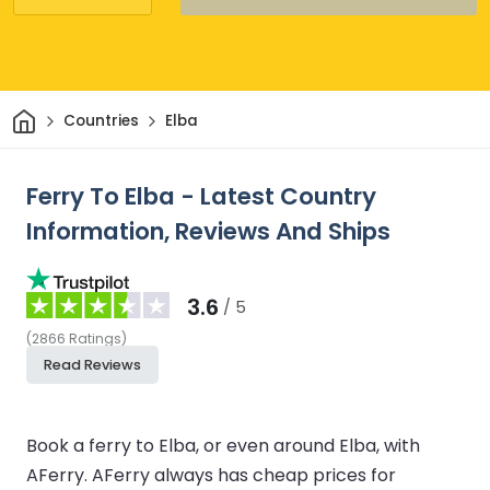
Home
Countries
Elba
Ferry To Elba - Latest Country
Information, Reviews And Ships
3.6
/ 5
(
2866
Ratings
)
Read Reviews
Book a ferry to Elba, or even around Elba, with
AFerry. AFerry always has cheap prices for