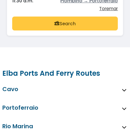
11:30 a.m.
Piombino → Portoferraio
Toremar
Search
Elba Ports And Ferry Routes
Cavo
Portoferraio
Rio Marina