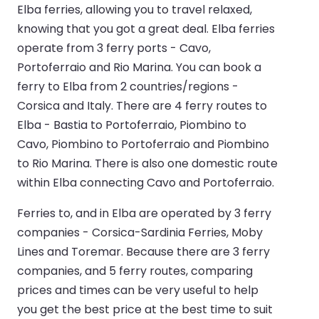
Elba ferries, allowing you to travel relaxed,
knowing that you got a great deal. Elba ferries
operate from 3 ferry ports - Cavo,
Portoferraio and Rio Marina. You can book a
ferry to Elba from 2 countries/regions -
Corsica and Italy. There are 4 ferry routes to
Elba - Bastia to Portoferraio, Piombino to
Cavo, Piombino to Portoferraio and Piombino
to Rio Marina. There is also one domestic route
within Elba connecting Cavo and Portoferraio.
Ferries to, and in Elba are operated by 3 ferry
companies - Corsica-Sardinia Ferries, Moby
Lines and Toremar. Because there are 3 ferry
companies, and 5 ferry routes, comparing
prices and times can be very useful to help
you get the best price at the best time to suit