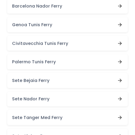
Barcelona Nador Ferry
Genoa Tunis Ferry
Civitavecchia Tunis Ferry
Palermo Tunis Ferry
Sete Bejaia Ferry
Sete Nador Ferry
Sete Tanger Med Ferry