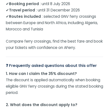
✔
Booking period
: until 8 July 2026
✔
Travel period
: until 31 December 2026
✔
Routes included
: selected GNV ferry crossings
between Europe and North Africa, including Algeria,
Morocco and Tunisia
Compare ferry crossings, find the best fare and book
your tickets with confidence on AFerry.
❓ Frequently asked questions about this offer
1. How can I claim the 35% discount?
The discount is applied automatically when booking
eligible GNV ferry crossings during the stated booking
period.
2. What does the discount apply to?