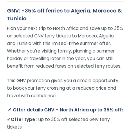
GNV: -35% off ferries to Algeria, Morocco &
Tunisia
Plan your next trip to North Africa and save up to 35%
on selected GNV ferry tickets to Morocco, Algeria
and Tunisia with this limited-time summer offer.
Whether you're visiting family, planning a summer
holiday or travelling later in the year, you can still
benefit from reduced fares on selected ferry routes.
This GNV promotion gives you a simple opportunity
to book your ferry crossing at a reduced price and
travel with confidence.
📌
Offer details GNV – North Africa up to 35% off:
✔
Offer type
: up to 35% off selected GNV ferry
tickets