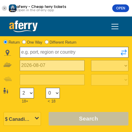
aFerry - Cheap ferry tickets
OPEN
Open in the aFerry app
Return
One Way
Different Return
18+
< 18
Search