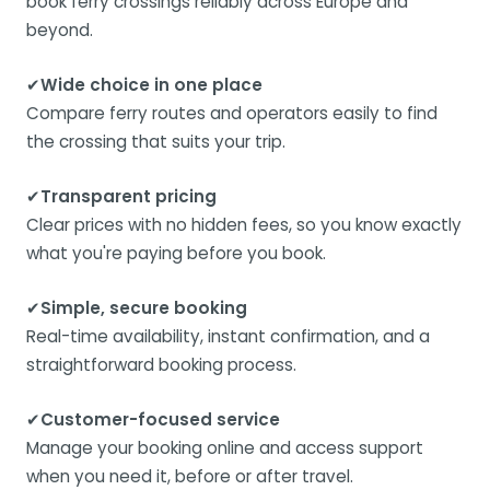
book ferry crossings reliably across Europe and
beyond.
✔
Wide choice in one place
Compare ferry routes and operators easily to find
the crossing that suits your trip.
✔
Transparent pricing
Clear prices with no hidden fees, so you know exactly
what you're paying before you book.
✔
Simple, secure booking
Real-time availability, instant confirmation, and a
straightforward booking process.
✔
Customer-focused service
Manage your booking online and access support
when you need it, before or after travel.