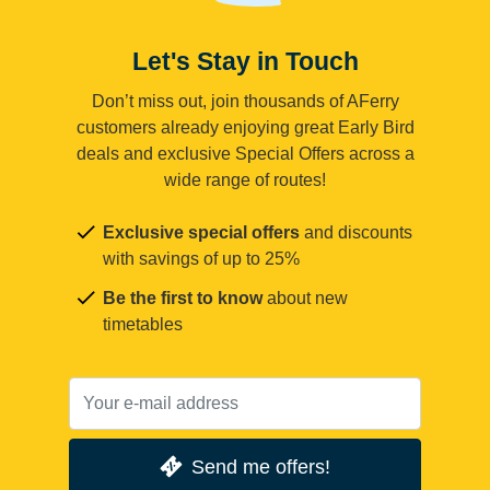
Let's Stay in Touch
Don’t miss out, join thousands of AFerry
customers already enjoying great Early Bird
deals and exclusive Special Offers across a
wide range of routes!
Exclusive special offers
and discounts
with savings of up to 25%
Be the first to know
about new
timetables
Send me offers!