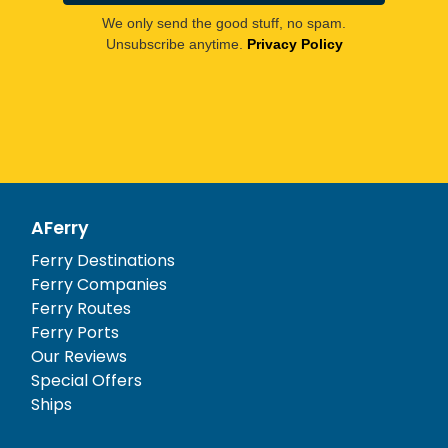
We only send the good stuff, no spam.
Unsubscribe anytime.
Privacy Policy
AFerry
Ferry Destinations
Ferry Companies
Ferry Routes
Ferry Ports
Our Reviews
Special Offers
Ships