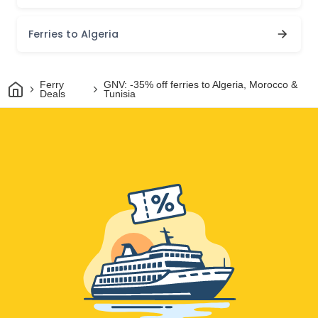
Ferries to Algeria
Home
Ferry
GNV: -35% off ferries to Algeria, Morocco &
Deals
Tunisia