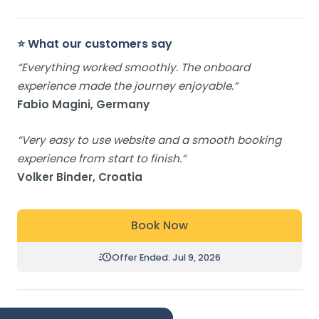
⭐ What our customers say
“Everything worked smoothly. The onboard
experience made the journey enjoyable.”
Fabio Magini, Germany
“Very easy to use website and a smooth booking
experience from start to finish.”
Volker Binder, Croatia
Book Now
Offer Ended: Jul 9, 2026