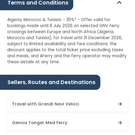
Terms and Conditions
Algeria, Morocco & Tunisia: - 35%* - Offer valid for
bookings made until 8 July 2026 on selected GNV ferry
crossings between Europe and North Africa (Algeria,
Morocco and Tunisia), for travel until 31 December 2026,
subject to limited availability and fare conditions; the
discount applies to the total ticket price excluding taxes
and meals, and AFerry and the ferry operator may modify
these details at any time.
Sellers, Routes and Destinations
Travel with Grandi Navi Veloci
Genoa Tanger Med Ferry