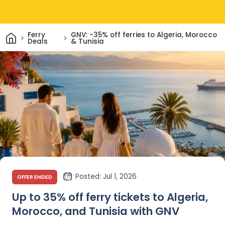
Home
Ferry
GNV: -35% off ferries to Algeria, Morocco
Deals
& Tunisia
Posted
: Jul 1, 2026
OFFER ENDED
Up to 35% off ferry tickets to Algeria,
Morocco, and Tunisia with GNV