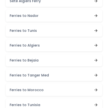
Sete Algiers Ferry
Ferries to Nador
Ferries to Tunis
Ferries to Algiers
Ferries to Bejaia
Ferries to Tanger Med
Ferries to Morocco
Ferries to Tunisia