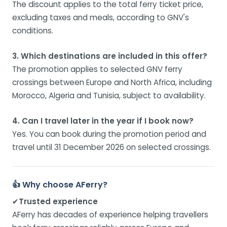
The discount applies to the total ferry ticket price,
excluding taxes and meals, according to GNV's
conditions.
3. Which destinations are included in this offer?
The promotion applies to selected GNV ferry
crossings between Europe and North Africa, including
Morocco, Algeria and Tunisia, subject to availability.
4. Can I travel later in the year if I book now?
Yes. You can book during the promotion period and
travel until 31 December 2026 on selected crossings.
👍 Why choose AFerry?
✔
Trusted experience
AFerry has decades of experience helping travellers