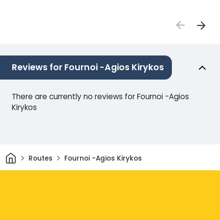
Reviews for Fournoi -Agios Kirykos
There are currently no reviews for Fournoi -Agios
Kirykos
Home
Routes
Fournoi -Agios Kirykos