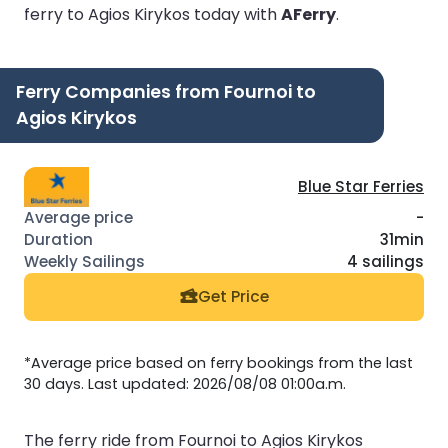
ferry to Agios Kirykos today with
AFerry
.
Ferry Companies from Fournoi to
Agios Kirykos
Blue Star Ferries
-
31min
4 sailings
Get Price
*Average price based on ferry bookings from the last
30 days. Last updated: 2026/08/08 01:00a.m.
The ferry ride from Fournoi to Agios Kirykos