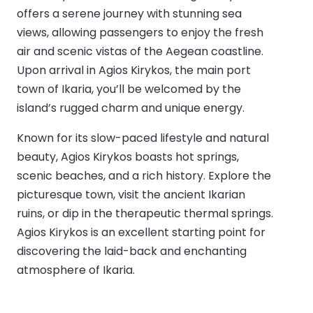
offers a serene journey with stunning sea
views, allowing passengers to enjoy the fresh
air and scenic vistas of the Aegean coastline.
Upon arrival in Agios Kirykos, the main port
town of Ikaria, you’ll be welcomed by the
island’s rugged charm and unique energy.
Known for its slow-paced lifestyle and natural
beauty, Agios Kirykos boasts hot springs,
scenic beaches, and a rich history. Explore the
picturesque town, visit the ancient Ikarian
ruins, or dip in the therapeutic thermal springs.
Agios Kirykos is an excellent starting point for
discovering the laid-back and enchanting
atmosphere of Ikaria.