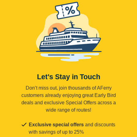
Let's Stay in Touch
Don’t miss out, join thousands of AFerry
customers already enjoying great Early Bird
deals and exclusive Special Offers across a
wide range of routes!
Exclusive special offers
and discounts
with savings of up to 25%