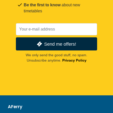
Be the first to know
about new
timetables
Send me offers!
We only send the good stuff, no spam.
Unsubscribe anytime.
Privacy Policy
AFerry