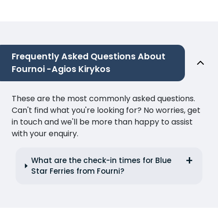
Frequently Asked Questions About
Fournoi -Agios Kirykos
These are the most commonly asked questions.
Can't find what you're looking for? No worries, get
in touch and we'll be more than happy to assist
with your enquiry.
What are the check-in times for Blue
Star Ferries from Fourni?