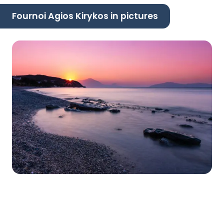
Fournoi Agios Kirykos in pictures