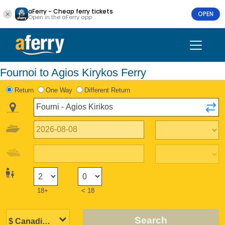
aFerry - Cheap ferry tickets
OPEN
Open in the aFerry app
Fournoi to Agios Kirykos Ferry
Return
One Way
Different Return
18+
< 18
Search