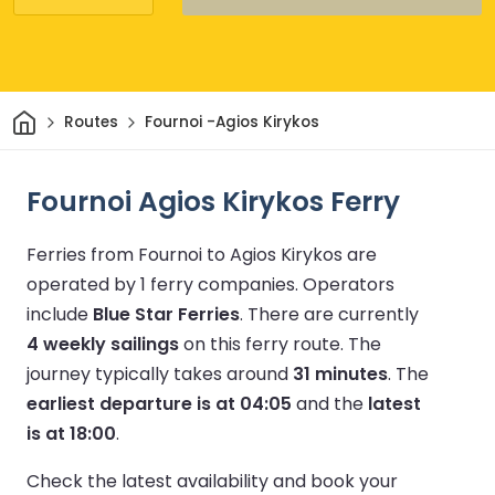
Home
Routes
Fournoi -Agios Kirykos
Fournoi Agios Kirykos Ferry
Ferries from Fournoi to Agios Kirykos are
operated by 1 ferry companies.
Operators
include
Blue Star Ferries
.
There are currently
4 weekly sailings
on this ferry route.
The
journey typically takes around
31 minutes
.
The
earliest departure is at 04:05
and the
latest
is at 18:00
.
Check the latest availability and book your