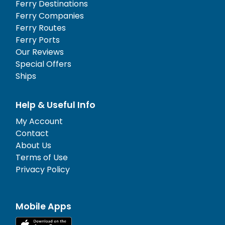
Ferry Destinations
Ferry Companies
Ferry Routes
Ferry Ports
Our Reviews
Special Offers
Ships
Help & Useful Info
My Account
Contact
About Us
Terms of Use
Privacy Policy
Mobile Apps