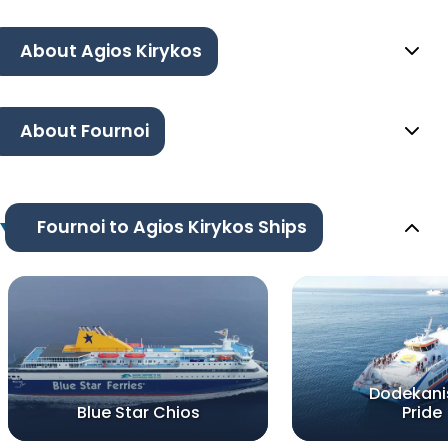
About Agios Kirykos
About Fournoi
Fournoi to Agios Kirykos Ships
Dodekani
Blue Star Chios
Pride