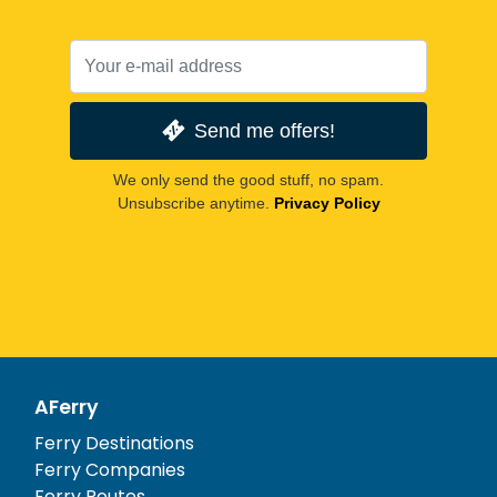
Send me offers!
We only send the good stuff, no spam.
Unsubscribe anytime.
Privacy Policy
AFerry
Ferry Destinations
Ferry Companies
Ferry Routes