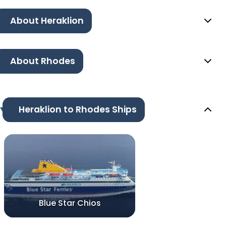
About Heraklion
About Rhodes
Heraklion to Rhodes Ships
Blue Star Chios