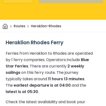
Home
Routes
Heraklion-Rhodes
Heraklion Rhodes Ferry
Ferries from Heraklion to Rhodes are operated
by 1 ferry companies.
Operators include
Blue
Star Ferries
.
There are currently
2 weekly
sailings
on this ferry route.
The journey
typically takes around
11 hours 13 minutes
.
The
earliest departure is at 04:00
and the
latest is at 05:30
.
Check the latest availability and book your