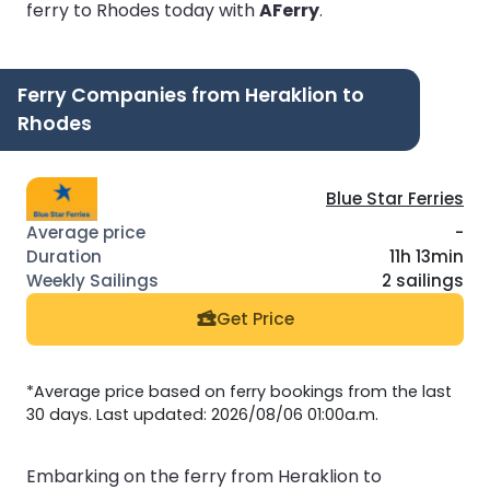
ferry to Rhodes today with
AFerry
.
Ferry Companies from Heraklion to
Rhodes
Blue Star Ferries
-
11h 13min
2 sailings
Get Price
*Average price based on ferry bookings from the last
30 days. Last updated: 2026/08/06 01:00a.m.
Embarking on the ferry from Heraklion to