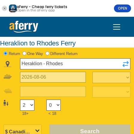
aFerry - Cheap ferry tickets
OPEN
Open in the aFerry app
Heraklion to Rhodes Ferry
Return
One Way
Different Return
18+
< 18
Search