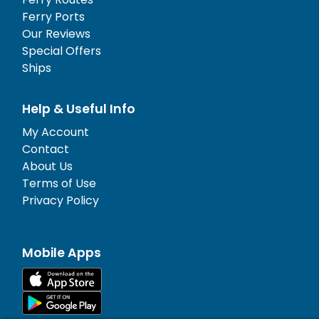
Ferry Ports
Our Reviews
Special Offers
Ships
Help & Useful Info
My Account
Contact
About Us
Terms of Use
Privacy Policy
Mobile Apps