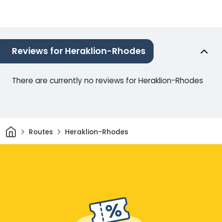
Reviews for Heraklion-Rhodes
There are currently no reviews for Heraklion-Rhodes
Home
Routes
Heraklion-Rhodes