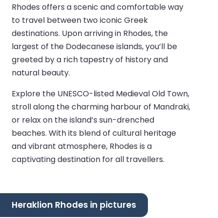
Rhodes offers a scenic and comfortable way
to travel between two iconic Greek
destinations. Upon arriving in Rhodes, the
largest of the Dodecanese islands, you’ll be
greeted by a rich tapestry of history and
natural beauty.
Explore the UNESCO-listed Medieval Old Town,
stroll along the charming harbour of Mandraki,
or relax on the island’s sun-drenched
beaches. With its blend of cultural heritage
and vibrant atmosphere, Rhodes is a
captivating destination for all travellers.
Heraklion Rhodes in pictures