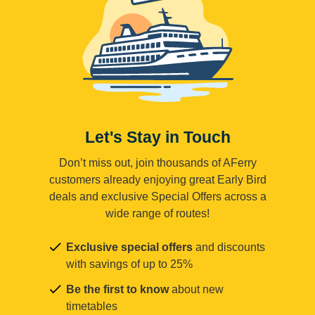
Let's Stay in Touch
Don’t miss out, join thousands of AFerry
customers already enjoying great Early Bird
deals and exclusive Special Offers across a
wide range of routes!
Exclusive special offers
and discounts
with savings of up to 25%
Be the first to know
about new
timetables