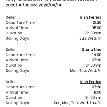
2026/08/08
and
2026/08/14
Irish Ferries
01:30
05:00
3h 30min
Sun, Wed, Fri
Stena Line
04:00
07:30
3h 30min
Mon, Tue, Wed, Fri
Irish Ferries
07:30
11:00
3h 30min
Sun, Mon, Tue, Wed, Thu, Fri