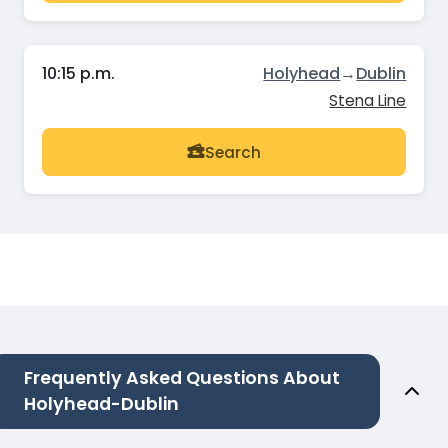
10:15 p.m.
Holyhead
→
Dublin
Stena Line
Search
Frequently Asked Questions About
Holyhead-Dublin