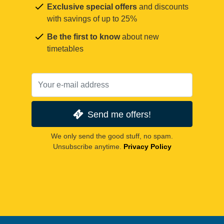
Exclusive special offers
and discounts
with savings of up to 25%
Be the first to know
about new
timetables
Send me offers!
We only send the good stuff, no spam.
Unsubscribe anytime.
Privacy Policy