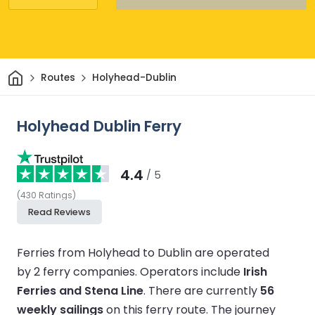
Home
Routes
Holyhead-Dublin
Holyhead Dublin Ferry
4.4
/ 5
(
430
Ratings
)
Read Reviews
Ferries from Holyhead to Dublin are operated
by 2 ferry companies.
Operators include
Irish
Ferries and Stena Line
.
There are currently
56
weekly sailings
on this ferry route.
The journey