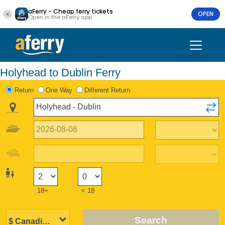
aFerry - Cheap ferry tickets
OPEN
Open in the aFerry app
Holyhead to Dublin Ferry
Return
One Way
Different Return
18+
< 18
Search