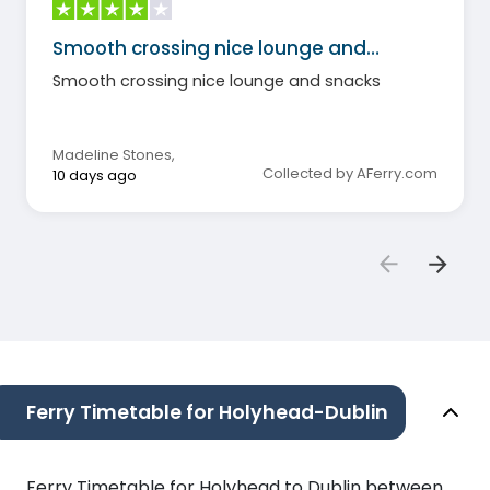
Smooth crossing nice lounge and…
Smooth crossing nice lounge and snacks
Madeline Stones
,
Collected by AFerry.com
10 days ago
Ferry Timetable for Holyhead-Dublin
Ferry Timetable for Holyhead to Dublin between