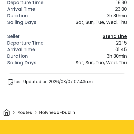
19:30
23:00
3h 30min
Sat, Sun, Tue, Wed, Thu
Stena Line
22:15
01:45
3h 30min
Sat, Sun, Tue, Wed, Thu
Last Updated on 2026/08/07 07:43a.m.
Home
Routes
Holyhead-Dublin