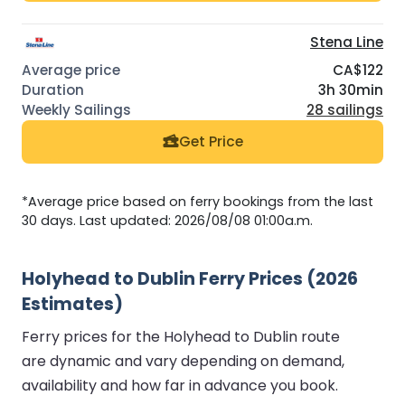
Stena Line
CA$122
3h 30min
28 sailings
Get Price
*Average price based on ferry bookings from the last
30 days. Last updated: 2026/08/08 01:00a.m.
Holyhead to Dublin Ferry Prices (2026
Estimates)
Ferry prices for the Holyhead to Dublin route
are dynamic and vary depending on demand,
availability and how far in advance you book.