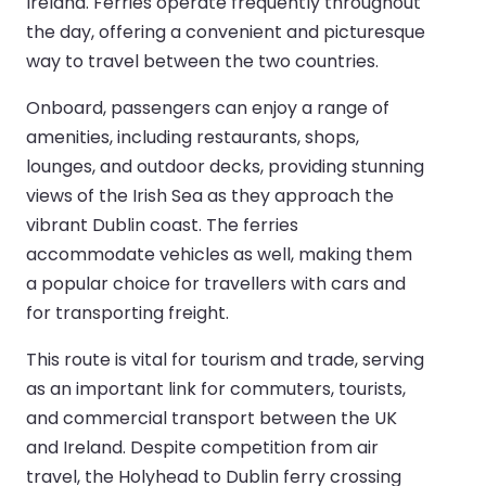
Ireland. Ferries operate frequently throughout
the day, offering a convenient and picturesque
way to travel between the two countries.
Onboard, passengers can enjoy a range of
amenities, including restaurants, shops,
lounges, and outdoor decks, providing stunning
views of the Irish Sea as they approach the
vibrant Dublin coast. The ferries
accommodate vehicles as well, making them
a popular choice for travellers with cars and
for transporting freight.
This route is vital for tourism and trade, serving
as an important link for commuters, tourists,
and commercial transport between the UK
and Ireland. Despite competition from air
travel, the Holyhead to Dublin ferry crossing