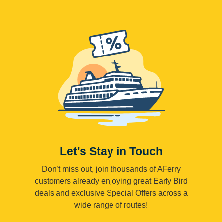
Let's Stay in Touch
Don’t miss out, join thousands of AFerry
customers already enjoying great Early Bird
deals and exclusive Special Offers across a
wide range of routes!