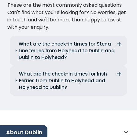
These are the most commonly asked questions.
Can't find what you're looking for? No worries, get
in touch and we'll be more than happy to assist
with your enquiry.
What are the check-in times for Stena
Line ferries from Holyhead to Dublin and
Dublin to Holyhead?
What are the check-in times for Irish
Ferries from Dublin to Holyhead and
Holyhead to Dublin?
About Dublin