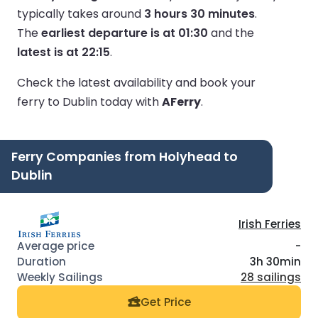
typically takes around
3 hours 30 minutes
.
The
earliest departure is at 01:30
and the
latest is at 22:15
.
Check the latest availability and book your
ferry to Dublin today with
AFerry
.
Ferry Companies from Holyhead to
Dublin
Irish Ferries
-
3h 30min
28 sailings
Get Price