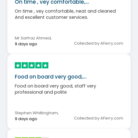
On time , vey comfortable,…
On time , vey comfortable, neat and cleaned
And excellent customer services.
Mr Sarfraz Ahmed
,
Collected by AFerry.com
9 days ago
Food on board very good,…
Food on board very good, staff very
professional and polite
Stephen Whittingham
,
Collected by AFerry.com
9 days ago