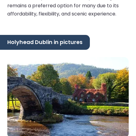
remains a preferred option for many due to its
affordability, flexibility, and scenic experience.
Holyhead Dublin in pictures