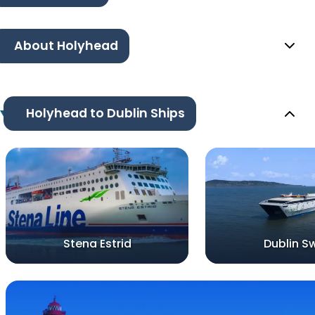
About Holyhead
Holyhead to Dublin Ships
Stena Estrid
Dublin Sw