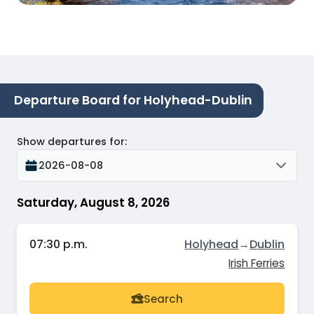
Departure Board for Holyhead-Dublin
Show departures for
:
2026-08-08
Saturday, August 8, 2026
07:30 p.m.
Holyhead
→
Dublin
Irish Ferries
Search