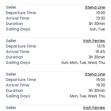
Stena Line
10:00
13:30
3h 30min
Sun, Tue
Irish Ferries
13:15
16:45
3h 30min
Sun, Mon, Tue, Wed, Thu
Stena Line
16:00
19:30
3h 30min
Mon, Tue, Wed, Thu
Irish Ferries