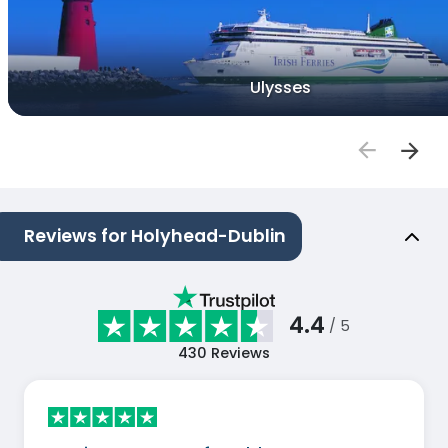
Ulysses
Reviews for Holyhead-Dublin
4.4
/ 5
430
Reviews