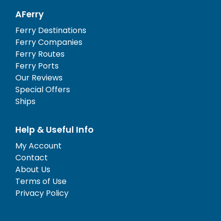
AFerry
Ferry Destinations
Ferry Companies
Ferry Routes
Ferry Ports
Our Reviews
Special Offers
Ships
Help & Useful Info
My Account
Contact
About Us
Terms of Use
Privacy Policy