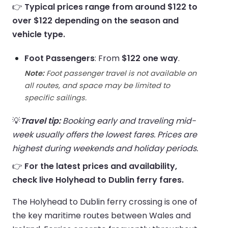
👉
Typical prices range from around $122 to
over $122 depending on the season and
vehicle type.
Foot Passengers
: From
$122 one way
.
Note:
Foot passenger travel is not available on
all routes, and space may be limited to
specific sailings.
💡
Travel tip:
Booking early and traveling mid-
week usually offers the lowest fares. Prices are
highest during weekends and holiday periods.
👉
For the latest prices and availability,
check live Holyhead to Dublin ferry fares.
The Holyhead to Dublin ferry crossing is one of
the key maritime routes between Wales and