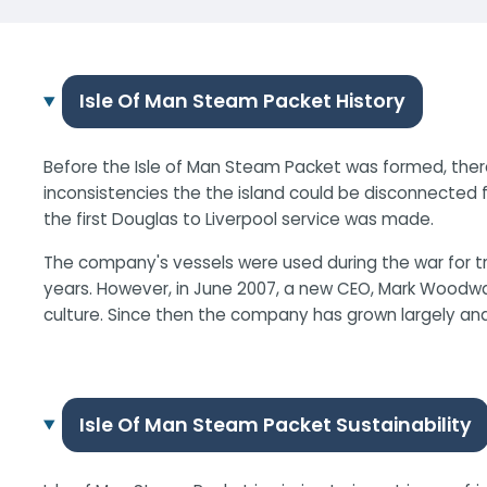
Isle Of Man Steam Packet History
Before the Isle of Man Steam Packet was formed, there
inconsistencies the the island could be disconnected f
the first Douglas to Liverpool service was made.
The company's vessels were used during the war for tra
years. However, in June 2007, a new CEO, Mark Woodwar
culture. Since then the company has grown largely an
Isle Of Man Steam Packet Sustainability