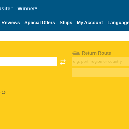
site" - Winner*
Reviews
Special Offers
Ships
My Account
Languag
Return Route
< 18