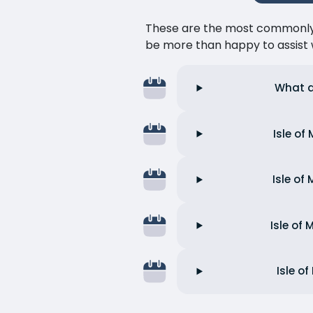
These are the most commonly as
be more than happy to assist w
What a
Isle of
Isle of
Isle of
Isle o