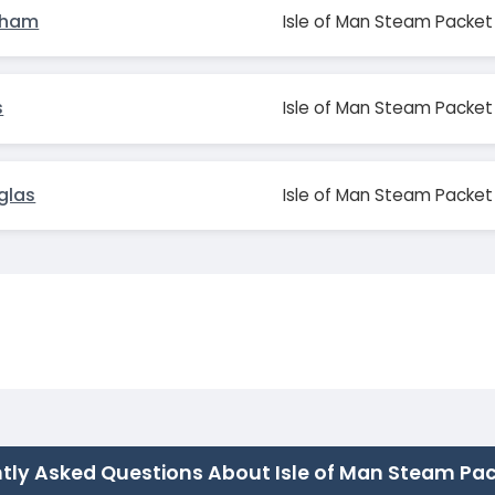
sham
Isle of Man Steam Packet
s
Isle of Man Steam Packet
glas
Isle of Man Steam Packet
tly Asked Questions About Isle of Man Steam Pa