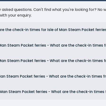
ked questions. Can't find what you're looking for? No wor
ith your enquiry.
re the check-in times for Isle of Man Steam Packet ferrie
 Man Steam Packet ferries - What are the check-in times
 Man Steam Packet ferries - What are the check-in times 
 Man Steam Packet ferries - What are the check-in times
f Man Steam Packet ferries - What are the check-in times