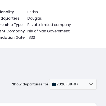
ionality
British
dquarters
Douglas
ership Type
Private limited company
rent Company
Isle of Man Government
ndation Date
1830
Show departures for
:
2026-08-07