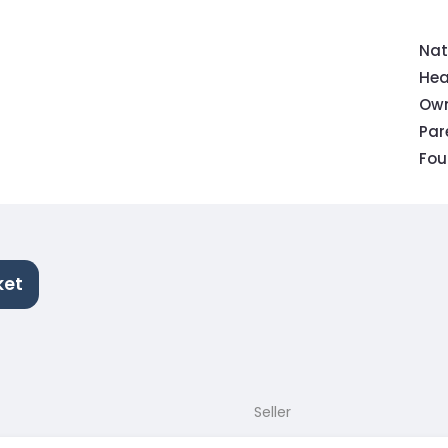
Nat
Hea
Own
Pa
Fou
ket
Seller