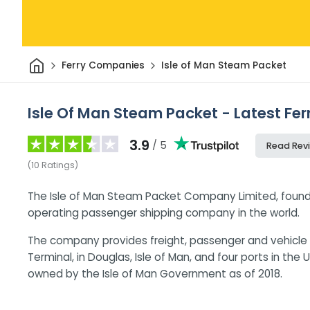
Home
Ferry Companies
Isle of Man Steam Packet
Isle Of Man Steam Packet - Latest Fer
3.9
/ 5
Read Rev
(
10
Ratings
)
The Isle of Man Steam Packet Company Limited, founded
operating passenger shipping company in the world.
The company provides freight, passenger and vehicle 
Terminal, in Douglas, Isle of Man, and four ports in the 
owned by the Isle of Man Government as of 2018.