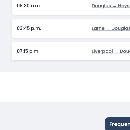
08:30 a.m.
Douglas → Hey
03:45 p.m.
Larne → Dougla
07:15 p.m.
Liverpool → Dou
Frequen