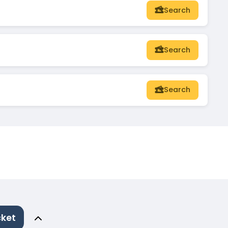
Search
Search
Search
cket