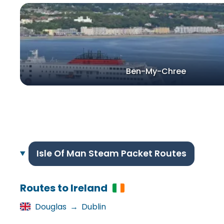
Ben-My-Chree
Isle Of Man Steam Packet Routes
Routes to Ireland
Douglas
→
Dublin