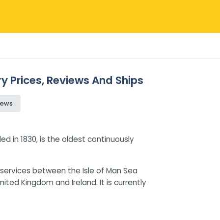
ry Prices, Reviews And Ships
iews
 in 1830, is the oldest continuously
services between the Isle of Man Sea
United Kingdom and Ireland. It is currently