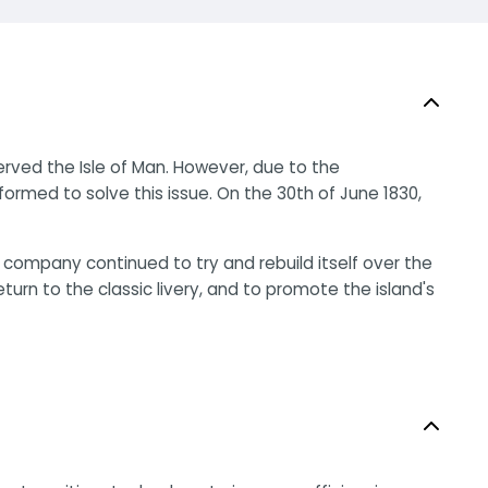
rved the Isle of Man. However, due to the
ormed to solve this issue. On the 30th of June 1830,
 company continued to try and rebuild itself over the
rn to the classic livery, and to promote the island's