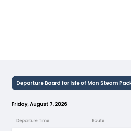
Departure Board for Isle of Man Steam Pac
Friday, August 7, 2026
Departure Time
Route