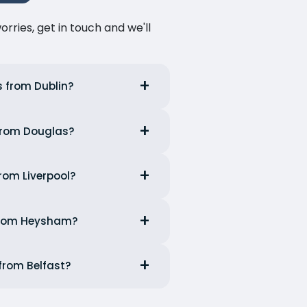
ries, get in touch and we'll
s from Dublin?
 from Douglas?
from Liverpool?
 from Heysham?
 from Belfast?