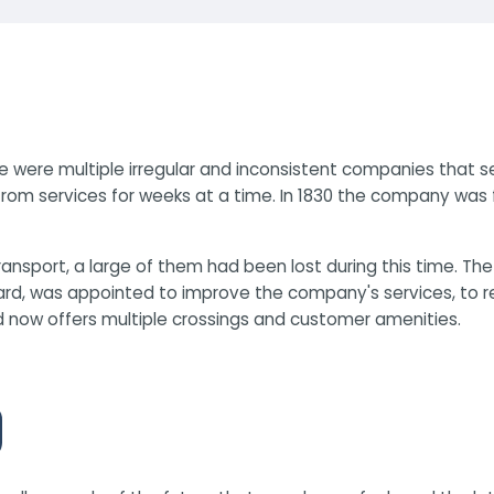
 were multiple irregular and inconsistent companies that se
rom services for weeks at a time. In 1830 the company was f
nsport, a large of them had been lost during this time. The
d, was appointed to improve the company's services, to retu
d now offers multiple crossings and customer amenities.