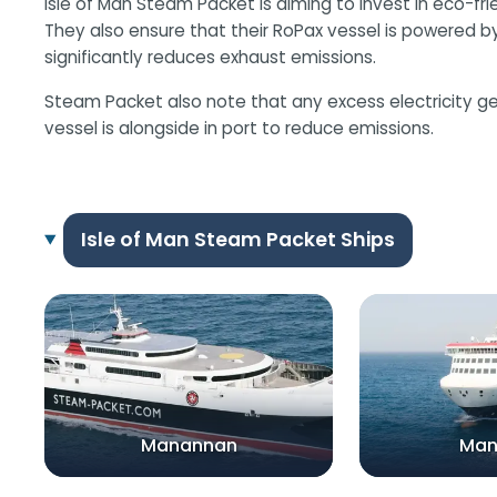
Isle of Man Steam Packet is aiming to invest in eco-fri
They also ensure that their RoPax vessel is powered by t
significantly reduces exhaust emissions.
Steam Packet also note that any excess electricity ge
vessel is alongside in port to reduce emissions.
Isle of Man Steam Packet Ships
Manannan
Ma