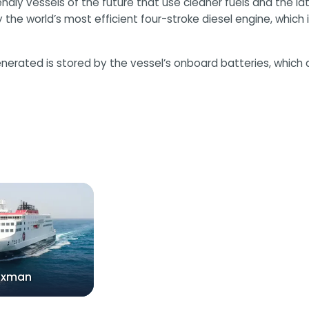
endly vessels of the future that use cleaner fuels and the l
he world’s most efficient four-stroke diesel engine, which is
nerated is stored by the vessel’s onboard batteries, which 
nxman