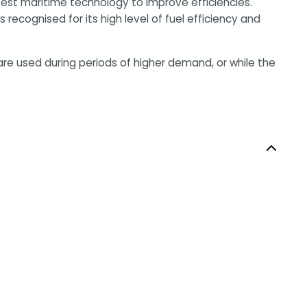
atest maritime technology to improve efficiencies.
 recognised for its high level of fuel efficiency and
are used during periods of higher demand, or while the