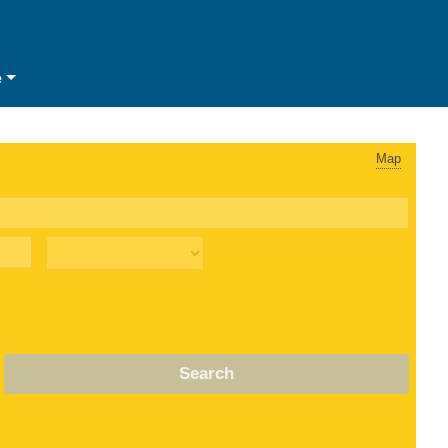
e
Map
Search