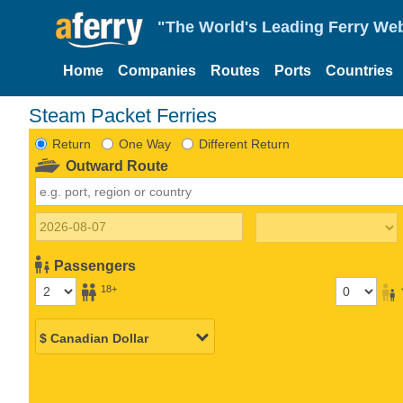
"The World's Leading Ferry Web
Home
Companies
Routes
Ports
Countries
Steam Packet Ferries
Return
One Way
Different Return
Outward Route
Passengers
18+