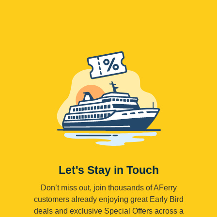
Let's Stay in Touch
Don’t miss out, join thousands of AFerry
customers already enjoying great Early Bird
deals and exclusive Special Offers across a