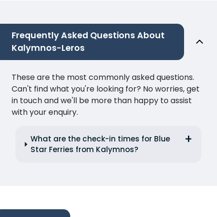
Frequently Asked Questions About
Kalymnos-Leros
These are the most commonly asked questions.
Can't find what you're looking for? No worries, get
in touch and we'll be more than happy to assist
with your enquiry.
What are the check-in times for Blue
Star Ferries from Kalymnos?