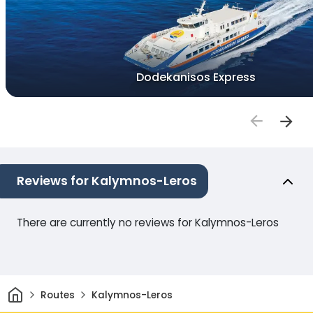
Dodekanisos Express
Reviews for Kalymnos-Leros
There are currently no reviews for Kalymnos-Leros
Home
Routes
Kalymnos-Leros