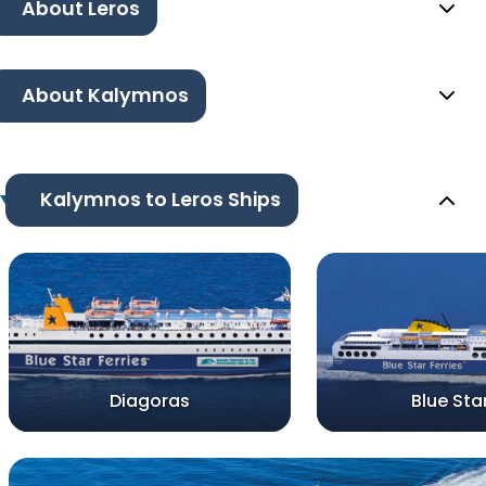
About Leros
About Kalymnos
Kalymnos to Leros Ships
Diagoras
Blue Sta