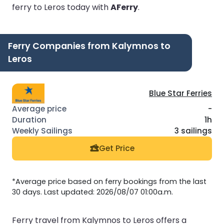
ferry to Leros today with
AFerry
.
Ferry Companies from Kalymnos to
Leros
Blue Star Ferries
-
1h
3 sailings
Get Price
*Average price based on ferry bookings from the last
30 days. Last updated: 2026/08/07 01:00a.m.
Ferry travel from Kalymnos to Leros offers a