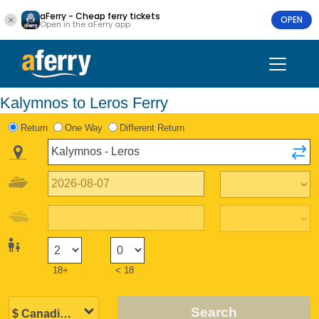
aFerry - Cheap ferry tickets
OPEN
Open in the aFerry app
Kalymnos to Leros Ferry
Return
One Way
Different Return
18+
< 18
Search