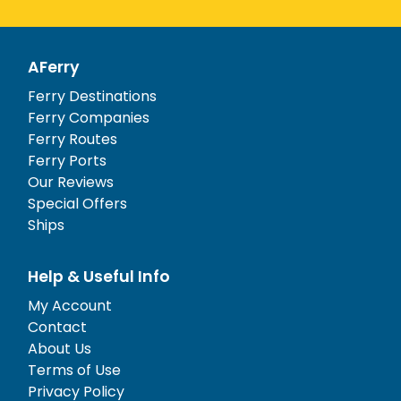
AFerry
Ferry Destinations
Ferry Companies
Ferry Routes
Ferry Ports
Our Reviews
Special Offers
Ships
Help & Useful Info
My Account
Contact
About Us
Terms of Use
Privacy Policy