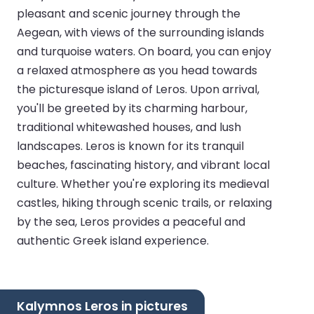
pleasant and scenic journey through the
Aegean, with views of the surrounding islands
and turquoise waters. On board, you can enjoy
a relaxed atmosphere as you head towards
the picturesque island of Leros. Upon arrival,
you'll be greeted by its charming harbour,
traditional whitewashed houses, and lush
landscapes. Leros is known for its tranquil
beaches, fascinating history, and vibrant local
culture. Whether you're exploring its medieval
castles, hiking through scenic trails, or relaxing
by the sea, Leros provides a peaceful and
authentic Greek island experience.
Kalymnos Leros in pictures