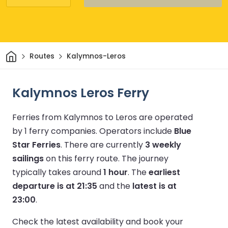
Home
Routes
Kalymnos-Leros
Kalymnos Leros Ferry
Ferries from Kalymnos to Leros are operated
by 1 ferry companies.
Operators include
Blue
Star Ferries
.
There are currently
3 weekly
sailings
on this ferry route.
The journey
typically takes around
1 hour
.
The
earliest
departure is at 21:35
and the
latest is at
23:00
.
Check the latest availability and book your