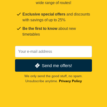
wide range of routes!
Exclusive special offers
and discounts
with savings of up to 25%
Be the first to know
about new
timetables
Send me offers!
We only send the good stuff, no spam.
Unsubscribe anytime.
Privacy Policy