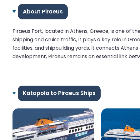
About Piraeus
Piraeus Port, located in Athens, Greece, is one of t
shipping and cruise traffic, it plays a key role in 
facilities, and shipbuilding yards. It connects Athens
development, Piraeus remains an essential link bet
Katapola to Piraeus Ships