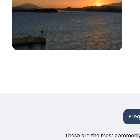
Fre
These are the most commonly as