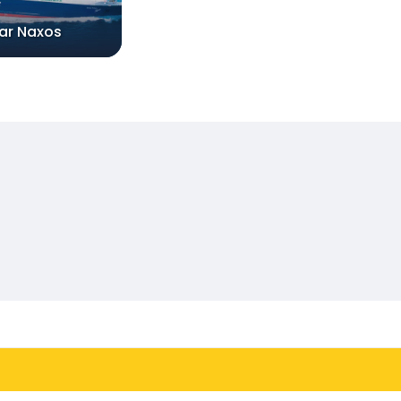
tar Naxos