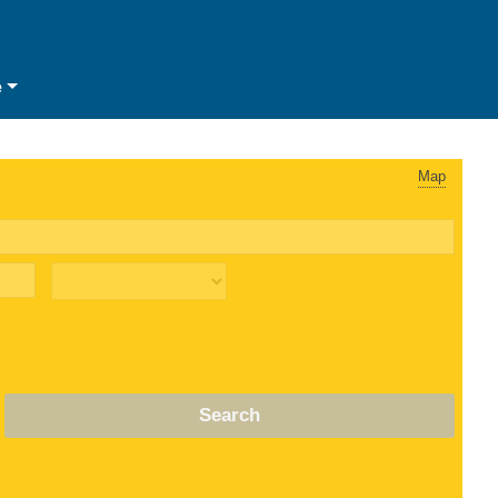
e
Map
Search