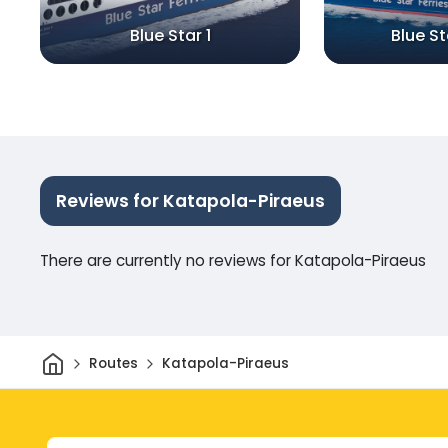
Blue Star 1
Blue S
Reviews for Katapola-Piraeus
There are currently no reviews for Katapola-Piraeus
Home
Routes
Katapola-Piraeus