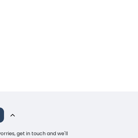
ries, get in touch and we'll