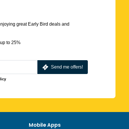
njoying great Early Bird deals and
 up to 25%
Send me offers!
licy
Mobile Apps