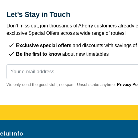
Let's Stay in Touch
Don’t miss out, join thousands of AFerry customers already e
exclusive Special Offers across a wide range of routes!
Exclusive special offers
and discounts with savings of
Be the first to know
about new timetables
We only send the good stuff, no spam. Unsubscribe anytime.
Privacy Po
eful Info