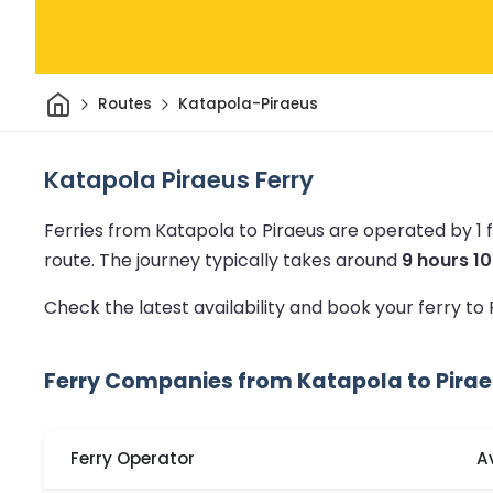
Home
Routes
Katapola-Piraeus
Katapola Piraeus Ferry
Ferries from Katapola to Piraeus are operated by 1
route.
The journey typically takes around
9 hours 1
Check the latest availability and book your ferry to
Ferry Companies from Katapola to Pira
Ferry Operator
A