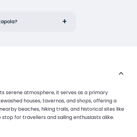
atapola?
its serene atmosphere, it serves as a primary
itewashed houses, tavernas, and shops, offering a
arby beaches, hiking trails, and historical sites like
op for travellers and sailing enthusiasts alike.