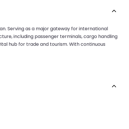
ean. Serving as a major gateway for international
ucture, including passenger terminals, cargo handling
 vital hub for trade and tourism. With continuous