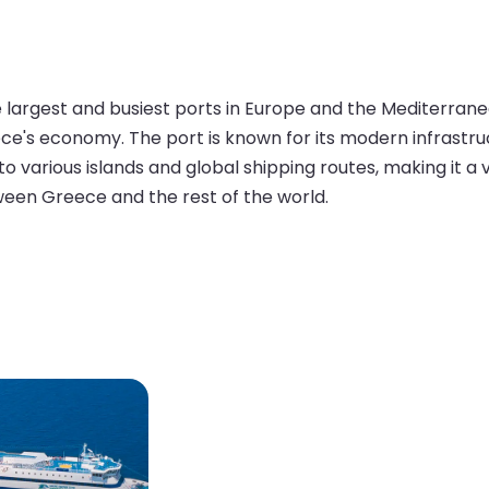
he largest and busiest ports in Europe and the Mediterran
Greece's economy. The port is known for its modern infrastr
 to various islands and global shipping routes, making it a
ween Greece and the rest of the world.