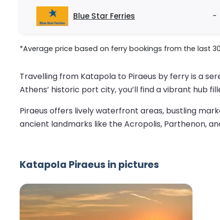
Blue Star Ferries
-
*Average price based on ferry bookings from the last 3
Travelling from Katapola to Piraeus by ferry is a s
Athens’ historic port city, you’ll find a vibrant hub f
Piraeus offers lively waterfront areas, bustling mark
ancient landmarks like the Acropolis, Parthenon, and 
Katapola Piraeus in pictures