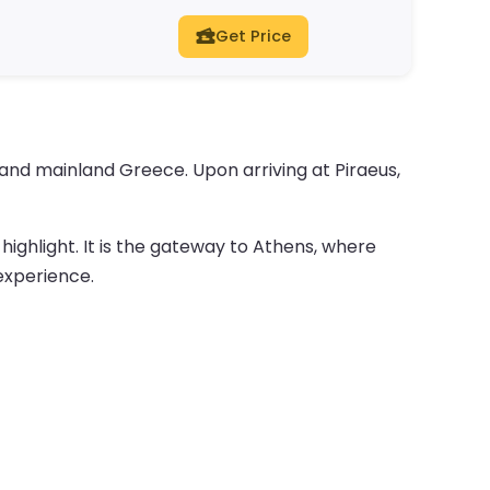
Get Price
and mainland Greece. Upon arriving at Piraeus,
 highlight. It is the gateway to Athens, where
 experience.