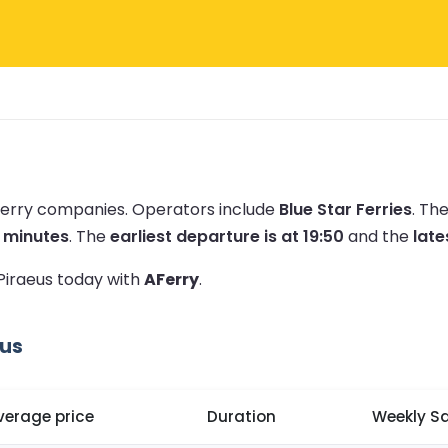
 ferry companies.
Operators include
Blue Star Ferries
.
The
0 minutes
.
The
earliest departure is at 19:50
and the
late
 Piraeus today with
AFerry
.
eus
verage price
Duration
Weekly Sa