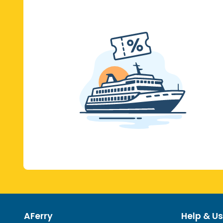
AFerry
Help & Us