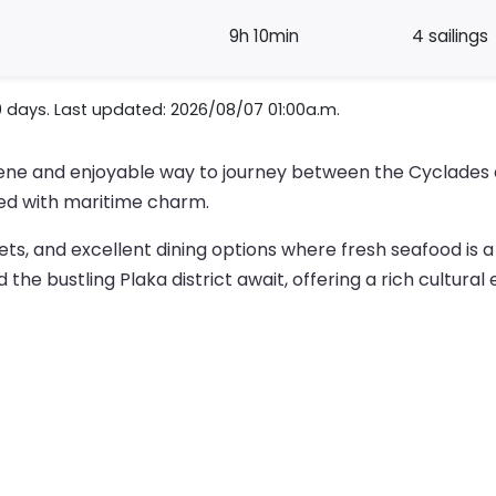
9h 10min
4 sailings
0 days. Last updated: 2026/08/07 01:00a.m.
erene and enjoyable way to journey between the Cyclades 
illed with maritime charm.
ets, and excellent dining options where fresh seafood is a
the bustling Plaka district await, offering a rich cultural