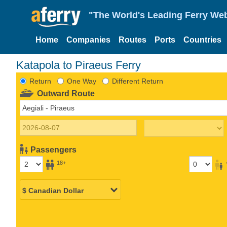
"The World's Leading Ferry Web
Home
Companies
Routes
Ports
Countries
Katapola to Piraeus Ferry
Return
One Way
Different Return
Outward Route
Passengers
18+