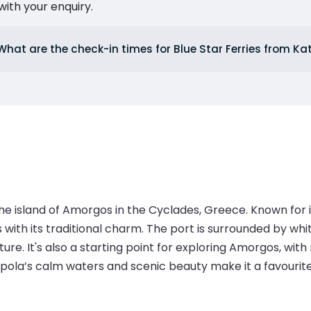
ith your enquiry.
What are the check-in times for Blue Star Ferries from K
he island of Amorgos in the Cyclades, Greece. Known for 
s with its traditional charm. The port is surrounded by wh
. It's also a starting point for exploring Amorgos, with ne
ola’s calm waters and scenic beauty make it a favourite st