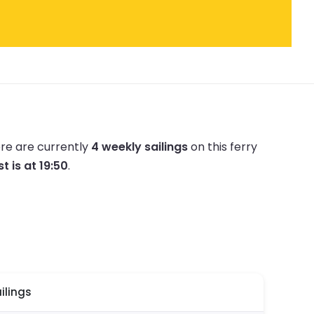
re are currently
4 weekly sailings
on this ferry
st is at 19:50
.
ilings