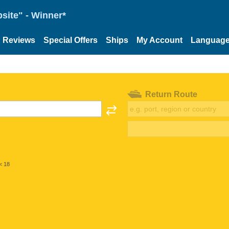
site" - Winner*
Reviews
Special Offers
Ships
My Account
Languag
Return Route
< 18