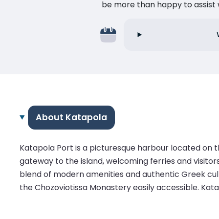
be more than happy to assist w
About Katapola
Katapola Port is a picturesque harbour located on t
gateway to the island, welcoming ferries and visitor
blend of modern amenities and authentic Greek culture
the Chozoviotissa Monastery easily accessible. Katap