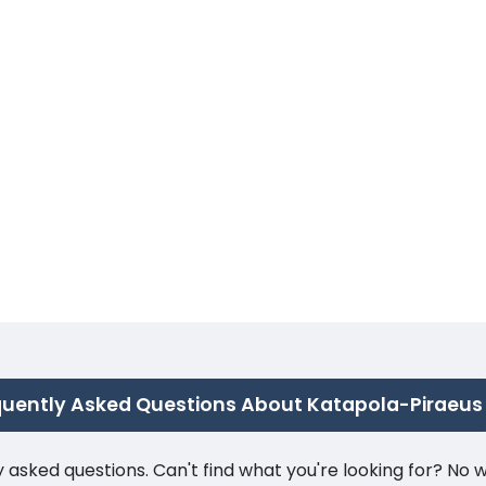
quently Asked Questions About Katapola-Piraeus
ked questions. Can't find what you're looking for? No wor