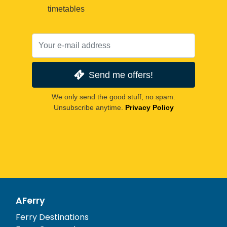
timetables
Send me offers!
We only send the good stuff, no spam.
Unsubscribe anytime.
Privacy Policy
AFerry
Ferry Destinations