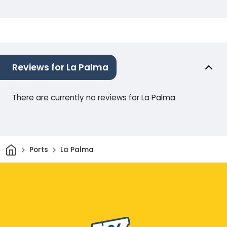
Reviews for La Palma
There are currently no reviews for La Palma
Home
Ports
La Palma