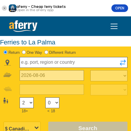
aFerry - Cheap ferry tickets
OPEN
Open in the aFerry app
Ferries to La Palma
Return
One Way
Different Return
18+
< 18
Search