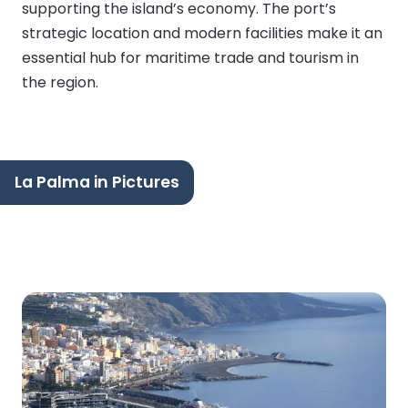
supporting the island’s economy. The port’s
strategic location and modern facilities make it an
essential hub for maritime trade and tourism in
the region.
La Palma in Pictures