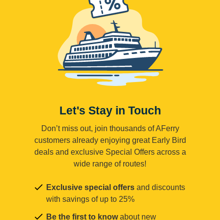
Let's Stay in Touch
Don’t miss out, join thousands of AFerry
customers already enjoying great Early Bird
deals and exclusive Special Offers across a
wide range of routes!
Exclusive special offers
and discounts
with savings of up to 25%
Be the first to know
about new