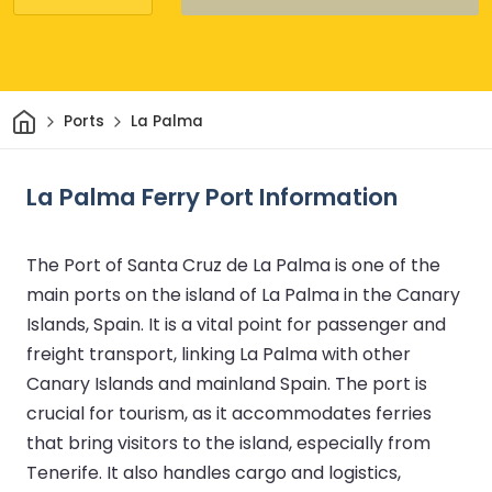
Home
Ports
La Palma
La Palma Ferry Port Information
The Port of Santa Cruz de La Palma is one of the
main ports on the island of La Palma in the Canary
Islands, Spain. It is a vital point for passenger and
freight transport, linking La Palma with other
Canary Islands and mainland Spain. The port is
crucial for tourism, as it accommodates ferries
that bring visitors to the island, especially from
Tenerife. It also handles cargo and logistics,