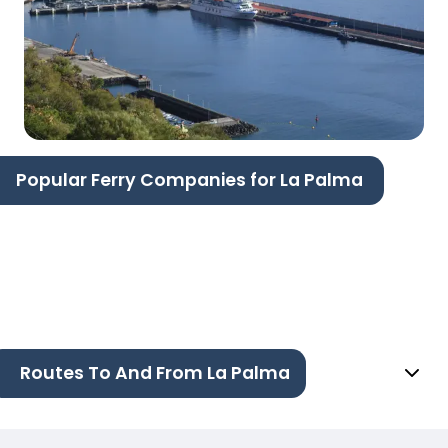
Popular Ferry Companies for La Palma
Routes To And From La Palma