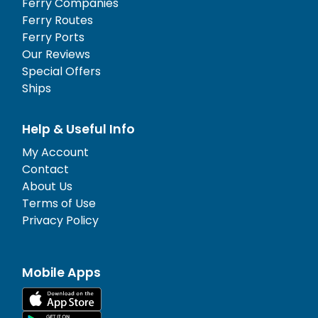
Ferry Companies
Ferry Routes
Ferry Ports
Our Reviews
Special Offers
Ships
Help & Useful Info
My Account
Contact
About Us
Terms of Use
Privacy Policy
Mobile Apps