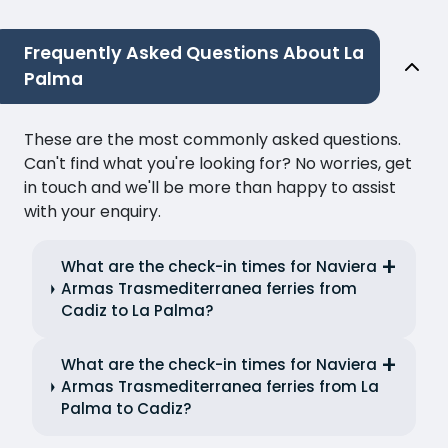
Frequently Asked Questions About La
Palma
These are the most commonly asked questions.
Can't find what you're looking for? No worries, get
in touch and we'll be more than happy to assist
with your enquiry.
What are the check-in times for Naviera
Armas Trasmediterranea ferries from
Cadiz to La Palma?
What are the check-in times for Naviera
Armas Trasmediterranea ferries from La
Palma to Cadiz?