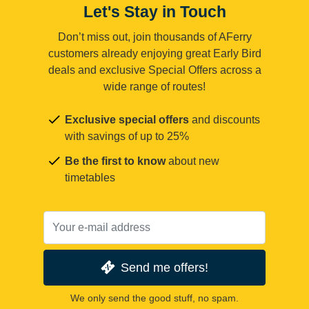
Let's Stay in Touch
Don’t miss out, join thousands of AFerry
customers already enjoying great Early Bird
deals and exclusive Special Offers across a
wide range of routes!
Exclusive special offers
and discounts
with savings of up to 25%
Be the first to know
about new
timetables
Send me offers!
We only send the good stuff, no spam.