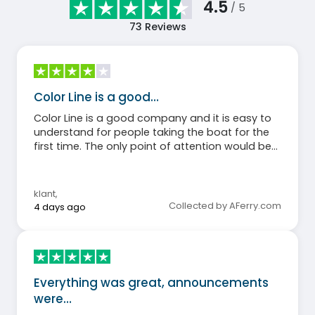
4.5
/ 5
73
Reviews
Color Line is a good…
Color Line is a good company and it is easy to
understand for people taking the boat for the
first time. The only point of attention would be
that an ENTRANCE and EXIT might be clearly
indicated at the catering area. As it was, people
were walking in a circle around the actual meat
klant
,
buffet.
Collected by AFerry.com
4 days ago
Everything was great, announcements
were…