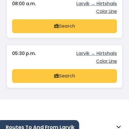
08:00 a.m.
Larvik → Hirtshals
Color Line
Search
05:30 p.m.
Larvik → Hirtshals
Color Line
Search
Routes To And From Larvik