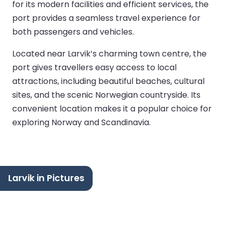
for its modern facilities and efficient services, the
port provides a seamless travel experience for
both passengers and vehicles.
Located near Larvik’s charming town centre, the
port gives travellers easy access to local
attractions, including beautiful beaches, cultural
sites, and the scenic Norwegian countryside. Its
convenient location makes it a popular choice for
exploring Norway and Scandinavia.
Larvik in Pictures