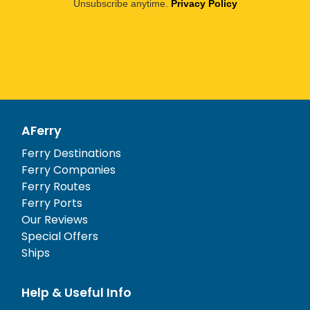
Unsubscribe anytime.
Privacy Policy
AFerry
Ferry Destinations
Ferry Companies
Ferry Routes
Ferry Ports
Our Reviews
Special Offers
Ships
Help & Useful Info