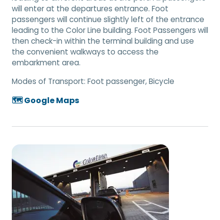
will enter at the departures entrance. Foot
passengers will continue slightly left of the entrance
leading to the Color Line building. Foot Passengers will
then check-in within the terminal building and use
the convenient walkways to access the
embarkment area.
Modes of Transport:
Foot passenger, Bicycle
🗺️ Google Maps