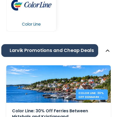
Color Line
Larvik Promotions and Cheap Deals
COLOR LINE: 30%
OFF DENMARK -
NORWAY FERRIES
Color Line: 30% Off Ferries Between
Hirtshals and Kristiansand