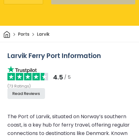
Home
Ports
Larvik
Larvik Ferry Port Information
4.5
/ 5
(
73
Ratings
)
Read Reviews
The Port of Larvik, situated on Norway’s southern
coast, is a key hub for ferry travel, offering regular
connections to destinations like Denmark. Known