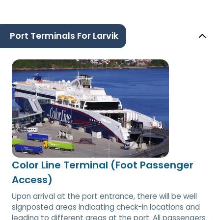
Port Terminals For Larvik
Color Line Terminal (Foot Passenger
Access)
Upon arrival at the port entrance, there will be well
signposted areas indicating check-in locations and
leading to different areas at the port. All passengers