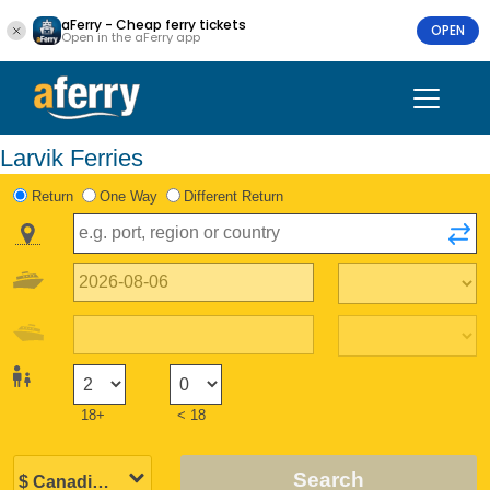
aFerry - Cheap ferry tickets
OPEN
Open in the aFerry app
Larvik Ferries
Return
One Way
Different Return
18+
< 18
Search