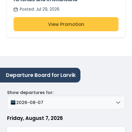
Posted
:
Jul 29, 2026
View Promotion
Departure Board for Larvik
Show departures for
:
2026-08-07
Friday, August 7, 2026