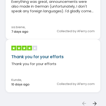
Everything was great, announcements were
also made in German (unfortunately, I don't
speak any foreign languages). I'd gladly come
again. Sabine
sa.biene
,
Collected by AFerry.com
7 days ago
Thank you for your efforts
Thank you for your efforts
Kunde
,
Collected by AFerry.com
10 days ago