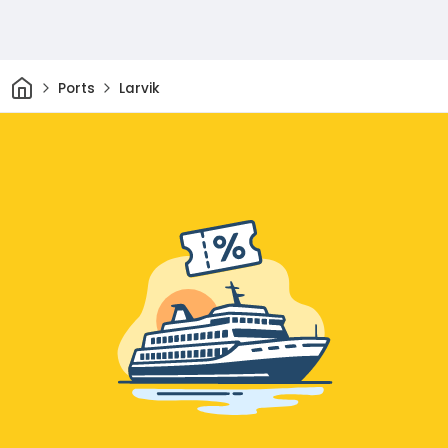
Home
Ports
Larvik