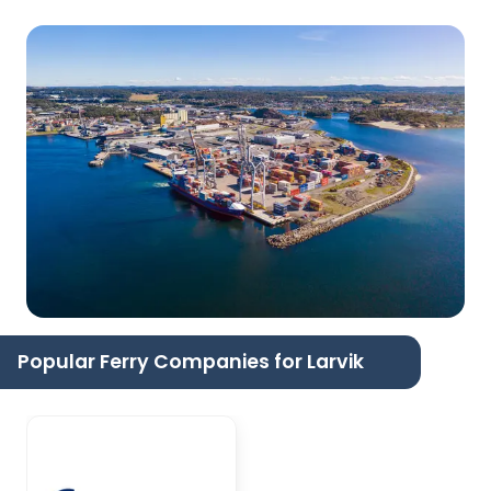
Popular Ferry Companies for Larvik