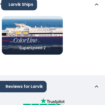
Larvik Ships
SuperSpeed 2
Reviews for Larvik