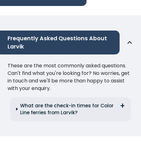
Frequently Asked Questions About
Larvik
These are the most commonly asked questions.
Can't find what you're looking for? No worries, get
in touch and we'll be more than happy to assist
with your enquiry.
What are the check-in times for Color
Line ferries from Larvik?