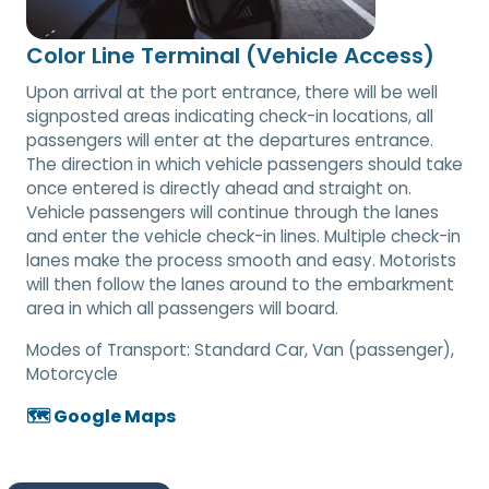
Color Line Terminal (Vehicle Access)
Upon arrival at the port entrance, there will be well
signposted areas indicating check-in locations, all
passengers will enter at the departures entrance.
The direction in which vehicle passengers should take
once entered is directly ahead and straight on.
Vehicle passengers will continue through the lanes
and enter the vehicle check-in lines. Multiple check-in
lanes make the process smooth and easy. Motorists
will then follow the lanes around to the embarkment
area in which all passengers will board.
Modes of Transport:
Standard Car, Van (passenger),
Motorcycle
🗺️ Google Maps