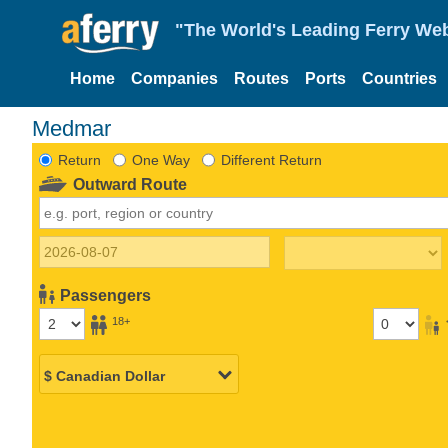
"The World's Leading Ferry Web
Home
Companies
Routes
Ports
Countries
Medmar
Return
One Way
Different Return
Outward Route
Passengers
18+