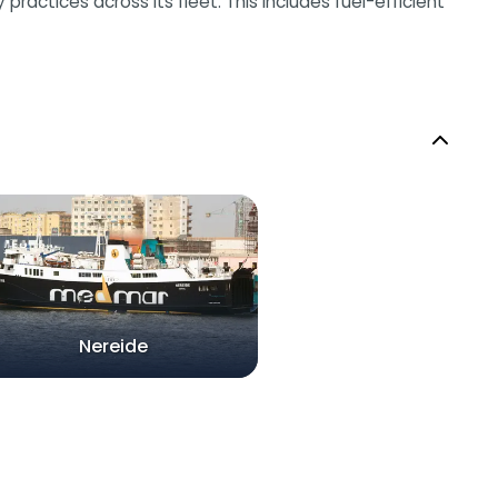
ctices across its fleet. This includes fuel-efficient
Nereide