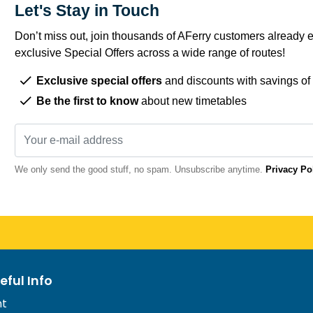
Let's Stay in Touch
Don’t miss out, join thousands of AFerry customers already e
exclusive Special Offers across a wide range of routes!
Exclusive special offers
and discounts with savings of
Be the first to know
about new timetables
We only send the good stuff, no spam. Unsubscribe anytime.
Privacy Po
eful Info
nt