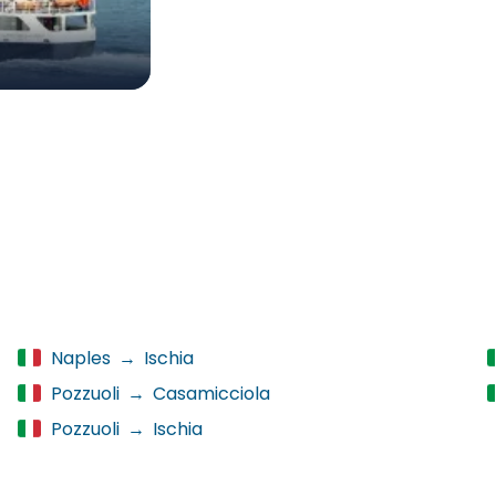
Naples
→
Ischia
Pozzuoli
→
Casamicciola
Pozzuoli
→
Ischia