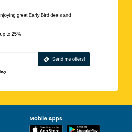
njoying great Early Bird deals and
 up to 25%
Send me offers!
licy
Mobile Apps