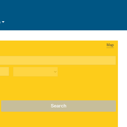
e
Map
Search