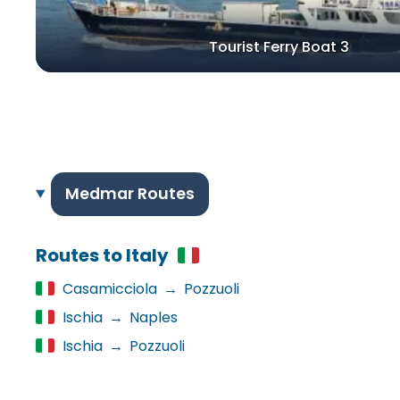
Tourist Ferry Boat 3
Medmar Routes
Routes to Italy
Casamicciola
→
Pozzuoli
Ischia
→
Naples
Ischia
→
Pozzuoli