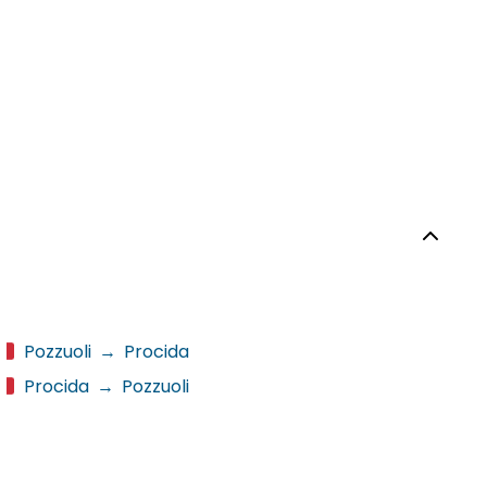
Pozzuoli
→
Procida
Procida
→
Pozzuoli