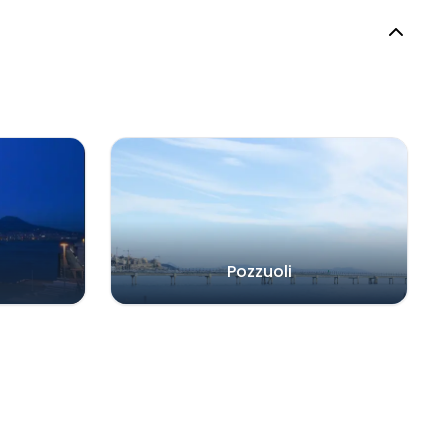
Pozzuoli