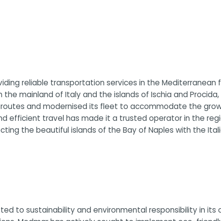
ding reliable transportation services in the Mediterranean f
 the mainland of Italy and the islands of Ischia and Procid
s routes and modernised its fleet to accommodate the grow
and efficient travel has made it a trusted operator in the r
ing the beautiful islands of the Bay of Naples with the Ital
ed to sustainability and environmental responsibility in it