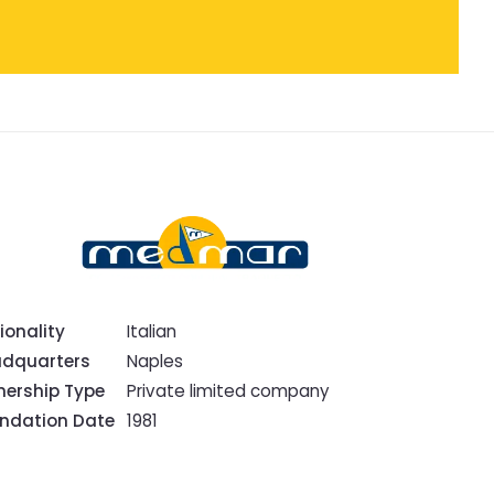
ionality
Italian
dquarters
Naples
ership Type
Private limited company
ndation Date
1981