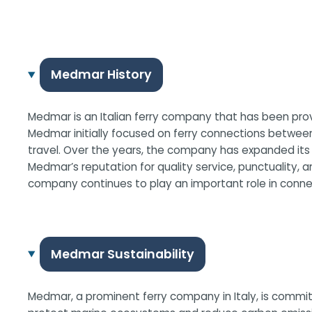
Medmar History
Medmar is an Italian ferry company that has been provi
Medmar initially focused on ferry connections between
travel. Over the years, the company has expanded it
Medmar’s reputation for quality service, punctuality, 
company continues to play an important role in connect
Medmar Sustainability
Medmar, a prominent ferry company in Italy, is committ