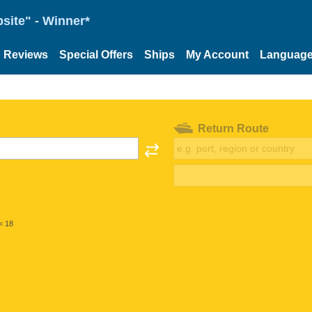
site" - Winner*
Reviews
Special Offers
Ships
My Account
Languag
Return Route
< 18