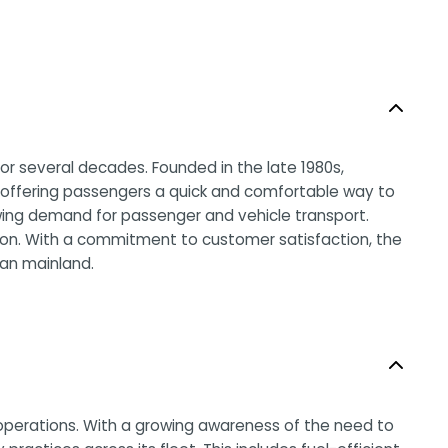
or several decades. Founded in the late 1980s,
a, offering passengers a quick and comfortable way to
ing demand for passenger and vehicle transport.
egion. With a commitment to customer satisfaction, the
ian mainland.
s operations. With a growing awareness of the need to