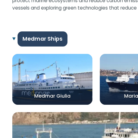
protect marine ecosystems and reduce carbon emissions
vessels and exploring green technologies that reduce 
Medmar Ships
Medmar Giulia
Mari