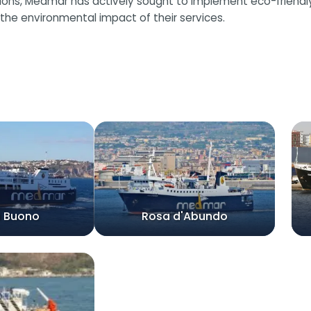
, Medmar has actively sought to implement eco-friendly pra
the environmental impact of their services.
a Buono
Rosa d'Abundo