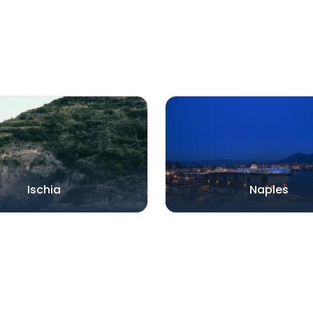
Ischia
Naples