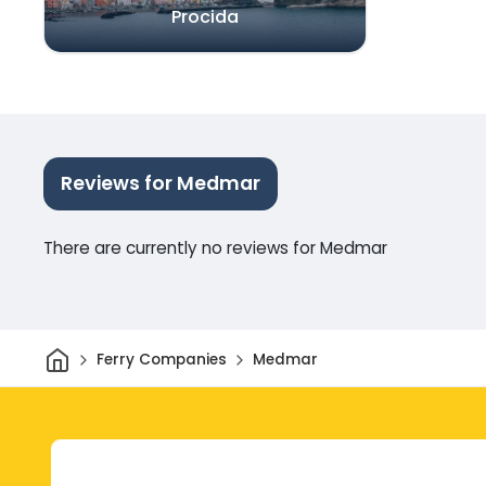
Procida
Reviews for Medmar
There are currently no reviews for Medmar
Home
Ferry Companies
Medmar