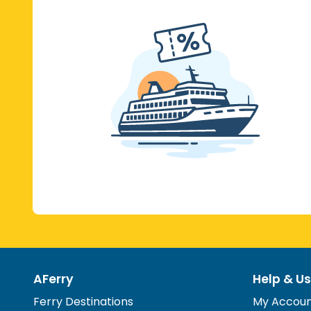
AFerry
Help & Us
Ferry Destinations
My Accou