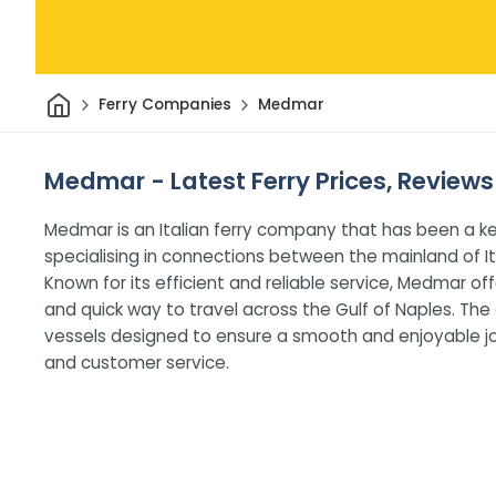
Home
Ferry Companies
Medmar
Medmar - Latest Ferry Prices, Reviews
Medmar is an Italian ferry company that has been a ke
specialising in connections between the mainland of Ita
Known for its efficient and reliable service, Medmar 
and quick way to travel across the Gulf of Naples. T
vessels designed to ensure a smooth and enjoyable jo
and customer service.