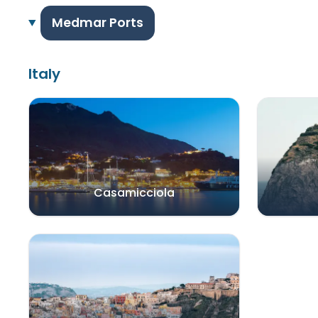
Medmar Ports
Italy
Casamicciola