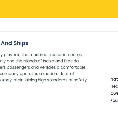
 And Ships
y player in the maritime transport sector,
ly and the islands of Ischia and Procida.
offers passengers and vehicles a comfortable
he company operates a modern fleet of
Nat
urney, maintaining high standards of safety
Hea
Own
Fou