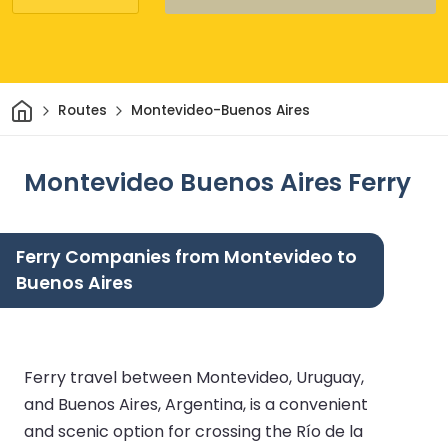
Home
Routes
Montevideo-Buenos Aires
Montevideo Buenos Aires Ferry
Ferry Companies from Montevideo to
Buenos Aires
Ferry travel between Montevideo, Uruguay,
and Buenos Aires, Argentina, is a convenient
and scenic option for crossing the Río de la