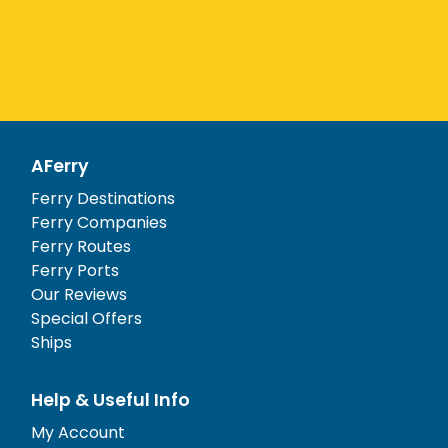
AFerry
Ferry Destinations
Ferry Companies
Ferry Routes
Ferry Ports
Our Reviews
Special Offers
Ships
Help & Useful Info
My Account