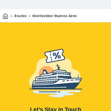
Home
Routes
Montevideo-Buenos Aires
Let's Stay in Touch