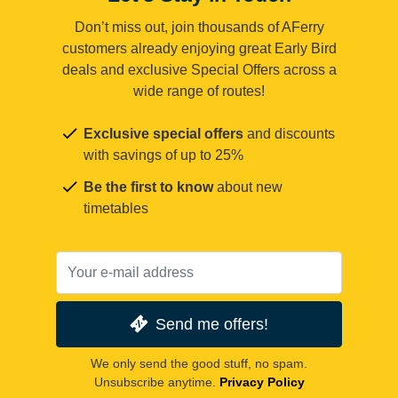
Don’t miss out, join thousands of AFerry
customers already enjoying great Early Bird
deals and exclusive Special Offers across a
wide range of routes!
Exclusive special offers
and discounts
with savings of up to 25%
Be the first to know
about new
timetables
Send me offers!
We only send the good stuff, no spam.
Unsubscribe anytime.
Privacy Policy