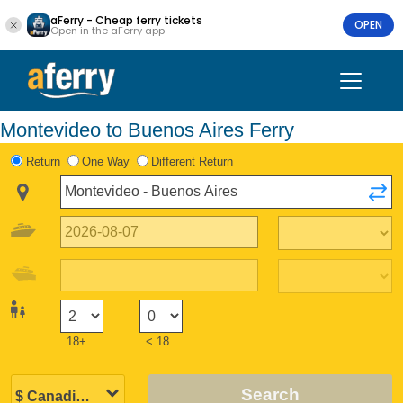
aFerry - Cheap ferry tickets
OPEN
Open in the aFerry app
Montevideo to Buenos Aires Ferry
Return
One Way
Different Return
18+
< 18
Search