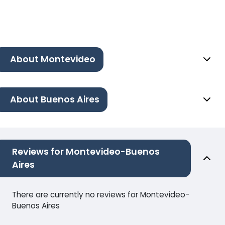
About Montevideo
About Buenos Aires
Reviews for Montevideo-Buenos
Aires
There are currently no reviews for Montevideo-
Buenos Aires