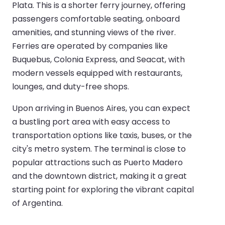
Plata. This is a shorter ferry journey, offering
passengers comfortable seating, onboard
amenities, and stunning views of the river.
Ferries are operated by companies like
Buquebus, Colonia Express, and Seacat, with
modern vessels equipped with restaurants,
lounges, and duty-free shops.
Upon arriving in Buenos Aires, you can expect
a bustling port area with easy access to
transportation options like taxis, buses, or the
city's metro system. The terminal is close to
popular attractions such as Puerto Madero
and the downtown district, making it a great
starting point for exploring the vibrant capital
of Argentina.