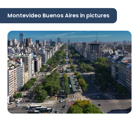
Montevideo Buenos Aires in pictures