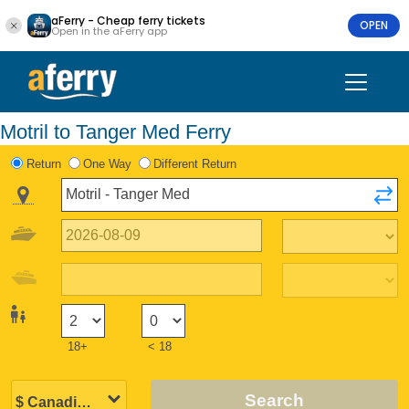
aFerry - Cheap ferry tickets
OPEN
Open in the aFerry app
Motril to Tanger Med Ferry
Return
One Way
Different Return
18+
< 18
Search