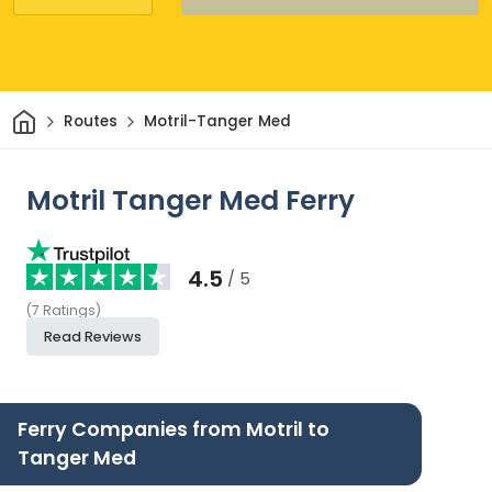
Home
Routes
Motril-Tanger Med
Motril Tanger Med Ferry
4.5
/ 5
(
7
Ratings
)
Read Reviews
Ferry Companies from Motril to
Tanger Med