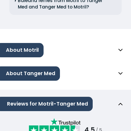
Balearia ferries from Motril to Tanger
Med and Tanger Med to Motril?
About Motril
About Tanger Med
Reviews for Motril-Tanger Med
4.5
/ 5