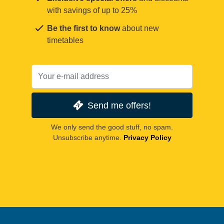
with savings of up to 25%
Be the first to know
about new
timetables
Send me offers!
We only send the good stuff, no spam.
Unsubscribe anytime.
Privacy Policy