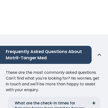
Frequently Asked Questions About
Motril-Tanger Med
These are the most commonly asked questions.
Can't find what you're looking for? No worries, get
in touch and we'll be more than happy to assist
with your enquiry.
What are the check-in times for