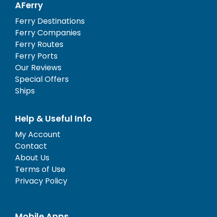
AFerry
Ferry Destinations
Ferry Companies
Ferry Routes
Ferry Ports
Our Reviews
Special Offers
Ships
Help & Useful Info
My Account
Contact
About Us
Terms of Use
Privacy Policy
Mobile Apps