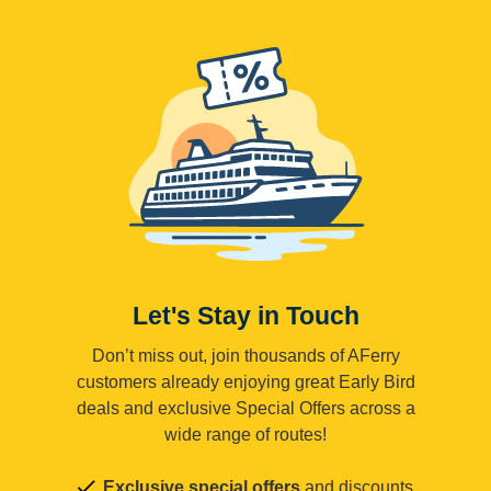
Let's Stay in Touch
Don’t miss out, join thousands of AFerry
customers already enjoying great Early Bird
deals and exclusive Special Offers across a
wide range of routes!
Exclusive special offers
and discounts