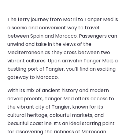
The ferry journey from Motril to Tanger Med is
a scenic and convenient way to travel
between Spain and Morocco. Passengers can
unwind and take in the views of the
Mediterranean as they cross between two
vibrant cultures. Upon arrival in Tanger Med, a
bustling port of Tangier, you’ll find an exciting
gateway to Morocco.
With its mix of ancient history and modern
developments, Tanger Med offers access to
the vibrant city of Tangier, known for its
cultural heritage, colourful markets, and
beautiful coastline. It’s an ideal starting point
for discovering the richness of Moroccan