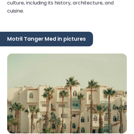
culture, including its history, architecture, and
cuisine.
Motril Tanger Med in pictures