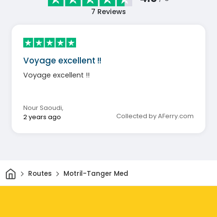
7
Reviews
Voyage excellent !!
Voyage excellent !!
Nour Saoudi
,
Collected by AFerry.com
2 years ago
Home
Routes
Motril-Tanger Med