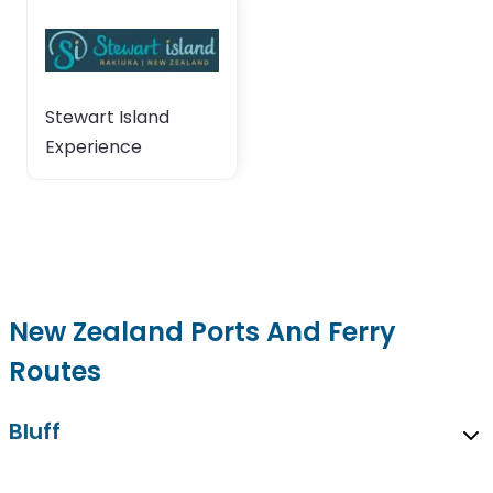
Stewart Island
Experience
New Zealand Ports And Ferry
Routes
Bluff