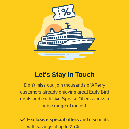
Let's Stay in Touch
Don’t miss out, join thousands of AFerry
customers already enjoying great Early Bird
deals and exclusive Special Offers across a
wide range of routes!
Exclusive special offers
and discounts
with savings of up to 25%