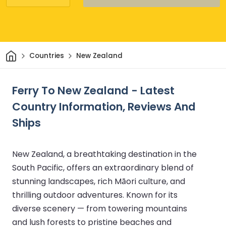
Home
Countries
New Zealand
Ferry To New Zealand - Latest
Country Information, Reviews And
Ships
New Zealand, a breathtaking destination in the
South Pacific, offers an extraordinary blend of
stunning landscapes, rich Māori culture, and
thrilling outdoor adventures. Known for its
diverse scenery — from towering mountains
and lush forests to pristine beaches and