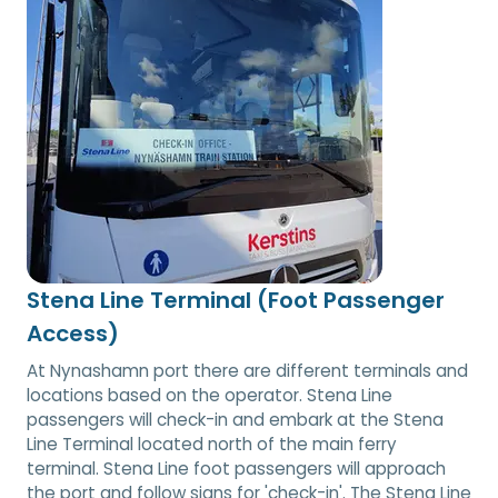
Stena Line Terminal (Foot Passenger
Access)
At Nynashamn port there are different terminals and
locations based on the operator. Stena Line
passengers will check-in and embark at the Stena
Line Terminal located north of the main ferry
terminal. Stena Line foot passengers will approach
the port and follow signs for 'check-in'. The Stena Line