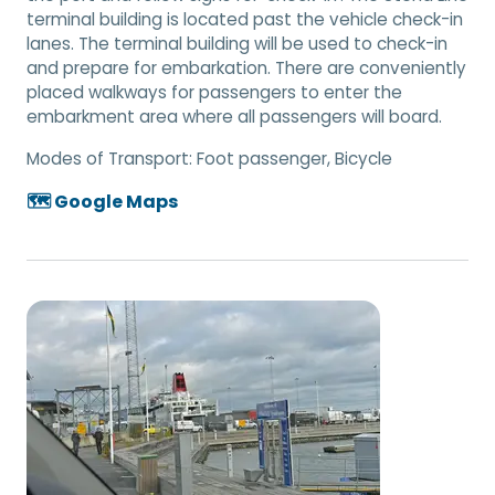
terminal building is located past the vehicle check-in
lanes. The terminal building will be used to check-in
and prepare for embarkation. There are conveniently
placed walkways for passengers to enter the
embarkment area where all passengers will board.
Modes of Transport:
Foot passenger, Bicycle
🗺️ Google Maps