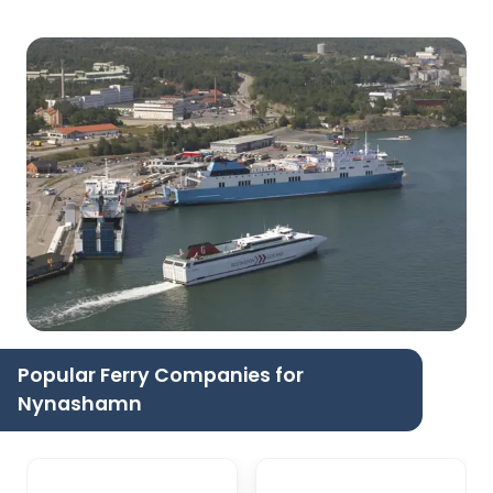
Popular Ferry Companies for
Nynashamn