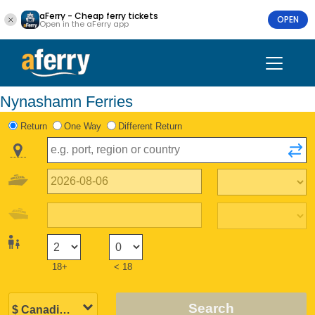
aFerry - Cheap ferry tickets
OPEN
Open in the aFerry app
Nynashamn Ferries
Return
One Way
Different Return
18+
< 18
Search