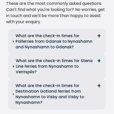
These are the most commonly asked questions.
Can't find what you're looking for? No worries, get
in touch and we'll be more than happy to assist
with your enquiry.
What are the check-in times for
Polferries from Gdansk to Nynashamn
and Nynashamn to Gdansk?
What are the check-in times for Stena
Line ferries from Nynashamn to
Ventspils?
What are the check-in times for
Destination Gotland ferries from
Nynashamn to Visby and Visby to
Nynashamn?