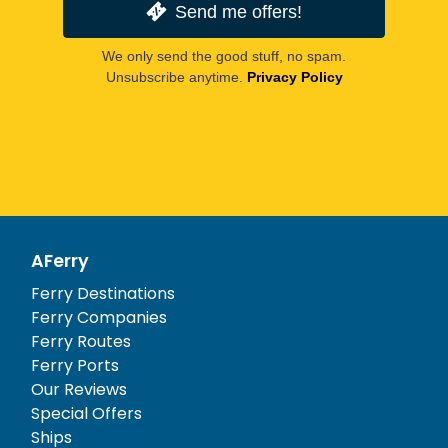
Send me offers!
We only send the good stuff, no spam.
Unsubscribe anytime.
Privacy Policy
AFerry
Ferry Destinations
Ferry Companies
Ferry Routes
Ferry Ports
Our Reviews
Special Offers
Ships