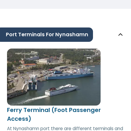
Port Terminals For Nynashamn
Ferry Terminal (Foot Passenger
Access)
At Nynashamn port there are different terminals and