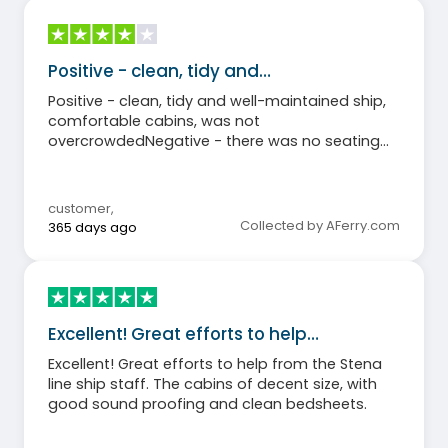
Positive - clean, tidy and…
Positive - clean, tidy and well-maintained ship,
comfortable cabins, was not
overcrowdedNegative - there was no seating
area and bar on the outdoor deck few towels in
the cabinThe shopmarket was very smallThe
buffet was not open the entire time the ship
customer
,
was sailing
Collected by AFerry.com
365 days ago
Excellent! Great efforts to help…
Excellent! Great efforts to help from the Stena
line ship staff. The cabins of decent size, with
good sound proofing and clean bedsheets.