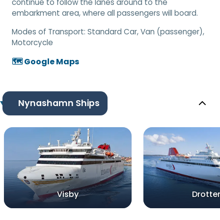
continue to follow the lanes around to the
embarkment area, where all passengers will board.
Modes of Transport:
Standard Car, Van (passenger),
Motorcycle
🗺️ Google Maps
Nynashamn Ships
Visby
Drotte