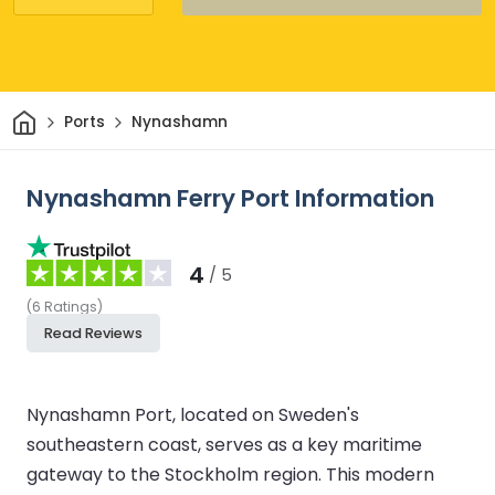
Home
Ports
Nynashamn
Nynashamn Ferry Port Information
4
/ 5
(
6
Ratings
)
Read Reviews
Nynashamn Port, located on Sweden's
southeastern coast, serves as a key maritime
gateway to the Stockholm region. This modern