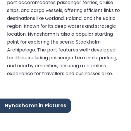
port accommodates passenger ferries, cruise
ships, and cargo vessels, offering efficient links to
destinations like Gotland, Poland, and the Baltic
region. Known for its deep waters and strategic
location, Nynashamn is also a popular starting
point for exploring the scenic Stockholm
Archipelago. The port features well-developed
facilities, including passenger terminals, parking,
and nearby amenities, ensuring a seamless
experience for travellers and businesses alike.
Nynashamn in Pictures