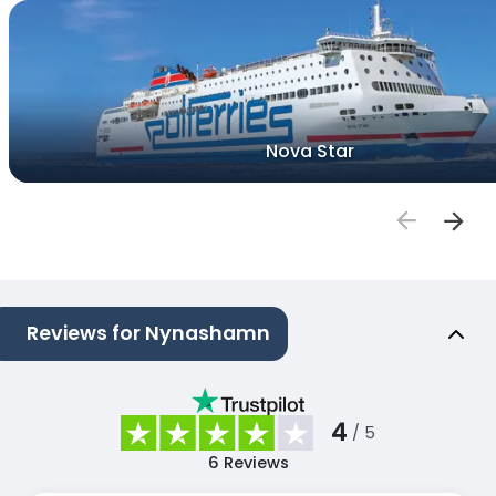
Nova Star
Reviews for Nynashamn
4
/ 5
6
Reviews