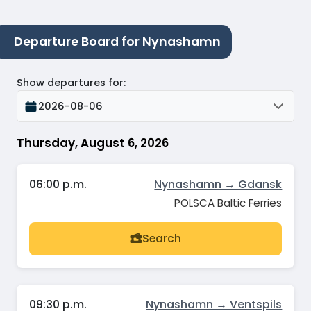
Departure Board for Nynashamn
Show departures for
:
2026-08-06
Thursday, August 6, 2026
06:00 p.m.
Nynashamn → Gdansk
POLSCA Baltic Ferries
Search
09:30 p.m.
Nynashamn → Ventspils