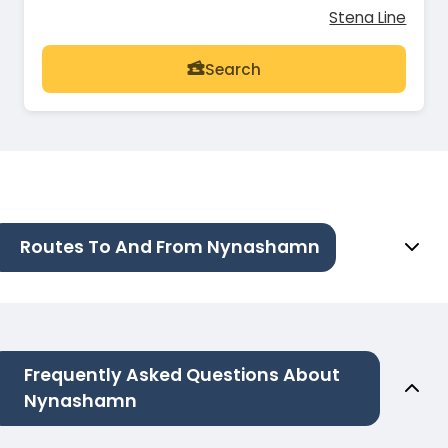
Stena Line
Search
Routes To And From Nynashamn
Frequently Asked Questions About
Nynashamn