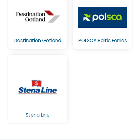
Destination Gotland
POLSCA Baltic Ferries
Stena Line