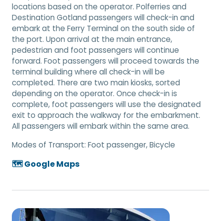
locations based on the operator. Polferries and
Destination Gotland passengers will check-in and
embark at the Ferry Terminal on the south side of
the port. Upon arrival at the main entrance,
pedestrian and foot passengers will continue
forward. Foot passengers will proceed towards the
terminal building where all check-in will be
completed. There are two main kiosks, sorted
depending on the operator. Once check-in is
complete, foot passengers will use the designated
exit to approach the walkway for the embarkment.
All passengers will embark within the same area.
Modes of Transport:
Foot passenger, Bicycle
🗺️ Google Maps