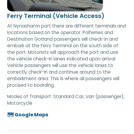
Ferry Terminal (Vehicle Access)
At Nynashamn port there are different terminals and
locations based on the operator. Polferries and
Destination Gotland passengers will check-in and
embark at the Ferry Terminal on the south side of
the port. Motorists will approach the port and use
the vehicle check-in lanes indicated upon arrival.
Vehicle passengers will use the vehicle lanes to
correctly check-in and continue around to the
embarkment area. This is where all passengers will
proceed to boarding.
Modes of Transport:
Standard Car, Van (passenger),
Motorcycle
🗺️ Google Maps