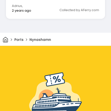
Adrius
,
Collected by AFerry.com
2 years ago
Home
Ports
Nynashamn