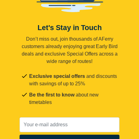
Let's Stay in Touch
Don’t miss out, join thousands of AFerry
customers already enjoying great Early Bird
deals and exclusive Special Offers across a
wide range of routes!
Exclusive special offers
and discounts
with savings of up to 25%
Be the first to know
about new
timetables