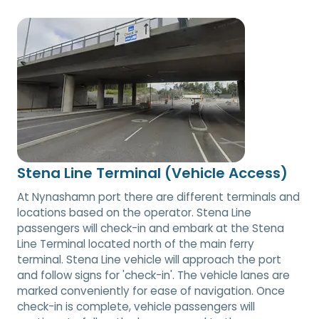
Stena Line Terminal (Vehicle Access)
At Nynashamn port there are different terminals and
locations based on the operator. Stena Line
passengers will check-in and embark at the Stena
Line Terminal located north of the main ferry
terminal. Stena Line vehicle will approach the port
and follow signs for 'check-in'. The vehicle lanes are
marked conveniently for ease of navigation. Once
check-in is complete, vehicle passengers will