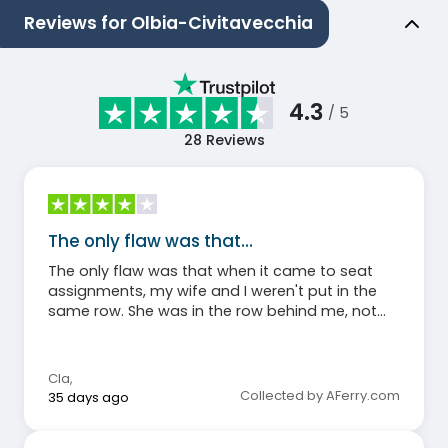
Reviews for Olbia-Civitavecchia
4.3
/ 5
28
Reviews
The only flaw was that…
The only flaw was that when it came to seat
assignments, my wife and I weren't put in the
same row. She was in the row behind me, not
next to me. Otherwise, everything was fine.
Cla
,
Collected by AFerry.com
35 days ago