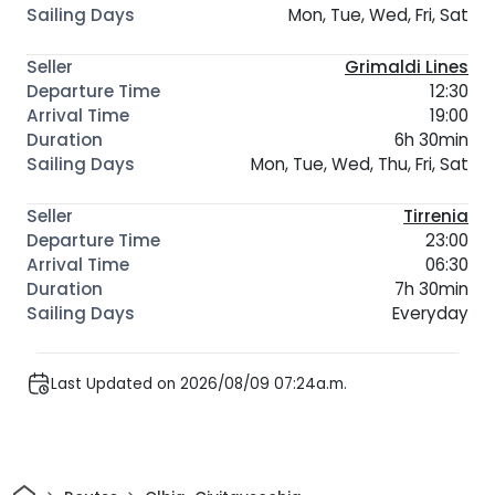
Mon, Tue, Wed, Fri, Sat
Grimaldi Lines
12:30
19:00
6h 30min
Mon, Tue, Wed, Thu, Fri, Sat
Tirrenia
23:00
06:30
7h 30min
Everyday
Last Updated on 2026/08/09 07:24a.m.
Home