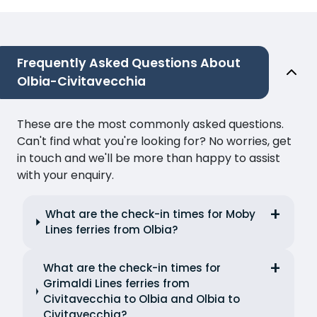
Frequently Asked Questions About
Olbia-Civitavecchia
These are the most commonly asked questions.
Can't find what you're looking for? No worries, get
in touch and we'll be more than happy to assist
with your enquiry.
What are the check-in times for Moby
Lines ferries from Olbia?
What are the check-in times for
Grimaldi Lines ferries from
Civitavecchia to Olbia and Olbia to
Civitavecchia?