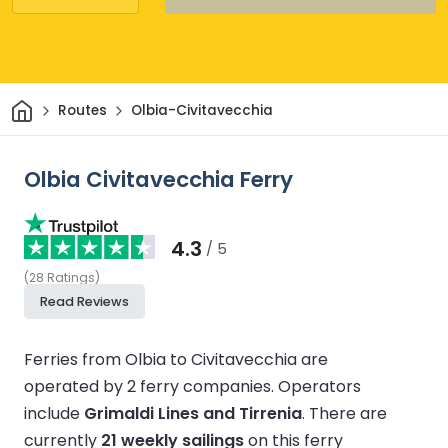
Home
Routes
Olbia-Civitavecchia
Olbia Civitavecchia Ferry
4.3
/ 5
(
28
Ratings
)
Read Reviews
Ferries from Olbia to Civitavecchia are
operated by 2 ferry companies.
Operators
include
Grimaldi Lines and Tirrenia
.
There are
currently
21 weekly sailings
on this ferry