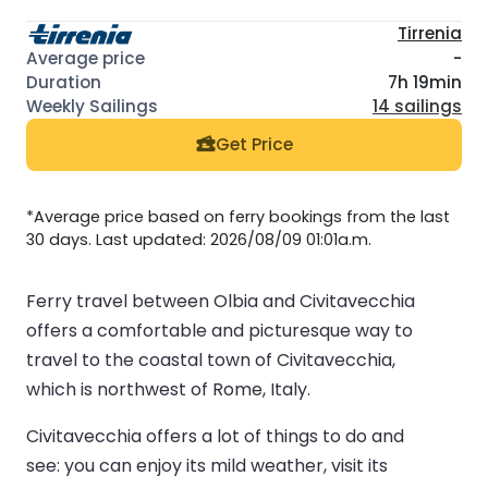
Tirrenia
-
7h 19min
14 sailings
Get Price
*Average price based on ferry bookings from the last
30 days. Last updated: 2026/08/09 01:01a.m.
Ferry travel between Olbia and Civitavecchia
offers a comfortable and picturesque way to
travel to the coastal town of Civitavecchia,
which is northwest of Rome, Italy.
Civitavecchia offers a lot of things to do and
see: you can enjoy its mild weather, visit its