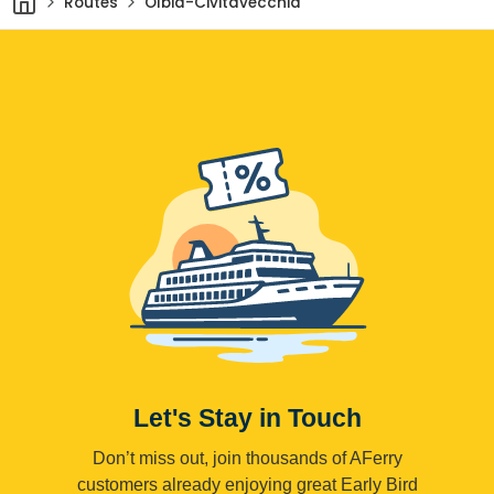
Routes
Olbia-Civitavecchia
Let's Stay in Touch
Don’t miss out, join thousands of AFerry
customers already enjoying great Early Bird