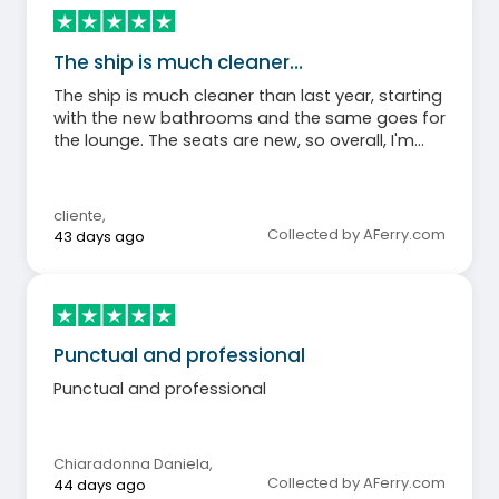
The ship is much cleaner…
The ship is much cleaner than last year, starting
with the new bathrooms and the same goes for
the lounge. The seats are new, so overall, I'm
happy.
cliente
,
Collected by AFerry.com
43 days ago
Punctual and professional
Punctual and professional
Chiaradonna Daniela
,
Collected by AFerry.com
44 days ago