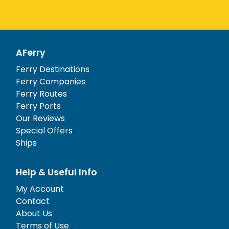
AFerry
Ferry Destinations
Ferry Companies
Ferry Routes
Ferry Ports
Our Reviews
Special Offers
Ships
Help & Useful Info
My Account
Contact
About Us
Terms of Use