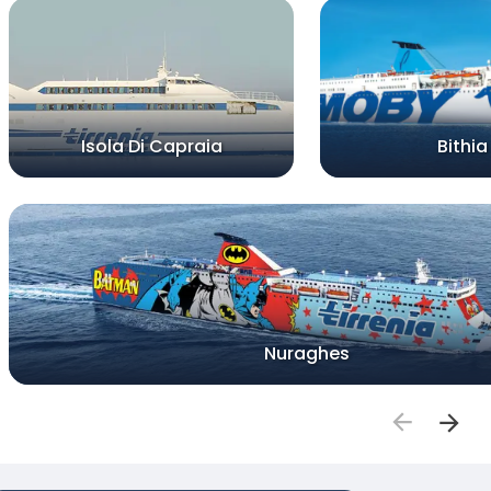
Isola Di Capraia
Bithia
Nuraghes