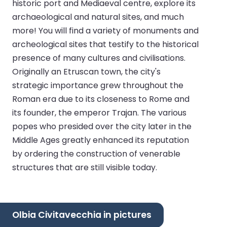
historic port and Mediaeval centre, explore its
archaeological and natural sites, and much
more! You will find a variety of monuments and
archeological sites that testify to the historical
presence of many cultures and civilisations.
Originally an Etruscan town, the city's
strategic importance grew throughout the
Roman era due to its closeness to Rome and
its founder, the emperor Trajan. The various
popes who presided over the city later in the
Middle Ages greatly enhanced its reputation
by ordering the construction of venerable
structures that are still visible today.
Olbia Civitavecchia in pictures