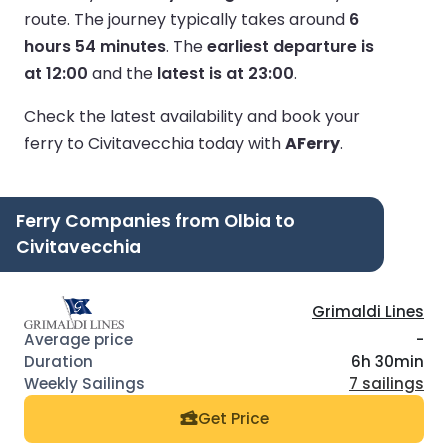
route.
The journey typically takes around
6
hours 54 minutes
.
The
earliest departure is
at 12:00
and the
latest is at 23:00
.
Check the latest availability and book your
ferry to Civitavecchia today with
AFerry
.
Ferry Companies from Olbia to
Civitavecchia
Grimaldi Lines
-
6h 30min
7 sailings
Get Price