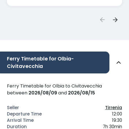
Ferry Timetable for Olbia-
Civitavecchia
Ferry Timetable for Olbia to Civitavecchia
between
2026/08/09
and
2026/08/15
Tirrenia
12:00
19:30
7h 30min