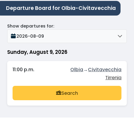
Departure Board for Olbia-Civitavecchia
Show departures for
:
2026-08-09
Sunday, August 9, 2026
11:00 p.m.
Olbia
→
Civitavecchia
Tirrenia
Search