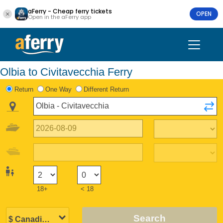
aFerry - Cheap ferry tickets
OPEN
Open in the aFerry app
Olbia to Civitavecchia Ferry
Return
One Way
Different Return
18+
< 18
Search