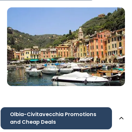
Olbia-Civitavecchia Promotions
and Cheap Deals