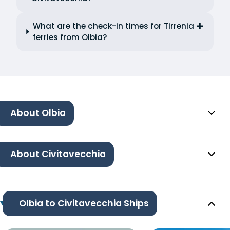
What are the check-in times for Tirrenia
ferries from Olbia?
About Olbia
About Civitavecchia
Olbia to Civitavecchia Ships