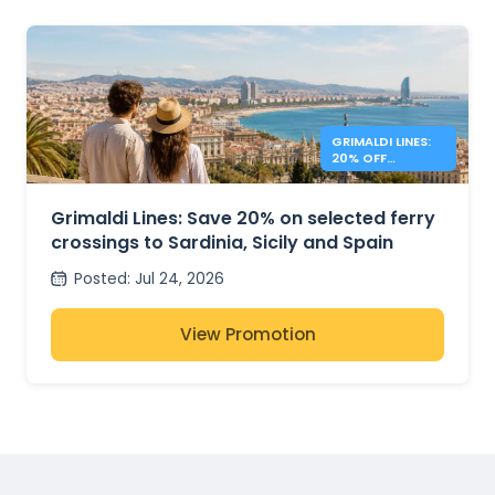
GRIMALDI LINES:
20% OFF
MEDITERRANEAN
FERRIES
Grimaldi Lines: Save 20% on selected ferry
crossings to Sardinia, Sicily and Spain
Posted
:
Jul 24, 2026
View Promotion