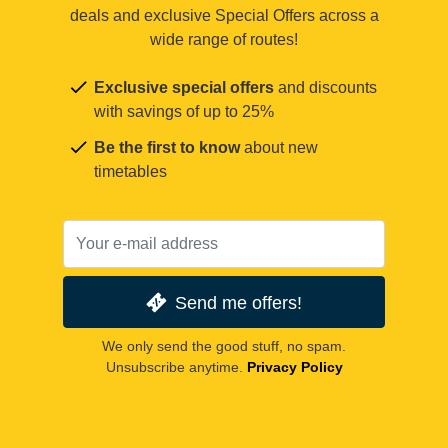
deals and exclusive Special Offers across a
wide range of routes!
Exclusive special offers
and discounts
with savings of up to 25%
Be the first to know
about new
timetables
Send me offers!
We only send the good stuff, no spam.
Unsubscribe anytime.
Privacy Policy