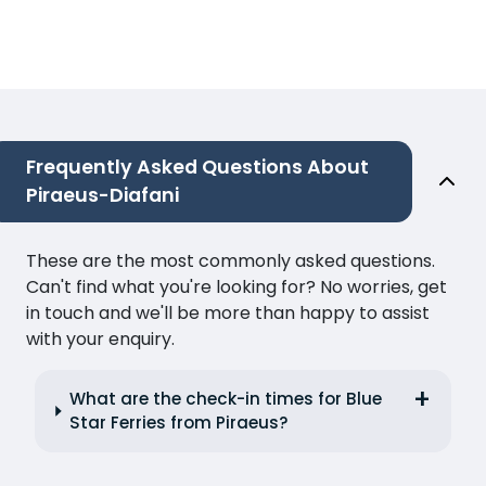
Frequently Asked Questions About
Piraeus-Diafani
These are the most commonly asked questions.
Can't find what you're looking for? No worries, get
in touch and we'll be more than happy to assist
with your enquiry.
What are the check-in times for Blue
Star Ferries from Piraeus?