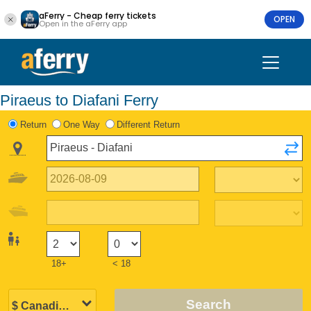
aFerry - Cheap ferry tickets
OPEN
Open in the aFerry app
Piraeus to Diafani Ferry
Return
One Way
Different Return
18+
< 18
Search