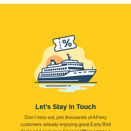
Let's Stay in Touch
Don’t miss out, join thousands of AFerry
customers already enjoying great Early Bird