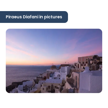
Piraeus Diafani in pictures