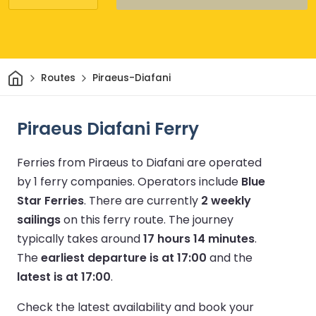
Home
Routes
Piraeus-Diafani
Piraeus Diafani Ferry
Ferries from Piraeus to Diafani are operated
by 1 ferry companies.
Operators include
Blue
Star Ferries
.
There are currently
2 weekly
sailings
on this ferry route.
The journey
typically takes around
17 hours 14 minutes
.
The
earliest departure is at 17:00
and the
latest is at 17:00
.
Check the latest availability and book your