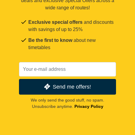
deals and exclusive Special Offers across a
wide range of routes!
Exclusive special offers
and discounts
with savings of up to 25%
Be the first to know
about new
timetables
Send me offers!
We only send the good stuff, no spam.
Unsubscribe anytime.
Privacy Policy