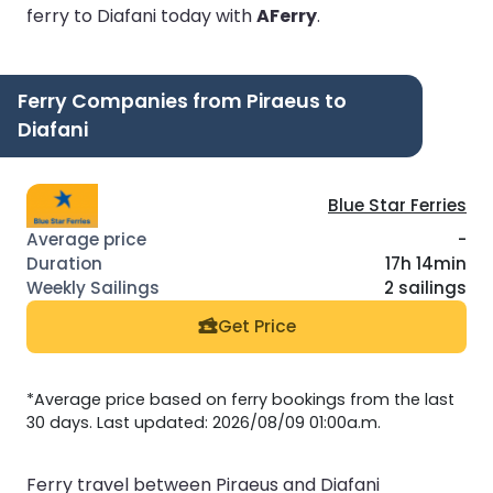
ferry to Diafani today with
AFerry
.
Ferry Companies from Piraeus to
Diafani
Blue Star Ferries
-
17h 14min
2 sailings
Get Price
*Average price based on ferry bookings from the last
30 days. Last updated: 2026/08/09 01:00a.m.
Ferry travel between Piraeus and Diafani