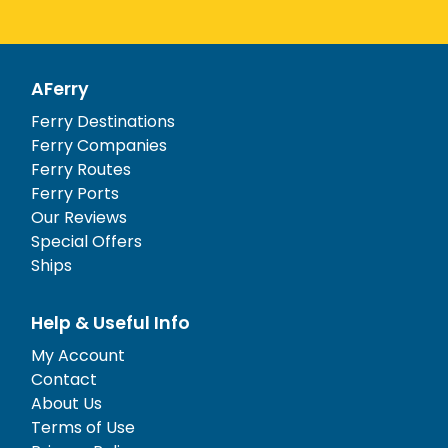
AFerry
Ferry Destinations
Ferry Companies
Ferry Routes
Ferry Ports
Our Reviews
Special Offers
Ships
Help & Useful Info
My Account
Contact
About Us
Terms of Use