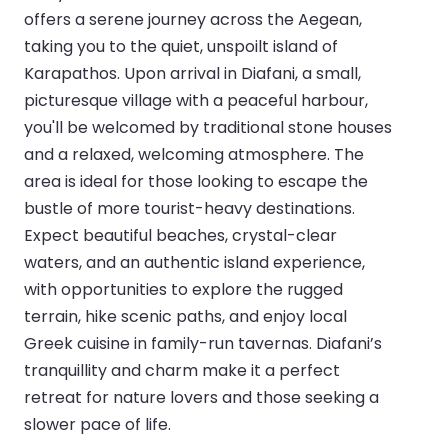
offers a serene journey across the Aegean,
taking you to the quiet, unspoilt island of
Karapathos. Upon arrival in Diafani, a small,
picturesque village with a peaceful harbour,
you'll be welcomed by traditional stone houses
and a relaxed, welcoming atmosphere. The
area is ideal for those looking to escape the
bustle of more tourist-heavy destinations.
Expect beautiful beaches, crystal-clear
waters, and an authentic island experience,
with opportunities to explore the rugged
terrain, hike scenic paths, and enjoy local
Greek cuisine in family-run tavernas. Diafani’s
tranquillity and charm make it a perfect
retreat for nature lovers and those seeking a
slower pace of life.