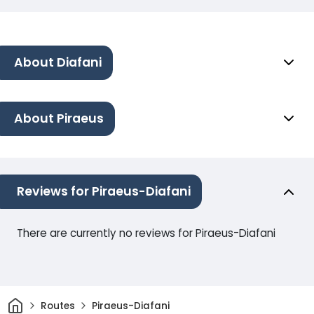
About Diafani
About Piraeus
Reviews for Piraeus-Diafani
There are currently no reviews for Piraeus-Diafani
Home
Routes
Piraeus-Diafani