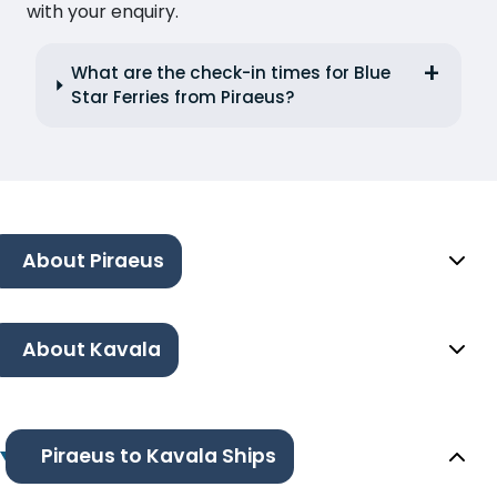
with your enquiry.
What are the check-in times for Blue
Star Ferries from Piraeus?
About Piraeus
About Kavala
Piraeus to Kavala Ships