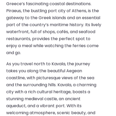
Greece’s fascinating coastal destinations.
Piraeus, the bustling port city of Athens, is the
gateway to the Greek islands and an essential
part of the country’s maritime history. Its lively
waterfront, full of shops, cafés, and seafood
restaurants, provides the perfect spot to
enjoy a meal while watching the ferries come
and go.
As you travel north to Kavala, the journey
takes you along the beautiful Aegean
coastline, with picturesque views of the sea
and the surrounding hills. Kavala, a charming
city with a rich cultural heritage, boasts a
stunning medieval castle, an ancient
aqueduct, and a vibrant port. With its
welcoming atmosphere, scenic beauty, and