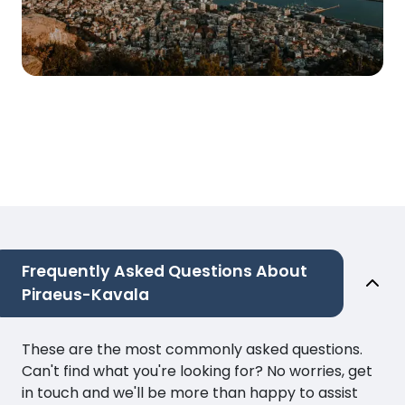
Frequently Asked Questions About
Piraeus-Kavala
These are the most commonly asked questions.
Can't find what you're looking for? No worries, get
in touch and we'll be more than happy to assist