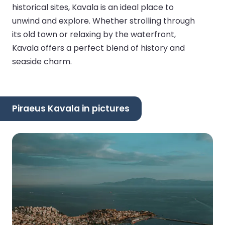
historical sites, Kavala is an ideal place to
unwind and explore. Whether strolling through
its old town or relaxing by the waterfront,
Kavala offers a perfect blend of history and
seaside charm.
Piraeus Kavala in pictures