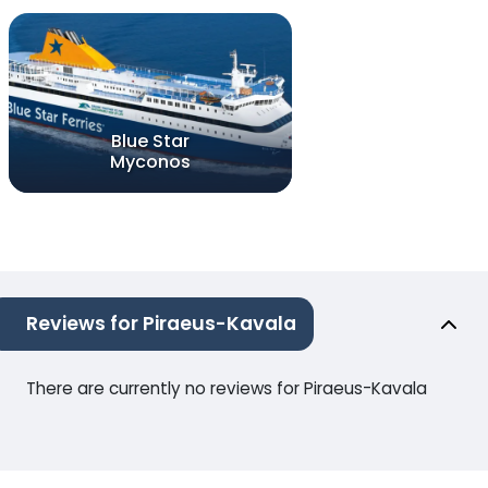
Blue Star
Myconos
Reviews for Piraeus-Kavala
There are currently no reviews for Piraeus-Kavala