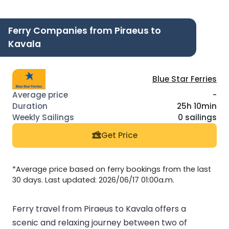
Ferry Companies from Piraeus to
Kavala
Blue Star Ferries
-
25h 10min
0 sailings
Get Price
*Average price based on ferry bookings from the last
30 days. Last updated: 2026/06/17 01:00a.m.
Ferry travel from Piraeus to Kavala offers a
scenic and relaxing journey between two of