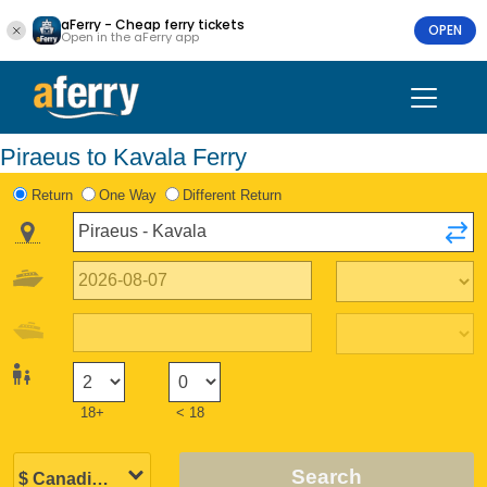
aFerry - Cheap ferry tickets
OPEN
Open in the aFerry app
Piraeus to Kavala Ferry
Return
One Way
Different Return
18+
< 18
Search