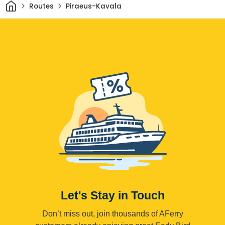
Home
Routes
Piraeus-Kavala
Let's Stay in Touch
Don’t miss out, join thousands of AFerry