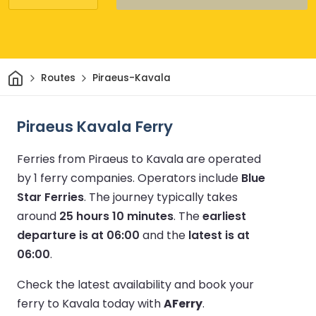
Home
Routes
Piraeus-Kavala
Piraeus Kavala Ferry
Ferries from Piraeus to Kavala are operated
by 1 ferry companies.
Operators include
Blue
Star Ferries
.
The journey typically takes
around
25 hours 10 minutes
.
The
earliest
departure is at 06:00
and the
latest is at
06:00
.
Check the latest availability and book your
ferry to Kavala today with
AFerry
.