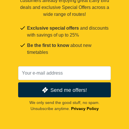
customers already enjoying great Early Bird
deals and exclusive Special Offers across a
wide range of routes!
Exclusive special offers
and discounts
with savings of up to 25%
Be the first to know
about new
timetables
Send me offers!
We only send the good stuff, no spam.
Unsubscribe anytime.
Privacy Policy