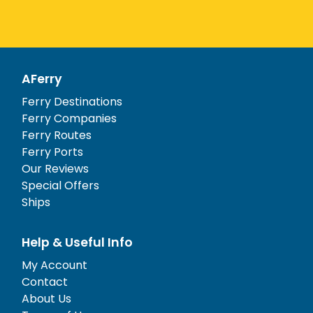
AFerry
Ferry Destinations
Ferry Companies
Ferry Routes
Ferry Ports
Our Reviews
Special Offers
Ships
Help & Useful Info
My Account
Contact
About Us