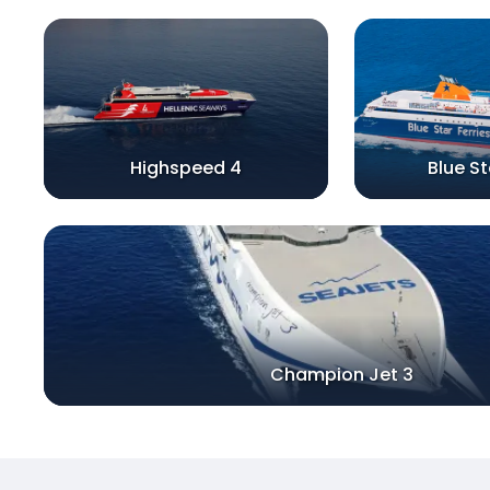
Highspeed 4
Blue S
Champion Jet 3