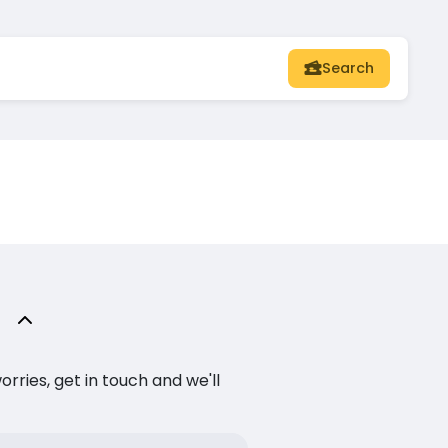
Search
ries, get in touch and we'll