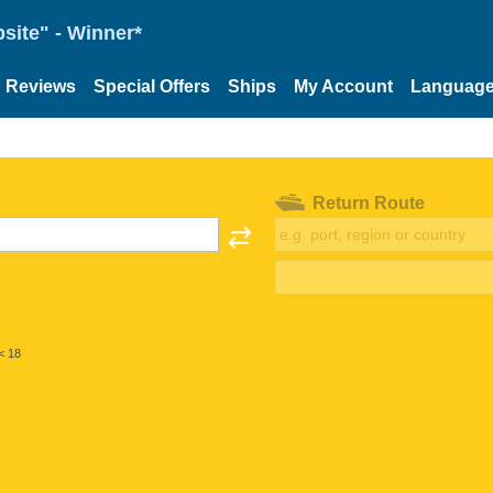
site" - Winner*
Reviews
Special Offers
Ships
My Account
Languag
Return Route
< 18