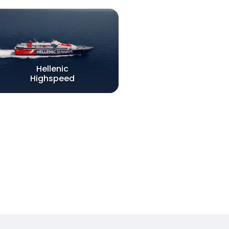
Hellenic
Highspeed