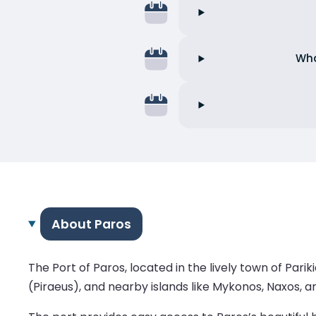
Wha
About Paros
The Port of Paros, located in the lively town of Pari
(Piraeus), and nearby islands like Mykonos, Naxos, an