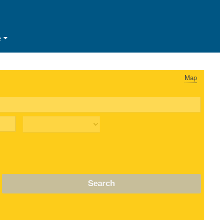
e
Map
Search