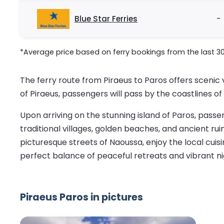
Blue Star Ferries
-
*Average price based on ferry bookings from the last 3
The ferry route from Piraeus to Paros offers scenic
of Piraeus, passengers will pass by the coastlines o
Upon arriving on the stunning island of Paros, passen
traditional villages, golden beaches, and ancient ru
picturesque streets of Naoussa, enjoy the local cuis
perfect balance of peaceful retreats and vibrant nigh
Piraeus Paros in pictures