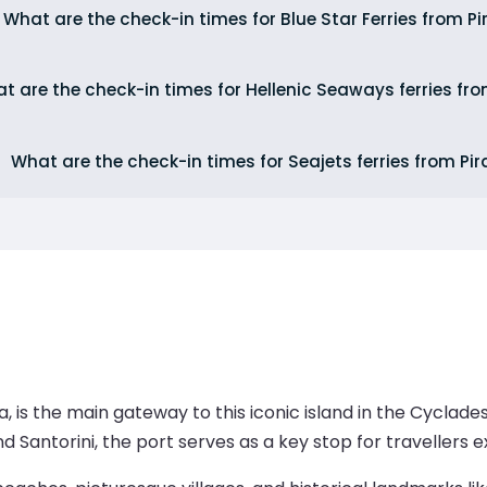
What are the check-in times for Blue Star Ferries from P
t are the check-in times for Hellenic Seaways ferries fr
What are the check-in times for Seajets ferries from Pi
kia, is the main gateway to this iconic island in the Cyclad
d Santorini, the port serves as a key stop for travellers 