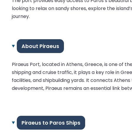
The port provides easy access to Paros’s beautiful 
looking to relax on sandy shores, explore the island
journey.
About Piraeus
Piraeus Port, located in Athens, Greece, is one of t
shipping and cruise traffic, it plays a key role in 
facilities, and shipbuilding yards. It connects Athens
development, Piraeus remains an essential link bet
Piraeus to Paros Ships