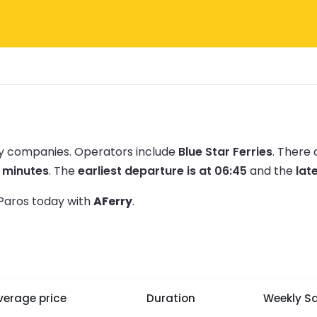
rry companies.
Operators include
Blue Star Ferries
.
There 
5 minutes
.
The
earliest departure is at 06:45
and the
late
 Paros today with
AFerry
.
verage price
Duration
Weekly Sa