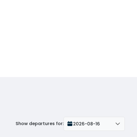
Show departures for
:
2026-08-16