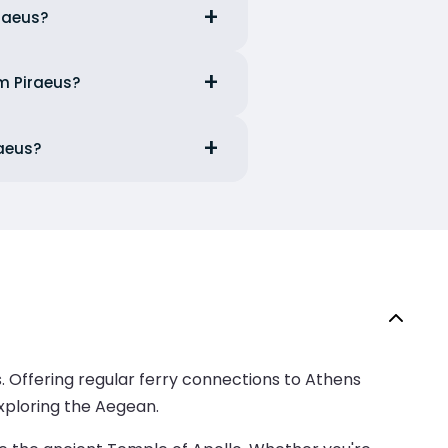
iraeus?
om Piraeus?
raeus?
es. Offering regular ferry connections to Athens
exploring the Aegean.