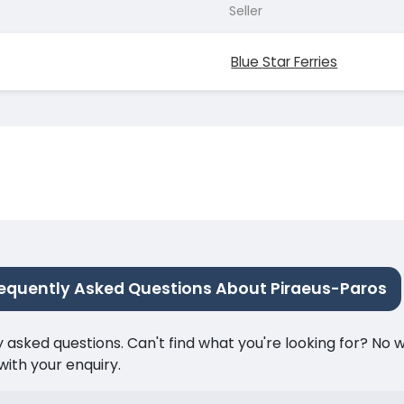
Seller
Blue Star Ferries
equently Asked Questions About Piraeus-Paros
ked questions. Can't find what you're looking for? No wor
ith your enquiry.