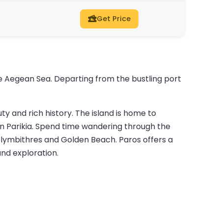
Get Price
he Aegean Sea. Departing from the bustling port
ty and rich history. The island is home to
 in Parikia. Spend time wandering through the
Kolymbithres and Golden Beach. Paros offers a
and exploration.