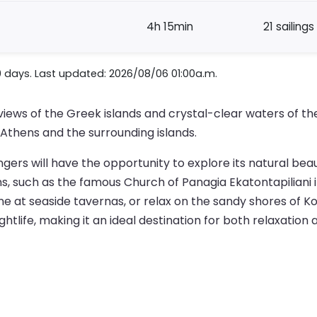
4h 15min
21 sailings
0 days. Last updated: 2026/08/06 01:00a.m.
 views of the Greek islands and crystal-clear waters of t
f Athens and the surrounding islands.
gers will have the opportunity to explore its natural beau
ins, such as the famous Church of Panagia Ekatontapiliani
ine at seaside tavernas, or relax on the sandy shores of 
tlife, making it an ideal destination for both relaxation 