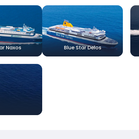
tar Naxos
Blue Star Delos