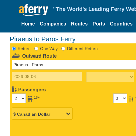
"The World's Leading Ferry Web
Home
Companies
Routes
Ports
Countries
Piraeus to Paros Ferry
Return
One Way
Different Return
Outward Route
Passengers
18+