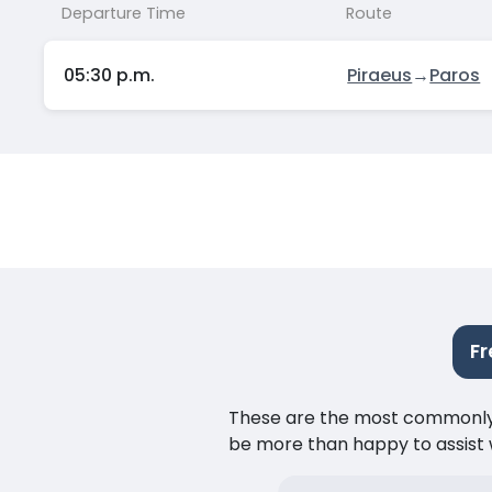
Departure Time
Route
05:30 p.m.
Piraeus
→
Paros
Fr
These are the most commonly as
be more than happy to assist w