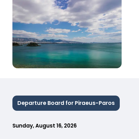
Departure Board for Piraeus-Paros
Sunday, August 16, 2026