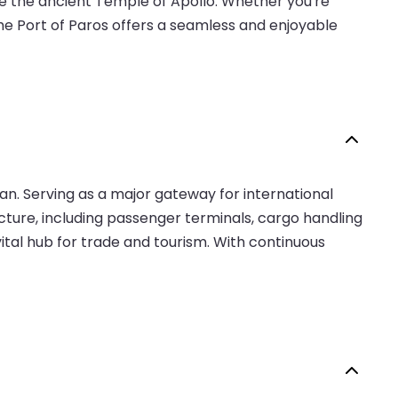
ike the ancient Temple of Apollo. Whether you're
the Port of Paros offers a seamless and enjoyable
ean. Serving as a major gateway for international
ucture, including passenger terminals, cargo handling
 vital hub for trade and tourism. With continuous