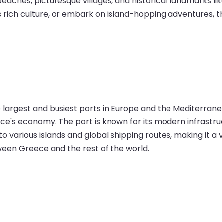
beaches, picturesque villages, and historical landmarks l
’s rich culture, or embark on island-hopping adventures, 
he largest and busiest ports in Europe and the Mediterran
Greece's economy. The port is known for its modern infrastr
 to various islands and global shipping routes, making it a
ween Greece and the rest of the world.