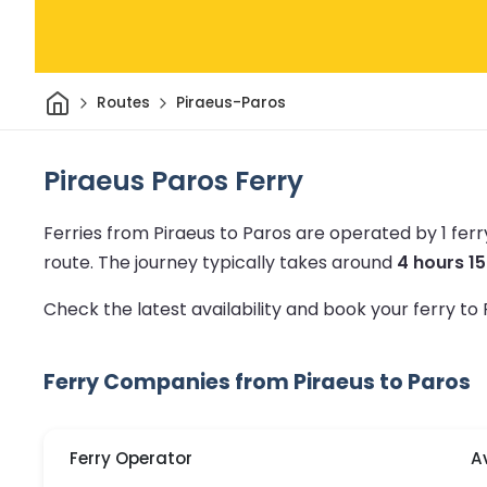
Home
Routes
Piraeus-Paros
Piraeus Paros Ferry
Ferries from Piraeus to Paros are operated by 1 fe
route.
The journey typically takes around
4 hours 1
Check the latest availability and book your ferry to
Ferry Companies from Piraeus to Paros
Ferry Operator
A