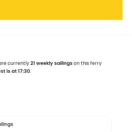
are currently
21 weekly sailings
on this ferry
st is at 17:30
.
ilings