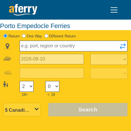
Porto Empedocle Ferries
Return
One Way
Different Return
18+
< 18
Search