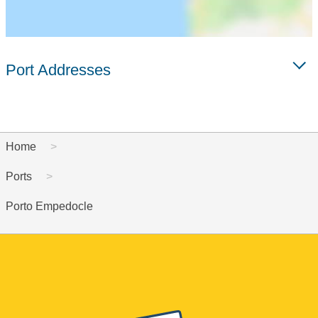
Port Addresses
Home
Ports
Porto Empedocle