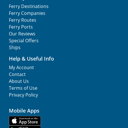
Ferry Destinations
Ferry Companies
Ferry Routes
Ferry Ports
Our Reviews
Special Offers
Ships
Help & Useful Info
My Account
Contact
About Us
Terms of Use
Privacy Policy
Mobile Apps