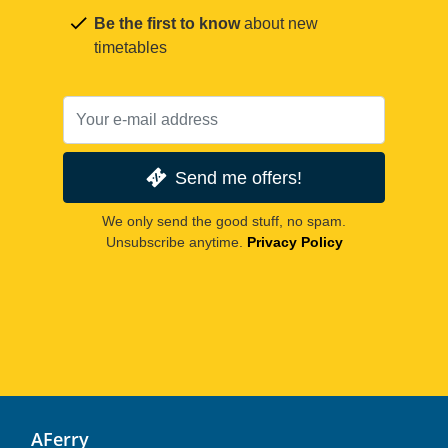
Be the first to know
about new
timetables
Send me offers!
We only send the good stuff, no spam.
Unsubscribe anytime.
Privacy Policy
AFerry