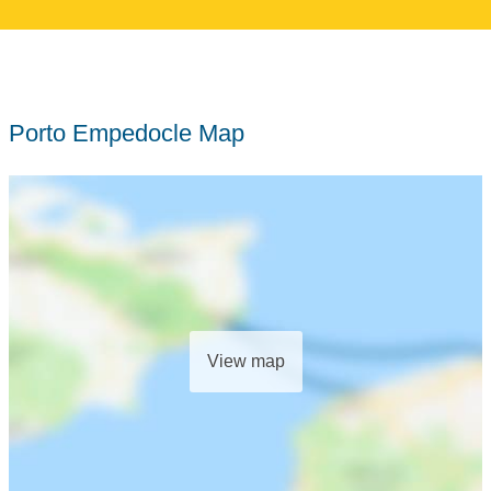
Porto Empedocle Map
View map