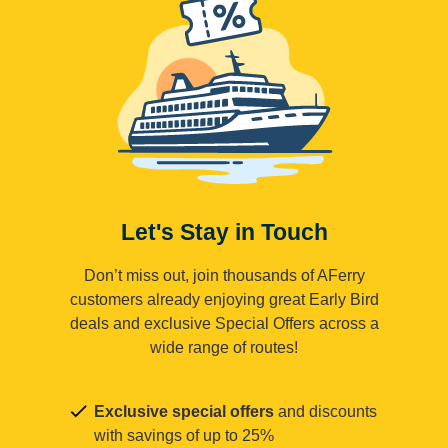
Let's Stay in Touch
Don’t miss out, join thousands of AFerry
customers already enjoying great Early Bird
deals and exclusive Special Offers across a
wide range of routes!
Exclusive special offers
and discounts
with savings of up to 25%