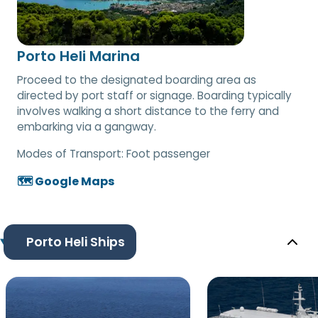
Porto Heli Marina
Proceed to the designated boarding area as
directed by port staff or signage. Boarding typically
involves walking a short distance to the ferry and
embarking via a gangway.
Modes of Transport:
Foot passenger
🗺️ Google Maps
Porto Heli Ships