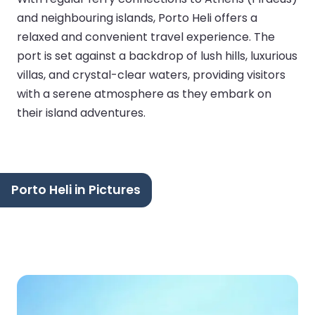
and neighbouring islands, Porto Heli offers a
relaxed and convenient travel experience. The
port is set against a backdrop of lush hills, luxurious
villas, and crystal-clear waters, providing visitors
with a serene atmosphere as they embark on
their island adventures.
Porto Heli in Pictures