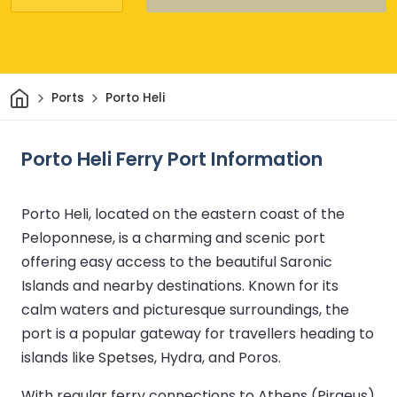
Home
Ports
Porto Heli
Porto Heli Ferry Port Information
Porto Heli, located on the eastern coast of the
Peloponnese, is a charming and scenic port
offering easy access to the beautiful Saronic
Islands and nearby destinations. Known for its
calm waters and picturesque surroundings, the
port is a popular gateway for travellers heading to
islands like Spetses, Hydra, and Poros.
With regular ferry connections to Athens (Piraeus)