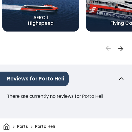
AERO 1
Highspeed
Flying Ca
Reviews for Porto Heli
There are currently no reviews for Porto Heli
Home
Ports
Porto Heli