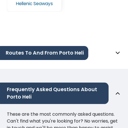
Hellenic Seaways
Routes To And From Porto Heli
Frequently Asked Questions About
Porto Heli
These are the most commonly asked questions.
Can't find what you're looking for? No worries, get
in touch and we'll be more than happy to assist