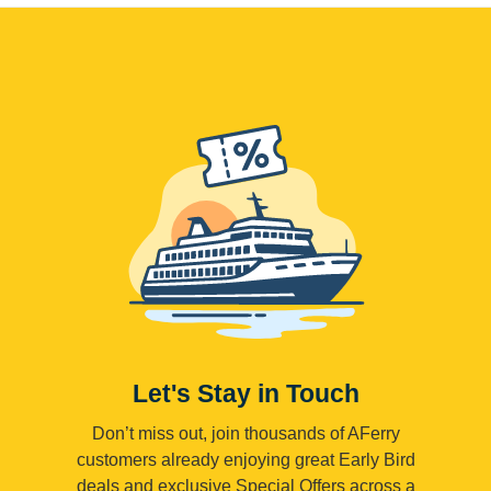
Let's Stay in Touch
Don’t miss out, join thousands of AFerry
customers already enjoying great Early Bird
deals and exclusive Special Offers across a