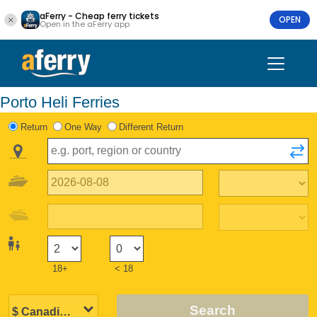
aFerry - Cheap ferry tickets
OPEN
Open in the aFerry app
Porto Heli Ferries
Return
One Way
Different Return
18+
< 18
Search