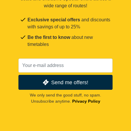
wide range of routes!
Exclusive special offers
and discounts
with savings of up to 25%
Be the first to know
about new
timetables
Send me offers!
We only send the good stuff, no spam.
Unsubscribe anytime.
Privacy Policy