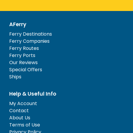
AFerry
Ferry Destinations
Ferry Companies
Ferry Routes
Ferry Ports
Our Reviews
Special Offers
Ships
Help & Useful Info
My Account
Contact
About Us
Terms of Use
Privacy Policy