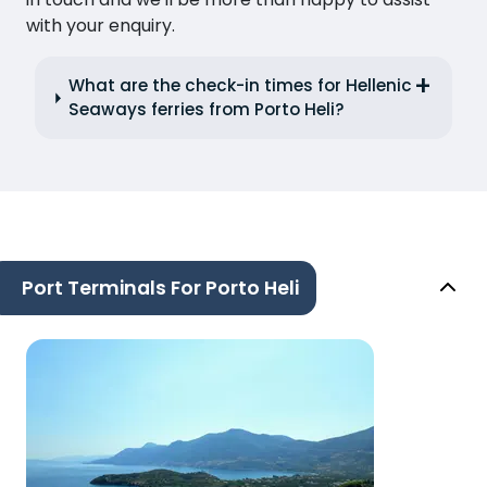
with your enquiry.
What are the check-in times for Hellenic
Seaways ferries from Porto Heli?
Port Terminals For Porto Heli