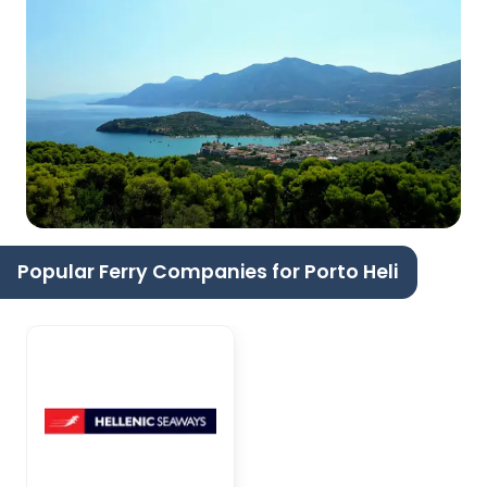
Popular Ferry Companies for Porto Heli