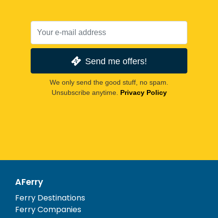
Send me offers!
We only send the good stuff, no spam.
Unsubscribe anytime.
Privacy Policy
AFerry
Ferry Destinations
Ferry Companies