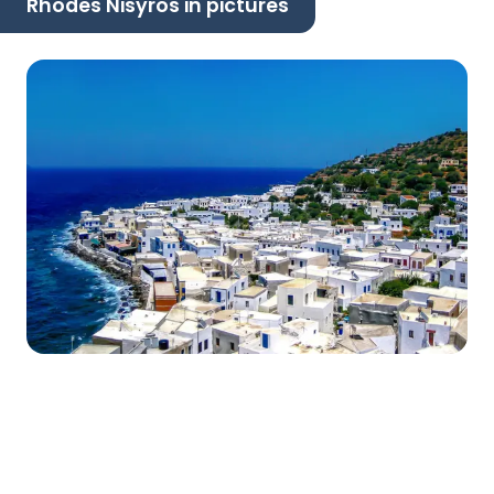
Rhodes Nisyros in pictures