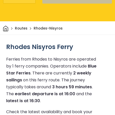
Home
Routes
Rhodes-Nisyros
Rhodes Nisyros Ferry
Ferries from Rhodes to Nisyros are operated
by 1 ferry companies.
Operators include
Blue
Star Ferries
.
There are currently
2 weekly
sailings
on this ferry route.
The journey
typically takes around
3 hours 59 minutes
.
The
earliest departure is at 16:00
and the
latest is at 16:30
.
Check the latest availability and book your