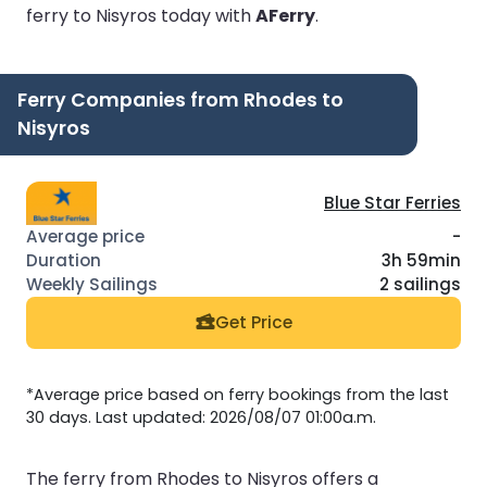
ferry to Nisyros today with
AFerry
.
Ferry Companies from Rhodes to
Nisyros
Blue Star Ferries
-
3h 59min
2 sailings
Get Price
*Average price based on ferry bookings from the last
30 days. Last updated: 2026/08/07 01:00a.m.
The ferry from Rhodes to Nisyros offers a