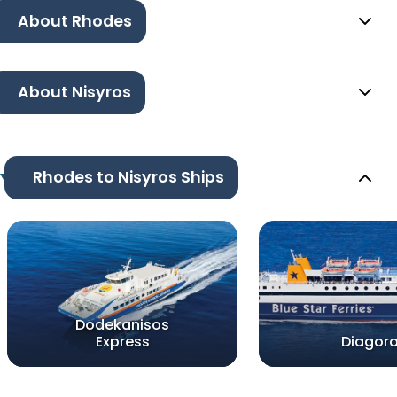
About Rhodes
About Nisyros
Rhodes to Nisyros Ships
Dodekanisos
Express
Diagor