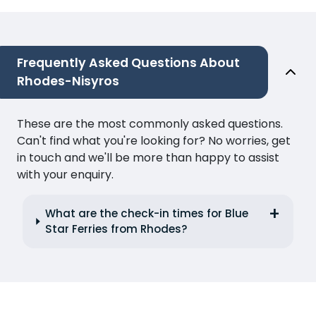
Frequently Asked Questions About
Rhodes-Nisyros
These are the most commonly asked questions.
Can't find what you're looking for? No worries, get
in touch and we'll be more than happy to assist
with your enquiry.
What are the check-in times for Blue
Star Ferries from Rhodes?