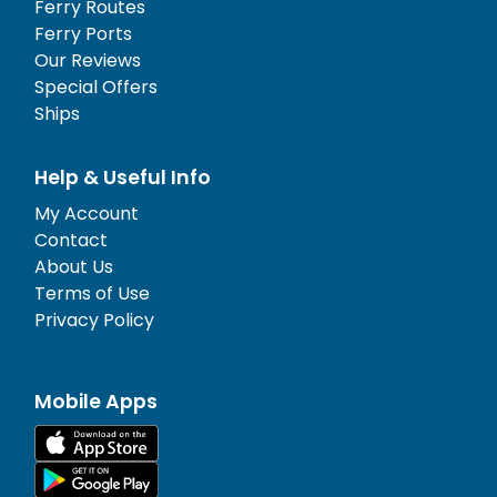
Ferry Routes
Ferry Ports
Our Reviews
Special Offers
Ships
Help & Useful Info
My Account
Contact
About Us
Terms of Use
Privacy Policy
Mobile Apps