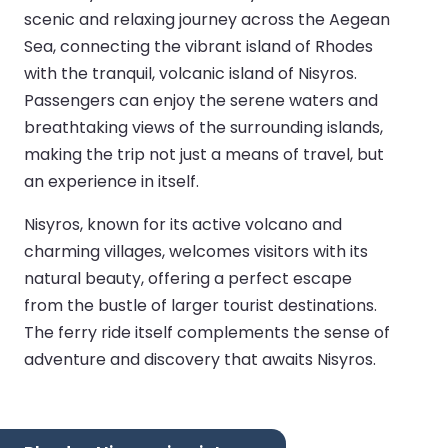
scenic and relaxing journey across the Aegean
Sea, connecting the vibrant island of Rhodes
with the tranquil, volcanic island of Nisyros.
Passengers can enjoy the serene waters and
breathtaking views of the surrounding islands,
making the trip not just a means of travel, but
an experience in itself.
Nisyros, known for its active volcano and
charming villages, welcomes visitors with its
natural beauty, offering a perfect escape
from the bustle of larger tourist destinations.
The ferry ride itself complements the sense of
adventure and discovery that awaits Nisyros.