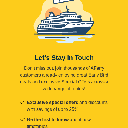
Let's Stay in Touch
Don’t miss out, join thousands of AFerry
customers already enjoying great Early Bird
deals and exclusive Special Offers across a
wide range of routes!
Exclusive special offers
and discounts
with savings of up to 25%
Be the first to know
about new
timetables