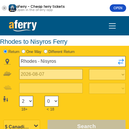
aFerry - Cheap ferry tickets
OPEN
Open in the aFerry app
Rhodes to Nisyros Ferry
Return
One Way
Different Return
18+
< 18
Search