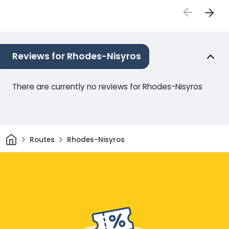
Reviews for Rhodes-Nisyros
There are currently no reviews for Rhodes-Nisyros
Home
Routes
Rhodes-Nisyros