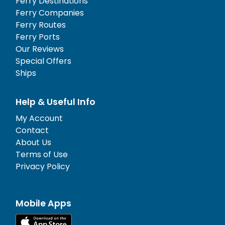
Ferry Destinations
Ferry Companies
Ferry Routes
Ferry Ports
Our Reviews
Special Offers
Ships
Help & Useful Info
My Account
Contact
About Us
Terms of Use
Privacy Policy
Mobile Apps