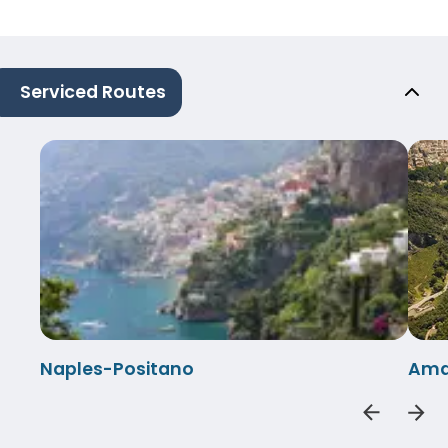
Serviced Routes
Naples-Positano
Amal