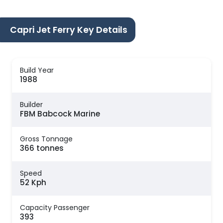
Capri Jet Ferry Key Details
Build Year
1988
Builder
FBM Babcock Marine
Gross Tonnage
366 tonnes
Speed
52 Kph
Capacity Passenger
393