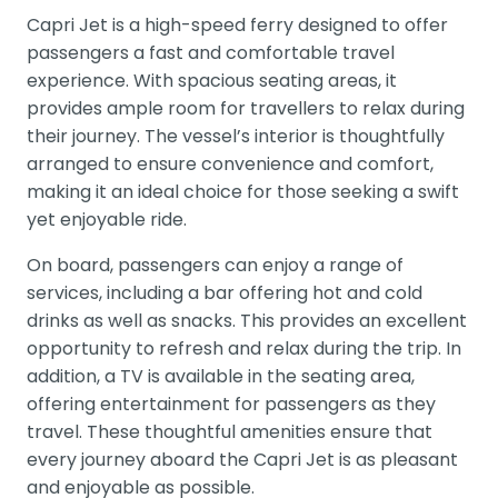
Capri Jet is a high-speed ferry designed to offer
passengers a fast and comfortable travel
experience. With spacious seating areas, it
provides ample room for travellers to relax during
their journey. The vessel’s interior is thoughtfully
arranged to ensure convenience and comfort,
making it an ideal choice for those seeking a swift
yet enjoyable ride.
On board, passengers can enjoy a range of
services, including a bar offering hot and cold
drinks as well as snacks. This provides an excellent
opportunity to refresh and relax during the trip. In
addition, a TV is available in the seating area,
offering entertainment for passengers as they
travel. These thoughtful amenities ensure that
every journey aboard the Capri Jet is as pleasant
and enjoyable as possible.