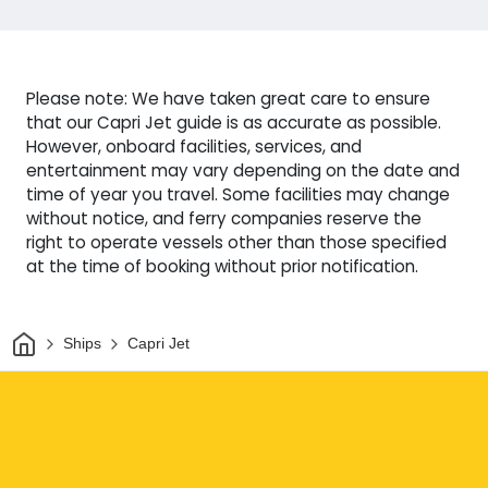
Please note: We have taken great care to ensure
that our Capri Jet guide is as accurate as possible.
However, onboard facilities, services, and
entertainment may vary depending on the date and
time of year you travel. Some facilities may change
without notice, and ferry companies reserve the
right to operate vessels other than those specified
at the time of booking without prior notification.
Home
Ships
Capri Jet