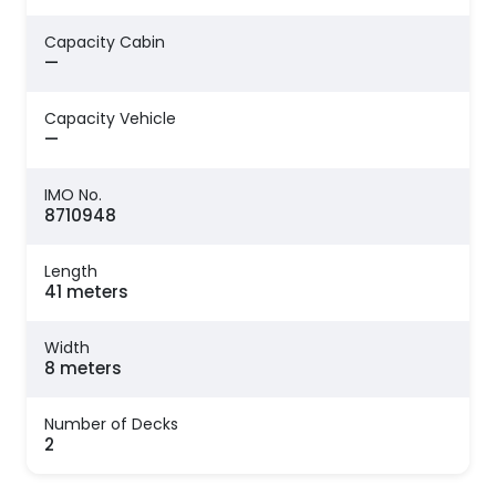
Capacity Cabin
—
Capacity Vehicle
—
IMO No.
8710948
Length
41 meters
Width
8 meters
Number of Decks
2