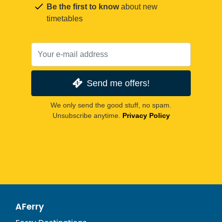
Be the first to know
about new
timetables
Send me offers!
We only send the good stuff, no spam.
Unsubscribe anytime.
Privacy Policy
AFerry