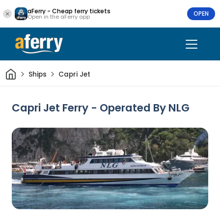
aFerry - Cheap ferry tickets
OPEN
Open in the aFerry app
Home
Ships
Capri Jet
Capri Jet Ferry - Operated By NLG