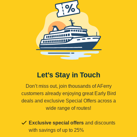
Let's Stay in Touch
Don’t miss out, join thousands of AFerry
customers already enjoying great Early Bird
deals and exclusive Special Offers across a
wide range of routes!
Exclusive special offers
and discounts
with savings of up to 25%