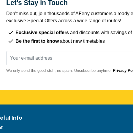
Let's Stay in Touch
Don’t miss out, join thousands of AFerry customers already e
exclusive Special Offers across a wide range of routes!
Exclusive special offers
and discounts with savings of
Be the first to know
about new timetables
We only send the good stuff, no spam. Unsubscribe anytime.
Privacy Po
eful Info
nt