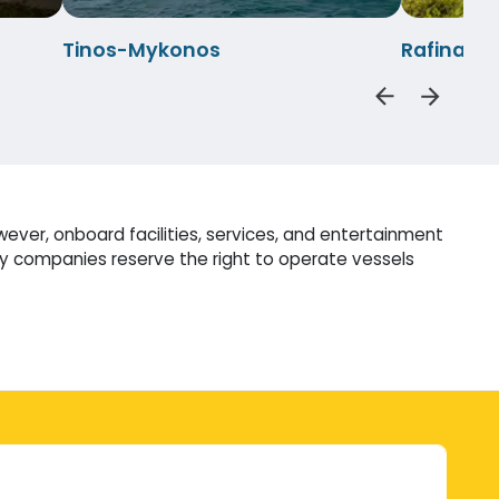
Tinos-Mykonos
Rafina-M
wever, onboard facilities, services, and entertainment
ry companies reserve the right to operate vessels