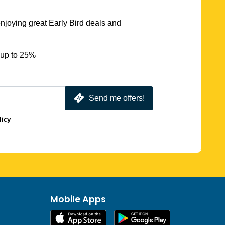
njoying great Early Bird deals and
 up to 25%
Send me offers!
licy
Mobile Apps