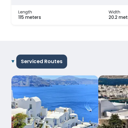
Length
Width
115 meters
20.2 met
Serviced Routes