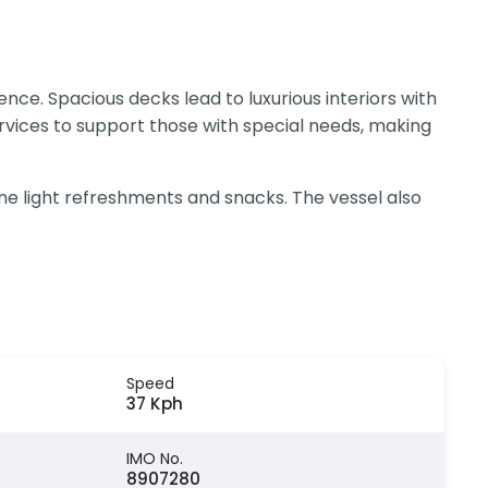
nce. Spacious decks lead to luxurious interiors with
rvices to support those with special needs, making
e light refreshments and snacks. The vessel also
Speed
37 Kph
IMO No.
8907280