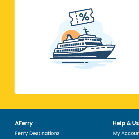
AFerry
Help & Us
Ferry Destinations
My Accou