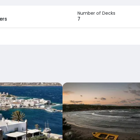
Number of Decks
ers
7