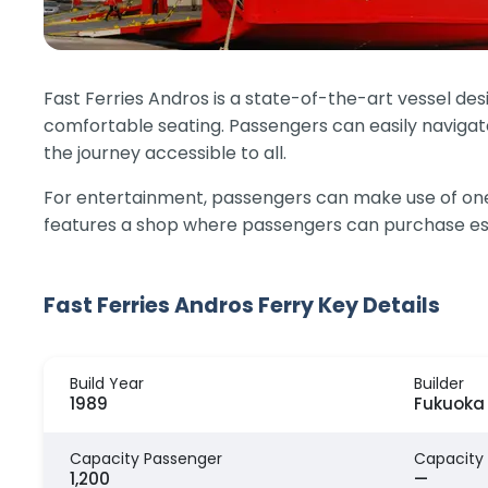
Fast Ferries Andros is a state-of-the-art vessel des
comfortable seating. Passengers can easily navigate
the journey accessible to all.
For entertainment, passengers can make use of one 
features a shop where passengers can purchase ess
Fast Ferries Andros Ferry Key Details
Build Year
Builder
1989
Fukuoka 
Capacity Passenger
Capacity
1,200
—