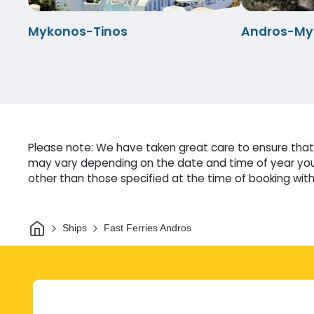
Mykonos-Tinos
Andros-My
Please note: We have taken great care to ensure that o
may vary depending on the date and time of year you 
other than those specified at the time of booking witho
Home
Ships
Fast Ferries Andros