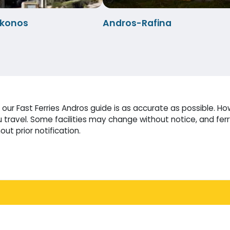
konos
Andros-Rafina
ur Fast Ferries Andros guide is as accurate as possible. Ho
travel. Some facilities may change without notice, and fer
ut prior notification.