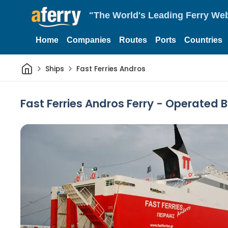
"The World's Leading Ferry Web
Home
Companies
Routes
Ports
Countries
Home
Ships
Fast Ferries Andros
Fast Ferries Andros Ferry - Operated 