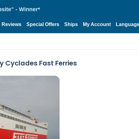
site" - Winner*
Reviews
Special Offers
Ships
My Account
Languag
By Cyclades Fast Ferries