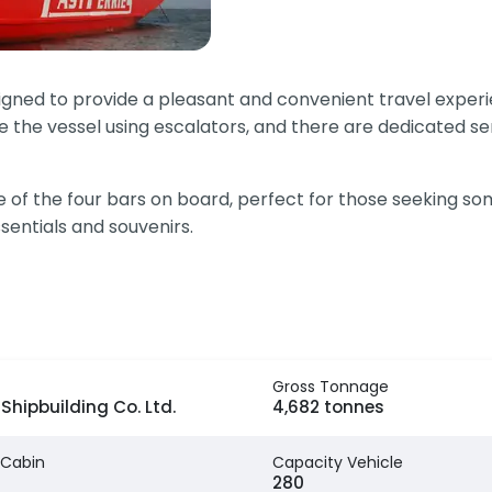
igned to provide a pleasant and convenient travel experie
 the vessel using escalators, and there are dedicated se
of the four bars on board, perfect for those seeking som
entials and souvenirs.
Gross Tonnage
Shipbuilding Co. Ltd.
4,682 tonnes
 Cabin
Capacity Vehicle
280