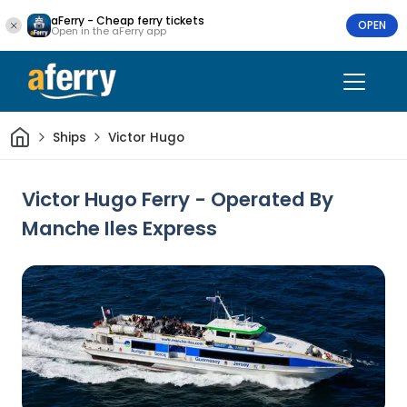
aFerry - Cheap ferry tickets
OPEN
Open in the aFerry app
Home
Ships
Victor Hugo
Victor Hugo Ferry - Operated By
Manche Iles Express