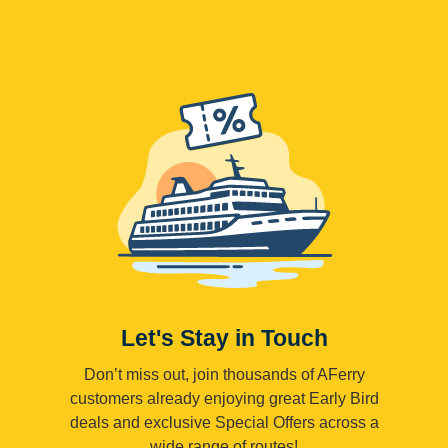
Let's Stay in Touch
Don’t miss out, join thousands of AFerry
customers already enjoying great Early Bird
deals and exclusive Special Offers across a
wide range of routes!