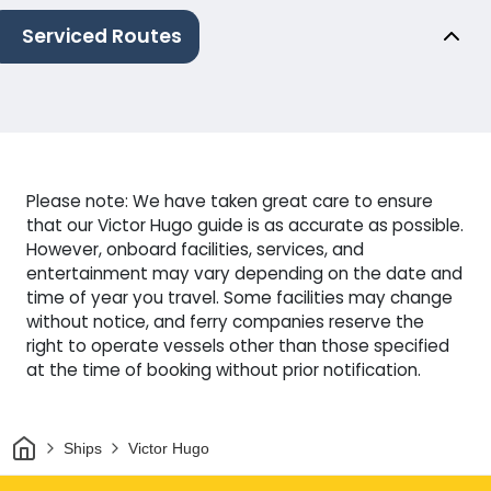
Serviced Routes
Please note: We have taken great care to ensure
that our Victor Hugo guide is as accurate as possible.
However, onboard facilities, services, and
entertainment may vary depending on the date and
time of year you travel. Some facilities may change
without notice, and ferry companies reserve the
right to operate vessels other than those specified
at the time of booking without prior notification.
Home
Ships
Victor Hugo