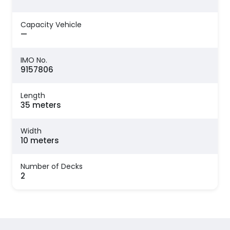
Capacity Vehicle
—
IMO No.
9157806
Length
35 meters
Width
10 meters
Number of Decks
2