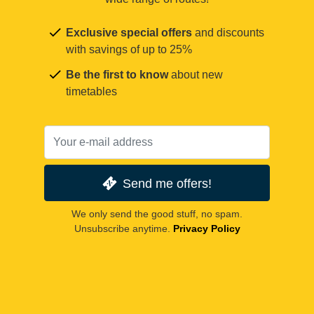
Exclusive special offers
and discounts
with savings of up to 25%
Be the first to know
about new
timetables
Send me offers!
We only send the good stuff, no spam.
Unsubscribe anytime.
Privacy Policy