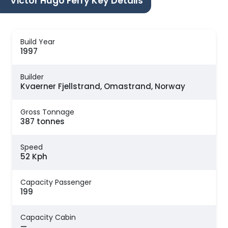
Victor Hugo Ferry Key Details
Build Year
1997
Builder
Kvaerner Fjellstrand, Omastrand, Norway
Gross Tonnage
387 tonnes
Speed
52 Kph
Capacity Passenger
199
Capacity Cabin
—