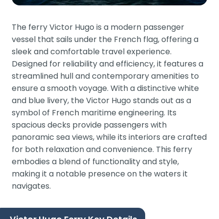
The ferry Victor Hugo is a modern passenger
vessel that sails under the French flag, offering a
sleek and comfortable travel experience.
Designed for reliability and efficiency, it features a
streamlined hull and contemporary amenities to
ensure a smooth voyage. With a distinctive white
and blue livery, the Victor Hugo stands out as a
symbol of French maritime engineering. Its
spacious decks provide passengers with
panoramic sea views, while its interiors are crafted
for both relaxation and convenience. This ferry
embodies a blend of functionality and style,
making it a notable presence on the waters it
navigates.