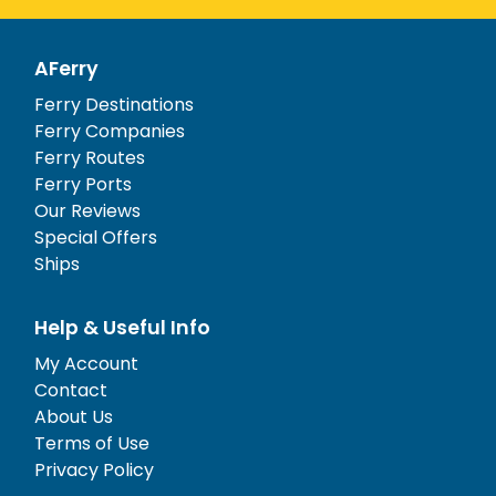
AFerry
Ferry Destinations
Ferry Companies
Ferry Routes
Ferry Ports
Our Reviews
Special Offers
Ships
Help & Useful Info
My Account
Contact
About Us
Terms of Use
Privacy Policy