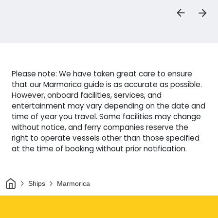
Please note: We have taken great care to ensure
that our Marmorica guide is as accurate as possible.
However, onboard facilities, services, and
entertainment may vary depending on the date and
time of year you travel. Some facilities may change
without notice, and ferry companies reserve the
right to operate vessels other than those specified
at the time of booking without prior notification.
Home
Ships
Marmorica