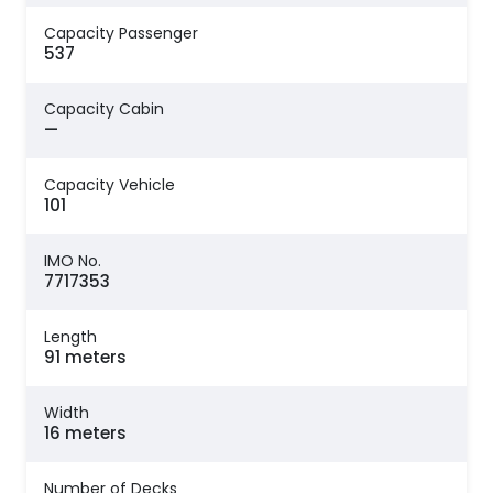
Capacity Passenger
537
Capacity Cabin
—
Capacity Vehicle
101
IMO No.
7717353
Length
91 meters
Width
16 meters
Number of Decks