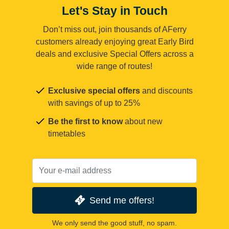
Let's Stay in Touch
Don’t miss out, join thousands of AFerry
customers already enjoying great Early Bird
deals and exclusive Special Offers across a
wide range of routes!
Exclusive special offers
and discounts
with savings of up to 25%
Be the first to know
about new
timetables
Send me offers!
We only send the good stuff, no spam.