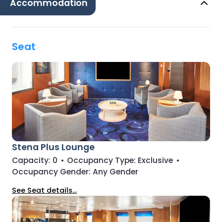
Accommodation
Seat
Stena Plus Lounge
Capacity:
0
•
Occupancy Type:
Exclusive
•
Occupancy Gender:
Any Gender
See Seat details...