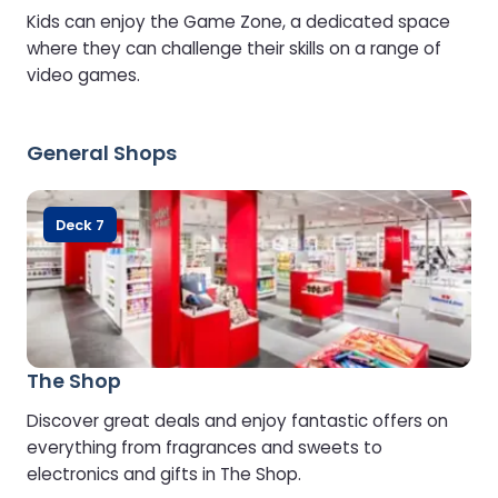
Kids can enjoy the Game Zone, a dedicated space
where they can challenge their skills on a range of
video games.
General Shops
Deck 7
The Shop
Discover great deals and enjoy fantastic offers on
everything from fragrances and sweets to
electronics and gifts in The Shop.