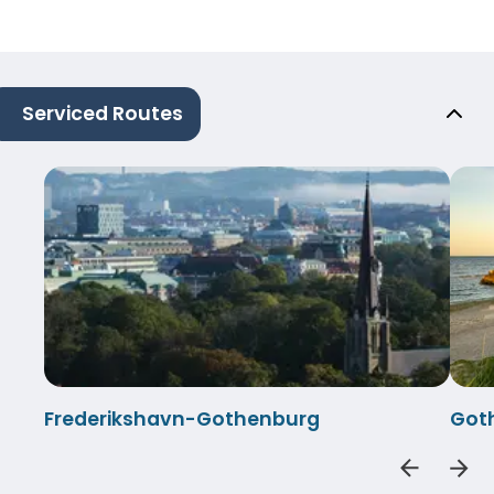
Serviced Routes
Frederikshavn-Gothenburg
Got