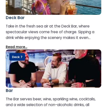
Deck Bar
Take in the fresh sea air at the Deck Bar, where
spectacular views come free of charge. Sipping a
drink while enjoying the scenery makes it even
better. Open when weather conditions allow.
Read more...
Deck 7
Bar
The Bar serves beer, wine, sparkling wine, cocktails,
and a wide selection of non-alcoholic drinks, all