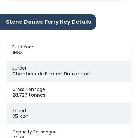
Stena Danica Ferry Key Details
Build Year
1983
Builder
Chantiers de France, Dunkerque
Gross Tonnage
28,727 tonnes
Speed
35 Kph
Capacity Passenger
2,274