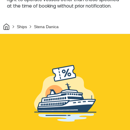
at the time of booking without prior notification.
Home
Ships
Stena Danica