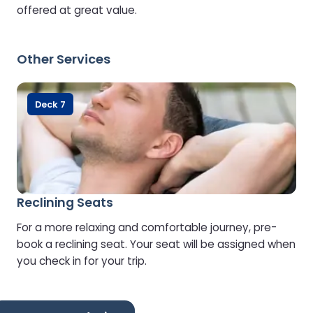
offered at great value.
Other Services
Deck 7
Reclining Seats
For a more relaxing and comfortable journey, pre-
book a reclining seat. Your seat will be assigned when
you check in for your trip.