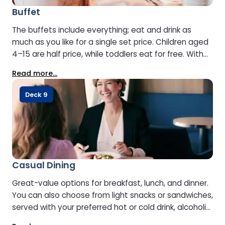
Buffet
The buffets include everything; eat and drink as
much as you like for a single set price. Children aged
4–15 are half price, while toddlers eat for free. With
Stena Line, all-inclusive really does mean all-inclusive.
Read more...
Pre-booking is recommended to secure your place.
Opening hours may vary by vessel.
Deck 9
Casual Dining
Great-value options for breakfast, lunch, and dinner.
You can also choose from light snacks or sandwiches,
served with your preferred hot or cold drink, alcoholic
or non-alcoholic.