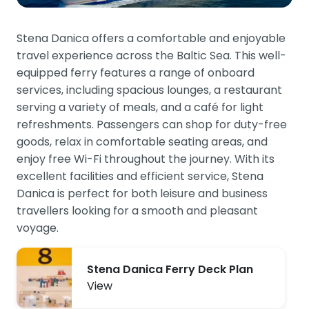
Stena Danica offers a comfortable and enjoyable
travel experience across the Baltic Sea. This well-
equipped ferry features a range of onboard
services, including spacious lounges, a restaurant
serving a variety of meals, and a café for light
refreshments. Passengers can shop for duty-free
goods, relax in comfortable seating areas, and
enjoy free Wi-Fi throughout the journey. With its
excellent facilities and efficient service, Stena
Danica is perfect for both leisure and business
travellers looking for a smooth and pleasant
voyage.
Stena Danica Ferry Deck Plan
View