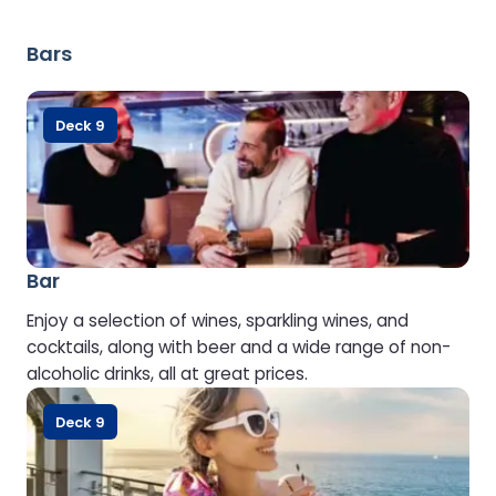
Bars
Deck 9
Bar
Enjoy a selection of wines, sparkling wines, and
cocktails, along with beer and a wide range of non-
alcoholic drinks, all at great prices.
Deck 9