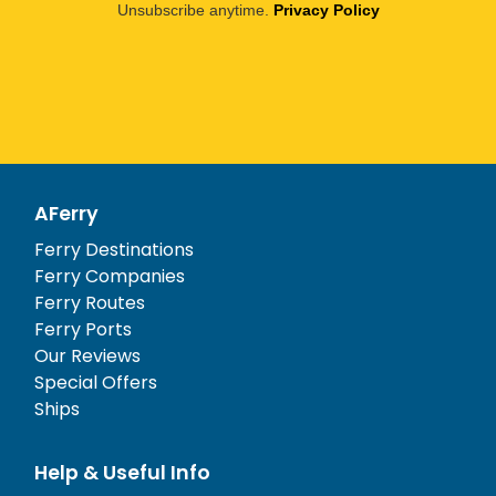
Unsubscribe anytime.
Privacy Policy
AFerry
Ferry Destinations
Ferry Companies
Ferry Routes
Ferry Ports
Our Reviews
Special Offers
Ships
Help & Useful Info