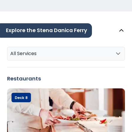
Explore the Stena Danica Ferry
All Services
Restaurants
Deck 8