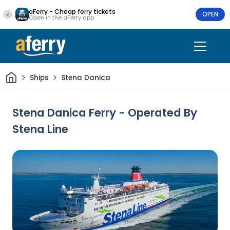
aFerry - Cheap ferry tickets
OPEN
Open in the aFerry app
Home
Ships
Stena Danica
Stena Danica Ferry - Operated By
Stena Line