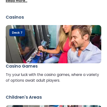
Read more...
Casinos
Deck 7
Casino Games
Try your luck with the casino games, where a variety
of options await adult players.
Children's Areas