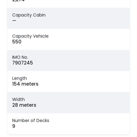
Capacity Cabin
—
Capacity Vehicle
550
IMO No.
7907245
Length
154 meters
Width
28 meters
Number of Decks
9