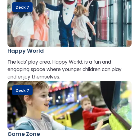
Deck 7
Happy World
The kids’ play area, Happy World, is a fun and
engaging space where younger children can play
and enjoy themselves.
Deck 7
Game Zone