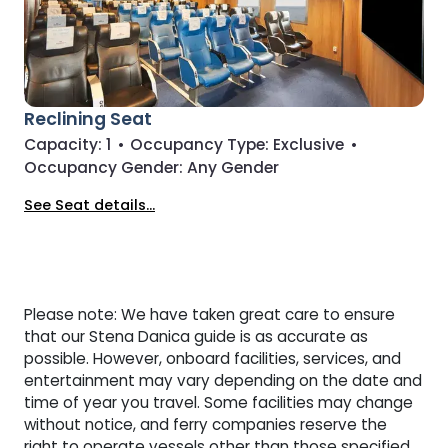
Reclining Seat
Capacity:
1
•
Occupancy Type:
Exclusive
•
Occupancy Gender:
Any Gender
See Seat details...
Please note: We have taken great care to ensure
that our Stena Danica guide is as accurate as
possible. However, onboard facilities, services, and
entertainment may vary depending on the date and
time of year you travel. Some facilities may change
without notice, and ferry companies reserve the
right to operate vessels other than those specified