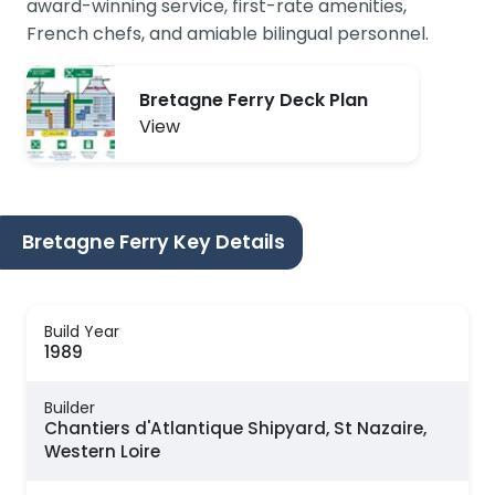
award-winning service, first-rate amenities,
French chefs, and amiable bilingual personnel.
Bretagne Ferry Deck Plan
View
Bretagne Ferry Key Details
Build Year
1989
Builder
Chantiers d'Atlantique Shipyard, St Nazaire,
Western Loire