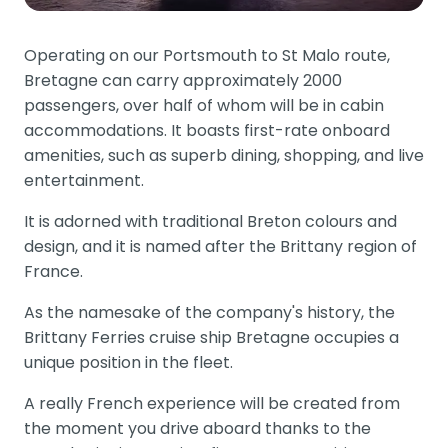
Operating on our Portsmouth to St Malo route,
Bretagne can carry approximately 2000
passengers, over half of whom will be in cabin
accommodations. It boasts first-rate onboard
amenities, such as superb dining, shopping, and live
entertainment.
It is adorned with traditional Breton colours and
design, and it is named after the Brittany region of
France.
As the namesake of the company's history, the
Brittany Ferries cruise ship Bretagne occupies a
unique position in the fleet.
A really French experience will be created from
the moment you drive aboard thanks to the