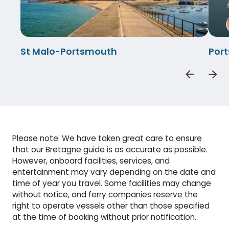
St Malo-Portsmouth
Por
Please note: We have taken great care to ensure
that our Bretagne guide is as accurate as possible.
However, onboard facilities, services, and
entertainment may vary depending on the date and
time of year you travel. Some facilities may change
without notice, and ferry companies reserve the
right to operate vessels other than those specified
at the time of booking without prior notification.