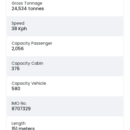
Gross Tonnage
24,534 tonnes
Speed
38 Kph
Capacity Passenger
2,056
Capacity Cabin
376
Capacity Vehicle
580
IMO No.
8707329
Length
151 meters