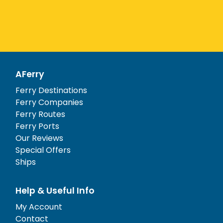
AFerry
Ferry Destinations
Ferry Companies
Ferry Routes
Ferry Ports
Our Reviews
Special Offers
Ships
Help & Useful Info
My Account
Contact