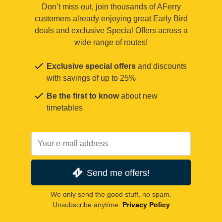
Don’t miss out, join thousands of AFerry
customers already enjoying great Early Bird
deals and exclusive Special Offers across a
wide range of routes!
Exclusive special offers
and discounts
with savings of up to 25%
Be the first to know
about new
timetables
Send me offers!
We only send the good stuff, no spam.
Unsubscribe anytime.
Privacy Policy