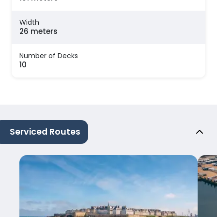
Width
26 meters
Number of Decks
10
Serviced Routes