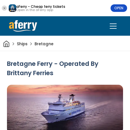
aFerry - Cheap ferry tickets
OPEN
Open in the aFerry app
Home
Ships
Bretagne
Bretagne Ferry - Operated By
Brittany Ferries