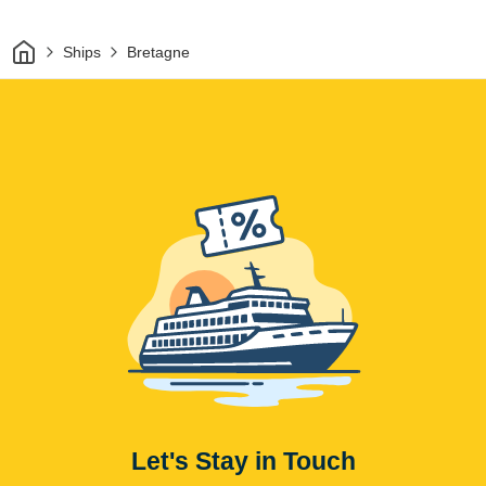
Home
Ships
Bretagne
Let's Stay in Touch