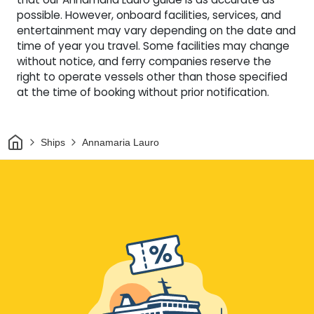
possible. However, onboard facilities, services, and
entertainment may vary depending on the date and
time of year you travel. Some facilities may change
without notice, and ferry companies reserve the
right to operate vessels other than those specified
at the time of booking without prior notification.
Home
Ships
Annamaria Lauro