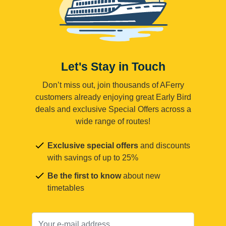
Let's Stay in Touch
Don’t miss out, join thousands of AFerry
customers already enjoying great Early Bird
deals and exclusive Special Offers across a
wide range of routes!
Exclusive special offers
and discounts
with savings of up to 25%
Be the first to know
about new
timetables