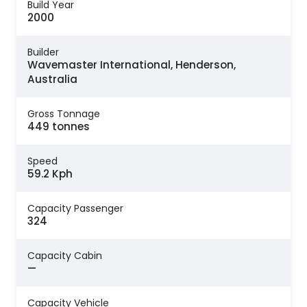
Build Year
2000
Builder
Wavemaster International, Henderson,
Australia
Gross Tonnage
449 tonnes
Speed
59.2 Kph
Capacity Passenger
324
Capacity Cabin
—
Capacity Vehicle