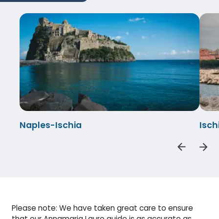
Naples-Ischia
Isch
Please note: We have taken great care to ensure
that our Annamaria Lauro guide is as accurate as