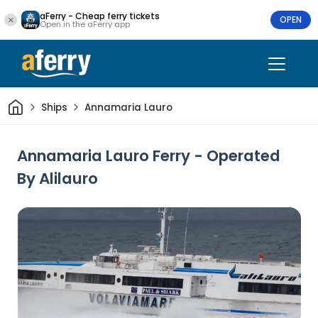
aFerry - Cheap ferry tickets
OPEN
Open in the aFerry app
Home
Ships
Annamaria Lauro
Annamaria Lauro Ferry - Operated
By Alilauro