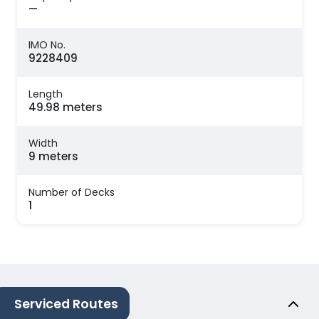
—
IMO No.
9228409
Length
49.98 meters
Width
9 meters
Number of Decks
1
Serviced Routes