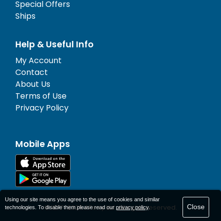
Special Offers
Ships
Help & Useful Info
My Account
Contact
About Us
Terms of Use
Privacy Policy
Mobile Apps
Using our site means you agree to the use of cookies and similar
Close
© 1977-
2026
AFerry Ltd. All rights reserved.
technologies. To disable them please read our
privacy policy
.