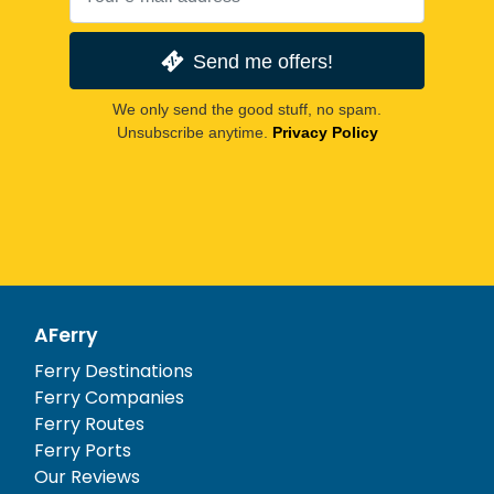
Send me offers!
We only send the good stuff, no spam.
Unsubscribe anytime.
Privacy Policy
AFerry
Ferry Destinations
Ferry Companies
Ferry Routes
Ferry Ports
Our Reviews