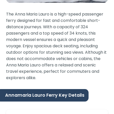
The Anna Maria Lauro is a high-speed passenger
ferry designed for fast and comfortable short-
distance journeys. With a capacity of 324
passengers and a top speed of 34 knots, this
modern vessel ensures a quick and pleasant
voyage. Enjoy spacious deck seating, including
outdoor options for stunning sea views. Although it
does not accommodate vehicles or cabins, the
Anna Maria Lauro offers a relaxed and scenic
travel experience, perfect for commuters and
explorers alike.
Annamaria Lauro Ferry Key Details