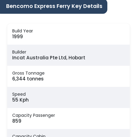
Bencomo Express Ferry Key Details
Build Year
1999
Builder
Incat Australia Pte Ltd, Hobart
Gross Tonnage
6,344 tonnes
Speed
55 Kph
Capacity Passenger
859
Capacity Cabin