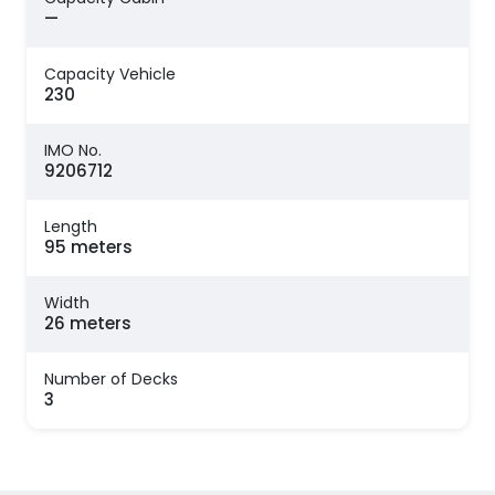
—
Capacity Vehicle
230
IMO No.
9206712
Length
95 meters
Width
26 meters
Number of Decks
3