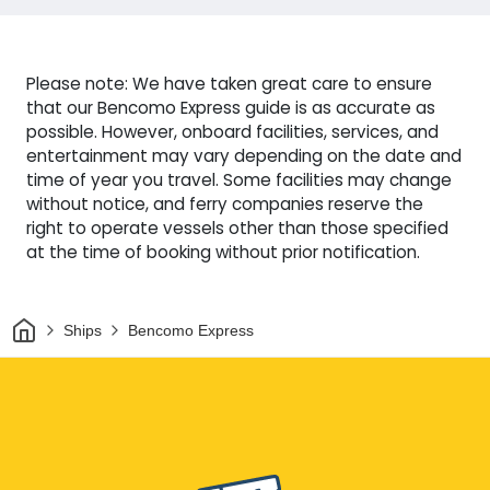
Please note: We have taken great care to ensure
that our Bencomo Express guide is as accurate as
possible. However, onboard facilities, services, and
entertainment may vary depending on the date and
time of year you travel. Some facilities may change
without notice, and ferry companies reserve the
right to operate vessels other than those specified
at the time of booking without prior notification.
Home
Ships
Bencomo Express