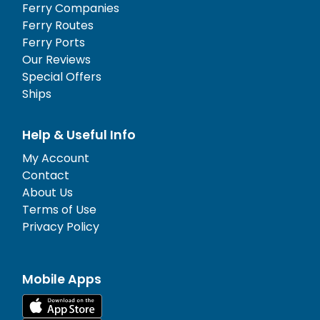
Ferry Companies
Ferry Routes
Ferry Ports
Our Reviews
Special Offers
Ships
Help & Useful Info
My Account
Contact
About Us
Terms of Use
Privacy Policy
Mobile Apps