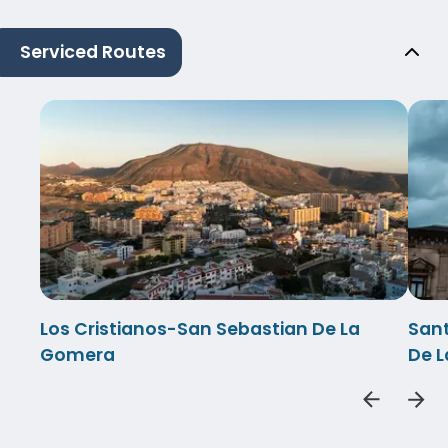
Serviced Routes
Los Cristianos-San Sebastian De La
Sant
Gomera
De 