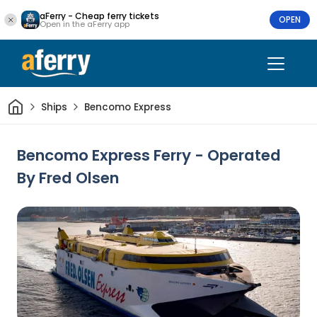
aFerry - Cheap ferry tickets
OPEN
Open in the aFerry app
Home
Ships
Bencomo Express
Bencomo Express Ferry - Operated
By Fred Olsen