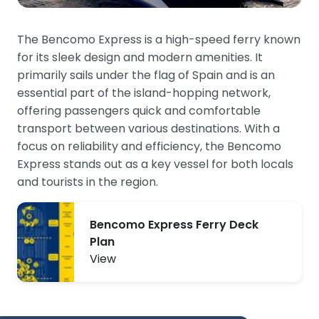
The Bencomo Express is a high-speed ferry known
for its sleek design and modern amenities. It
primarily sails under the flag of Spain and is an
essential part of the island-hopping network,
offering passengers quick and comfortable
transport between various destinations. With a
focus on reliability and efficiency, the Bencomo
Express stands out as a key vessel for both locals
and tourists in the region.
Bencomo Express Ferry Deck
Plan
View