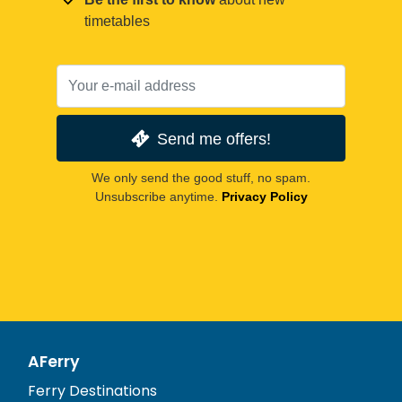
timetables
Send me offers!
We only send the good stuff, no spam.
Unsubscribe anytime.
Privacy Policy
AFerry
Ferry Destinations