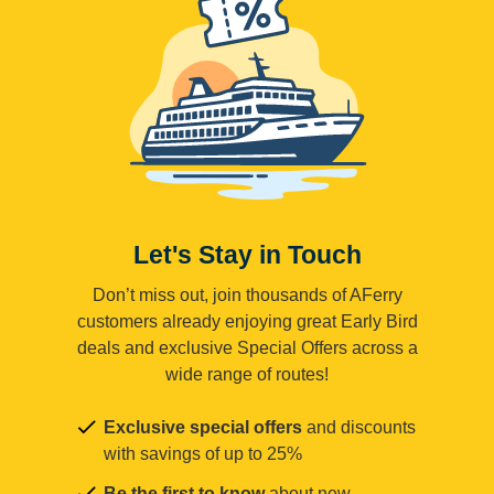
Let's Stay in Touch
Don’t miss out, join thousands of AFerry
customers already enjoying great Early Bird
deals and exclusive Special Offers across a
wide range of routes!
Exclusive special offers
and discounts
with savings of up to 25%
Be the first to know
about new