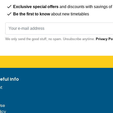
Exclusive special offers
and discounts with savings of
Be the first to know
about new timetables
We only send the good stuff, no spam. Unsubscribe anytime.
Privacy Po
eful Info
nt
Use
licy