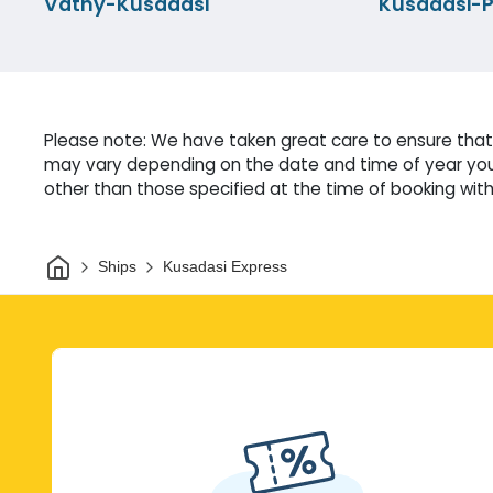
Vathy-Kusadasi
Kusadasi-P
Please note: We have taken great care to ensure that 
may vary depending on the date and time of year you 
other than those specified at the time of booking witho
Home
Ships
Kusadasi Express