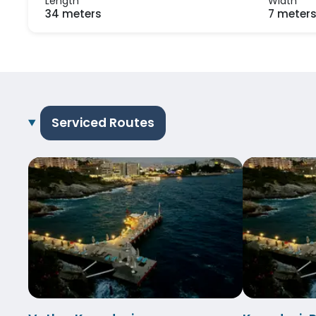
Length
Width
34 meters
7 meter
Serviced Routes