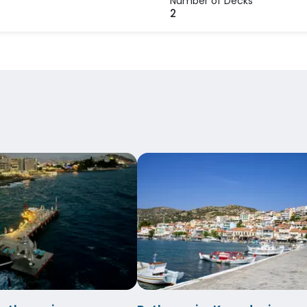
Number of Decks
s
2