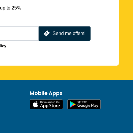
 up to 25%
Send me offers!
licy
Mobile Apps