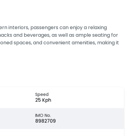
n interiors, passengers can enjoy a relaxing
 snacks and beverages, as well as ample seating for
itioned spaces, and convenient amenities, making it
Speed
25 Kph
IMO No.
8982709