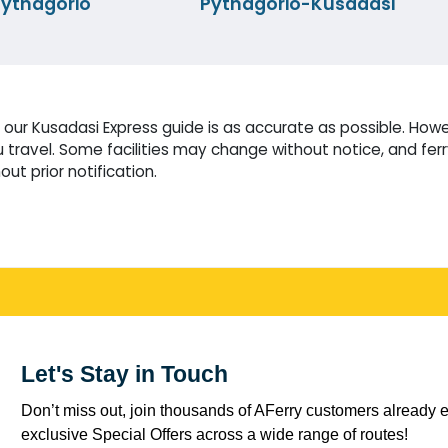
ythagorio
Pythagorio-Kusadasi
our Kusadasi Express guide is as accurate as possible. Howev
travel. Some facilities may change without notice, and fer
ut prior notification.
Let's Stay in Touch
Don’t miss out, join thousands of AFerry customers already e
exclusive Special Offers across a wide range of routes!