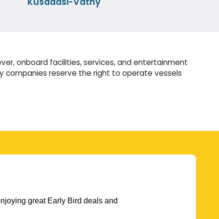
Kusadasi-Vathy
er, onboard facilities, services, and entertainment
ry companies reserve the right to operate vessels
njoying great Early Bird deals and