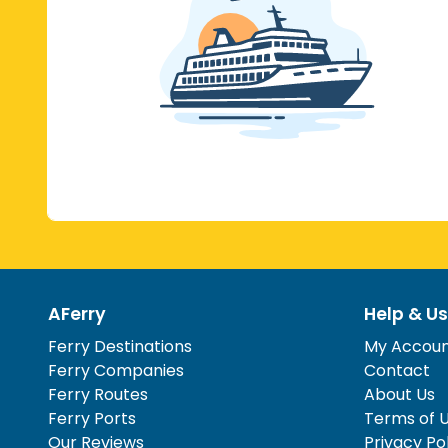
AFerry
Help & Us
Ferry Destinations
My Accou
Ferry Companies
Contact
Ferry Routes
About Us
Ferry Ports
Terms of 
Our Reviews
Privacy Po