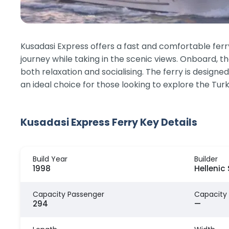
Kusadasi Express offers a fast and comfortable ferr
journey while taking in the scenic views. Onboard, th
both relaxation and socialising. The ferry is design
an ideal choice for those looking to explore the Tu
Kusadasi Express Ferry Key Details
Build Year
Builder
1998
Hellenic
Capacity Passenger
Capacity
294
—