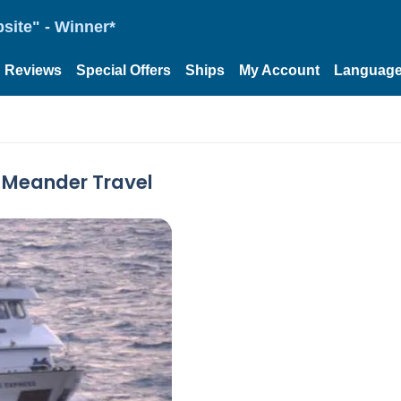
site" - Winner*
Reviews
Special Offers
Ships
My Account
Languag
y Meander Travel