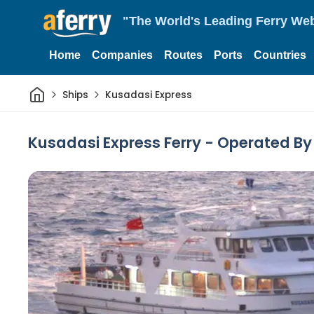
"The World's Leading Ferry Web
Home
Companies
Routes
Ports
Countries
Home
Ships
Kusadasi Express
Kusadasi Express Ferry - Operated B