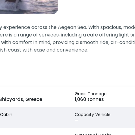
y experience across the Aegean Sea. With spacious, moder
ere is a range of services, including a café offering light
ed with comfort in mind, providing a smooth ride, air-cond
rkish coast with ease and convenience.
Gross Tonnage
 Shipyards, Greece
1,060 tonnes
 Cabin
Capacity Vehicle
—