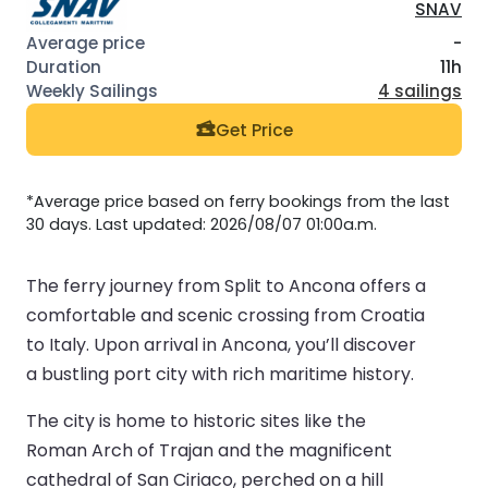
SNAV
-
11h
4 sailings
Get Price
*Average price based on ferry bookings from the last
30 days. Last updated: 2026/08/07 01:00a.m.
The ferry journey from Split to Ancona offers a
comfortable and scenic crossing from Croatia
to Italy. Upon arrival in Ancona, you’ll discover
a bustling port city with rich maritime history.
The city is home to historic sites like the
Roman Arch of Trajan and the magnificent
cathedral of San Ciriaco, perched on a hill