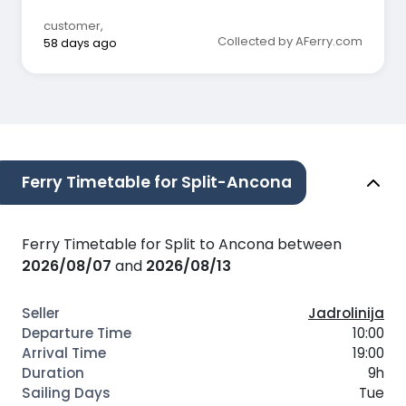
customer
,
Collected by AFerry.com
58 days ago
Ferry Timetable for Split-Ancona
Ferry Timetable for Split to Ancona between
2026/08/07
and
2026/08/13
Jadrolinija
10:00
19:00
9h
Tue