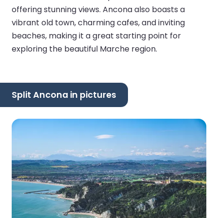
offering stunning views. Ancona also boasts a
vibrant old town, charming cafes, and inviting
beaches, making it a great starting point for
exploring the beautiful Marche region.
Split Ancona in pictures