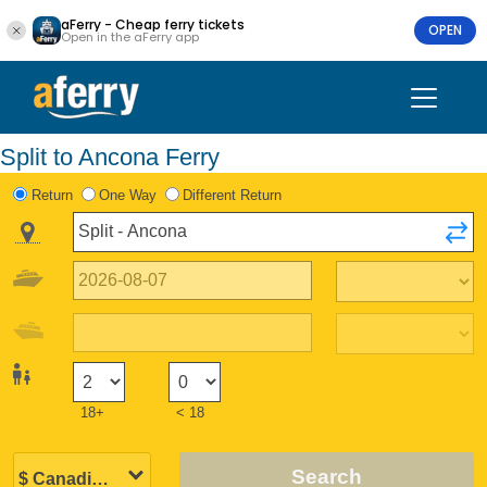
aFerry - Cheap ferry tickets
OPEN
Open in the aFerry app
Split to Ancona Ferry
Return
One Way
Different Return
18+
< 18
Search