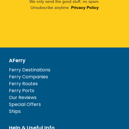
We only send the good stuff, no spam.
Unsubscribe anytime.
Privacy Policy
AFerry
Ferry Destinations
Ferry Companies
Ferry Routes
Ferry Ports
Our Reviews
Special Offers
Ships
Help & Useful Info