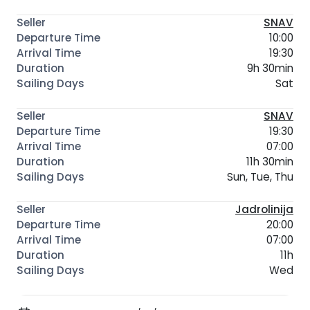
SNAV
10:00
19:30
9h 30min
Sat
SNAV
19:30
07:00
11h 30min
Sun, Tue, Thu
Jadrolinija
20:00
07:00
11h
Wed