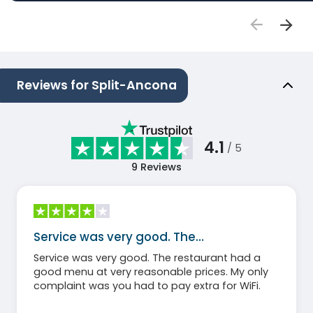
Reviews for Split-Ancona
4.1
/ 5
9
Reviews
Service was very good. The…
Service was very good. The restaurant had a
good menu at very reasonable prices. My only
complaint was you had to pay extra for WiFi.