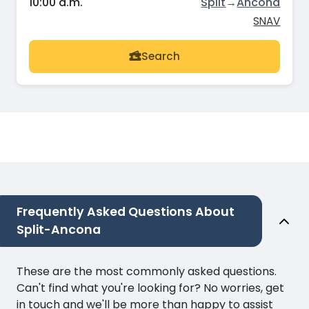
10:00 a.m.
Split
→
Ancona
SNAV
Search
Frequently Asked Questions About
Split-Ancona
These are the most commonly asked questions.
Can't find what you're looking for? No worries, get
in touch and we'll be more than happy to assist