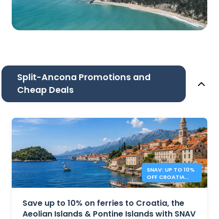
Split-Ancona Promotions and
Cheap Deals
SNAV: UP TO 10%
OFF CROATIA
AND ITALY
FERRIES
Save up to 10% on ferries to Croatia, the
Aeolian Islands & Pontine Islands with SNAV