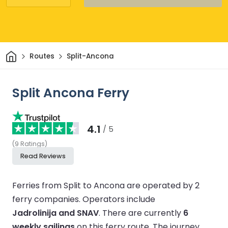
Home
Routes
Split-Ancona
Split Ancona Ferry
4.1
/ 5
(
9
Ratings
)
Read Reviews
Ferries from Split to Ancona are operated by 2
ferry companies.
Operators include
Jadrolinija and SNAV
.
There are currently
6
weekly sailings
on this ferry route.
The journey