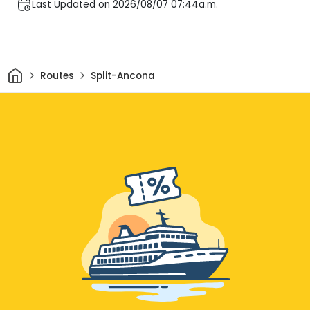
Last Updated on 2026/08/07 07:44a.m.
Home
Routes
Split-Ancona