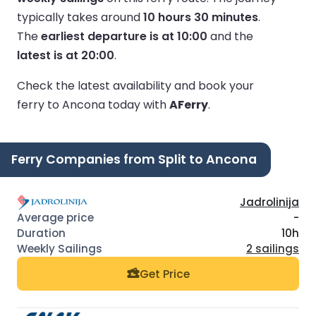
typically takes around
10 hours 30 minutes
.
The
earliest departure is at 10:00
and the
latest is at 20:00
.
Check the latest availability and book your
ferry to Ancona today with
AFerry
.
Ferry Companies from Split to Ancona
Jadrolinija
-
10h
2 sailings
Get Price