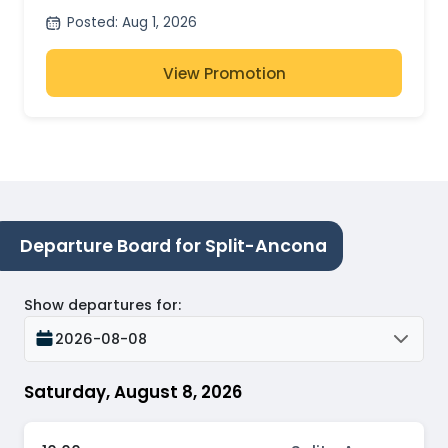
Posted
:
Aug 1, 2026
View Promotion
Departure Board for Split-Ancona
Show departures for
:
2026-08-08
Saturday, August 8, 2026