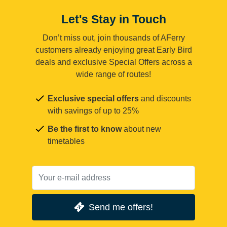
Let's Stay in Touch
Don’t miss out, join thousands of AFerry
customers already enjoying great Early Bird
deals and exclusive Special Offers across a
wide range of routes!
Exclusive special offers
and discounts
with savings of up to 25%
Be the first to know
about new
timetables
Send me offers!