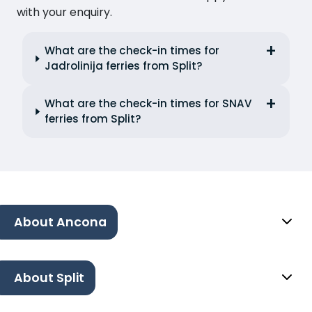
with your enquiry.
What are the check-in times for
Jadrolinija ferries from Split?
What are the check-in times for SNAV
ferries from Split?
About Ancona
About Split