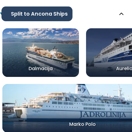
Split to Ancona Ships
Dalmacija
Aureli
Marko Polo