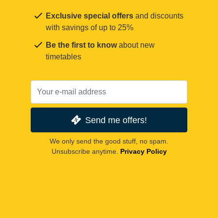
Exclusive special offers
and discounts
with savings of up to 25%
Be the first to know
about new
timetables
Send me offers!
We only send the good stuff, no spam.
Unsubscribe anytime.
Privacy Policy