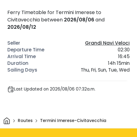
Ferry Timetable for Termini Imerese to
Civitavecchia between
2026/08/06
and
2026/08/12
Grandi Navi Veloci
02:30
16:45
14h 15min
Thu, Fri, Sun, Tue, Wed
Last Updated on 2026/08/06 07:32a.m.
Home
Routes
Termini Imerese-Civitavecchia