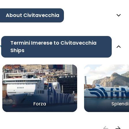
About Civitavecchia
Termini Imerese to Civitavecchia
Ships
Forza
Splend