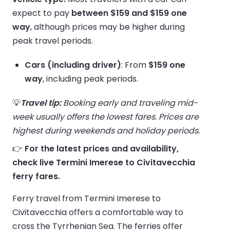
expect to pay
between $159 and $159 one
way
, although prices may be higher during
peak travel periods.
Cars (including driver)
: From
$159 one
way
, including peak periods.
💡
Travel tip:
Booking early and traveling mid-
week usually offers the lowest fares. Prices are
highest during weekends and holiday periods.
👉
For the latest prices and availability,
check live Termini Imerese to Civitavecchia
ferry fares.
Ferry travel from Termini Imerese to
Civitavecchia offers a comfortable way to
cross the Tyrrhenian Sea. The ferries offer