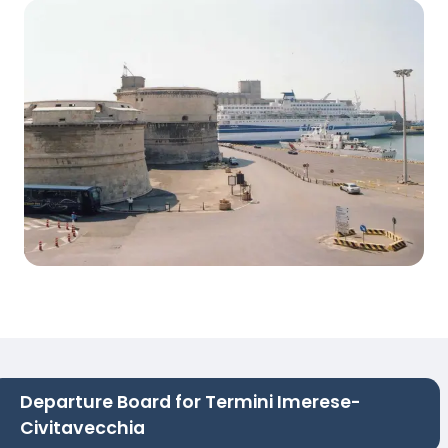
Departure Board for Termini Imerese-
Civitavecchia