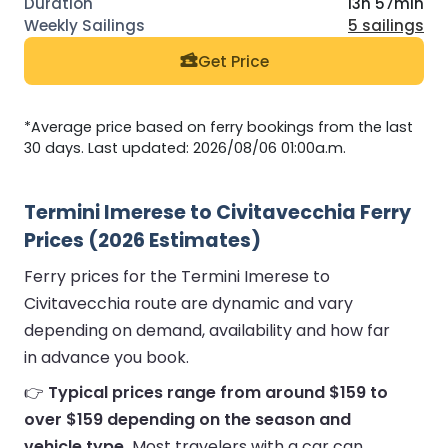
13h 57min
5 sailings
Get Price
*Average price based on ferry bookings from the last
30 days. Last updated: 2026/08/06 01:00a.m.
Termini Imerese to Civitavecchia Ferry
Prices (2026 Estimates)
Ferry prices for the Termini Imerese to
Civitavecchia route are dynamic and vary
depending on demand, availability and how far
in advance you book.
👉
Typical prices range from around $159 to
over $159 depending on the season and
vehicle type.
Most travelers with a car can