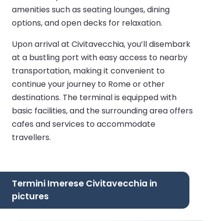
amenities such as seating lounges, dining
options, and open decks for relaxation.
Upon arrival at Civitavecchia, you’ll disembark
at a bustling port with easy access to nearby
transportation, making it convenient to
continue your journey to Rome or other
destinations. The terminal is equipped with
basic facilities, and the surrounding area offers
cafes and services to accommodate
travellers.
Termini Imerese Civitavecchia in
pictures