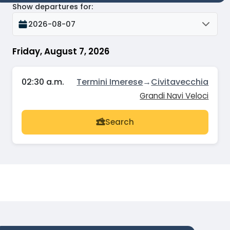
Show departures for
:
2026-08-07
Friday, August 7, 2026
02:30 a.m.
Termini Imerese
→
Civitavecchia
Grandi Navi Veloci
Search