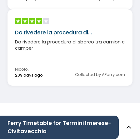
Da rivedere la procedura di…
Da rivedere la procedura di sbarco tra camion e
camper
Nicolò
,
Collected by AFerry.com
209 days ago
Ferry Timetable for Termini Imerese-
Civitavecchia