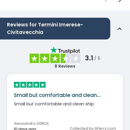
Reviews for Termini Imerese-
Civitavecchia
3.1
/ 5
8
Reviews
Small but comfortable and clean…
Small but comfortable and clean ship
Alessandro SGROI
,
Collected by AFerry.com
51 days ago