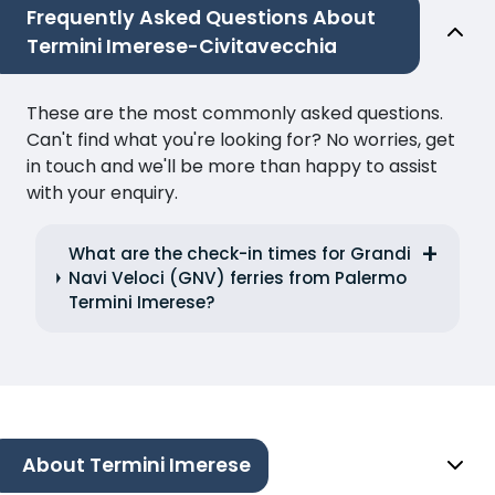
Frequently Asked Questions About
Termini Imerese-Civitavecchia
These are the most commonly asked questions.
Can't find what you're looking for? No worries, get
in touch and we'll be more than happy to assist
with your enquiry.
What are the check-in times for Grandi
Navi Veloci (GNV) ferries from Palermo
Termini Imerese?
About Termini Imerese