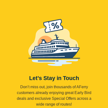
Let's Stay in Touch
Don’t miss out, join thousands of AFerry
customers already enjoying great Early Bird
deals and exclusive Special Offers across a
wide range of routes!