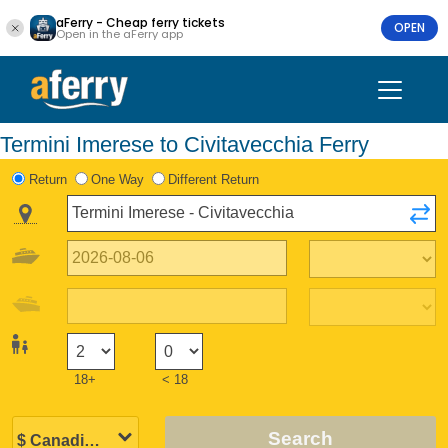
aFerry - Cheap ferry tickets
OPEN
Open in the aFerry app
Termini Imerese to Civitavecchia Ferry
Return
One Way
Different Return
18+
< 18
Search