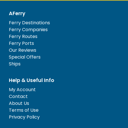
AFerry
Ferry Destinations
Ferry Companies
Ferry Routes
Ferry Ports
Our Reviews
Special Offers
Ships
Help & Useful Info
My Account
Contact
About Us
Terms of Use
Privacy Policy