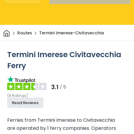
Home
Routes
Termini Imerese-Civitavecchia
Termini Imerese Civitavecchia
Ferry
3.1
/ 5
(
8
Ratings
)
Read Reviews
Ferries from Termini Imerese to Civitavecchia
are operated by 1 ferry companies.
Operators