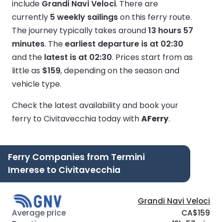
include
Grandi Navi Veloci
.
There are
currently
5 weekly sailings
on this ferry route.
The journey typically takes around
13 hours 57
minutes
.
The
earliest departure is at 02:30
and the
latest is at 02:30
.
Prices start from as
little as
$159
, depending on the season and
vehicle type.
Check the latest availability and book your
ferry to Civitavecchia today with
AFerry
.
Ferry Companies from Termini
Imerese to Civitavecchia
Grandi Navi Veloci
CA$159