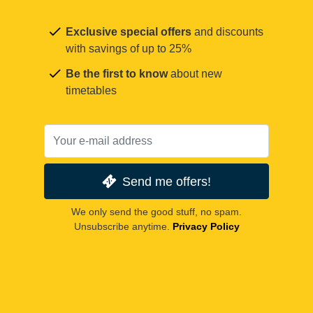
Exclusive special offers
and discounts
with savings of up to 25%
Be the first to know
about new
timetables
Send me offers!
We only send the good stuff, no spam.
Unsubscribe anytime.
Privacy Policy