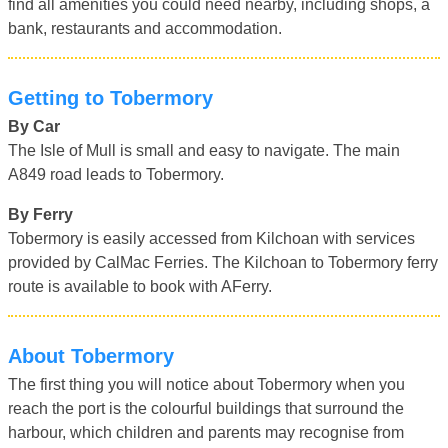
find all amenities you could need nearby, including shops, a
bank, restaurants and accommodation.
Getting to Tobermory
By Car
The Isle of Mull is small and easy to navigate. The main
A849 road leads to Tobermory.
By Ferry
Tobermory is easily accessed from Kilchoan with services
provided by CalMac Ferries. The Kilchoan to Tobermory ferry
route is available to book with AFerry.
About Tobermory
The first thing you will notice about Tobermory when you
reach the port is the colourful buildings that surround the
harbour, which children and parents may recognise from