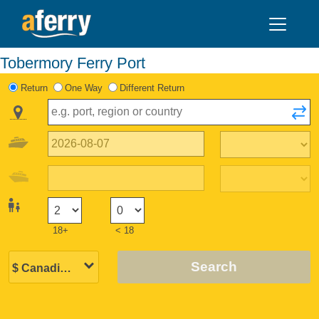
Tobermory Ferry Port
Return
One Way
Different Return
18+
< 18
Search