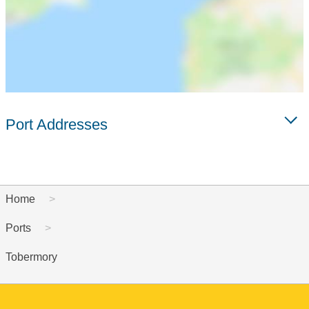
Port Addresses
Home
Ports
Tobermory