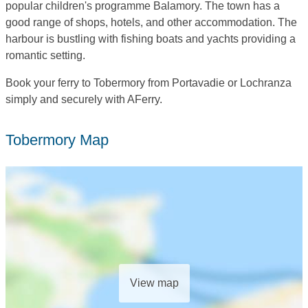
popular children's programme Balamory. The town has a
good range of shops, hotels, and other accommodation. The
harbour is bustling with fishing boats and yachts providing a
romantic setting.
Book your ferry to Tobermory from Portavadie or Lochranza
simply and securely with AFerry.
Tobermory Map
View map