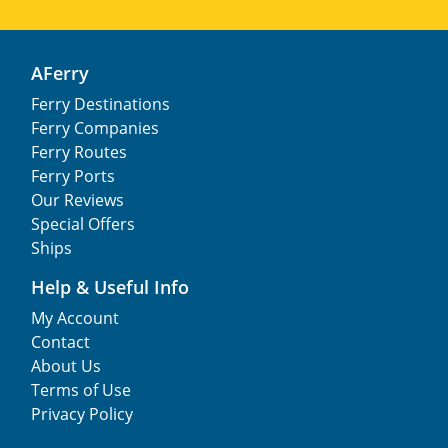
AFerry
Ferry Destinations
Ferry Companies
Ferry Routes
Ferry Ports
Our Reviews
Special Offers
Ships
Help & Useful Info
My Account
Contact
About Us
Terms of Use
Privacy Policy