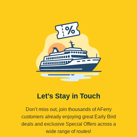
Let's Stay in Touch
Don’t miss out, join thousands of AFerry
customers already enjoying great Early Bird
deals and exclusive Special Offers across a
wide range of routes!