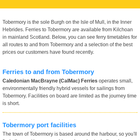
Tobermory is the sole Burgh on the Isle of Mull, in the Inner
Hebrides. Ferries to Tobermory are available from Kilchoan
in mainland Scotland. Below, you can see ferry timetables for
all routes to and from Tobermory and a selection of the best
prices our customers have found recently.
Ferries to and from Tobermory
Caledonian MacBrayne (CalMac) Ferries
operates small,
environmentally friendly hybrid vessels for sailings from
Tobermory. Facilities on board are limited as the journey time
is short.
Tobermory port facilities
The town of Tobermory is based around the harbour, so you'll