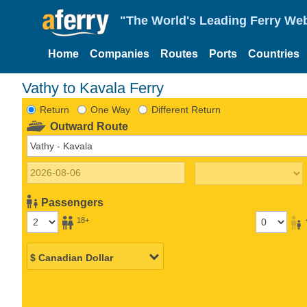
"The World's Leading Ferry Web
Home
Companies
Routes
Ports
Countries
Vathy to Kavala Ferry
Return
One Way
Different Return
Outward Route
Passengers
18+