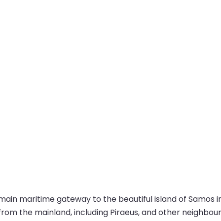
main maritime gateway to the beautiful island of Samos in 
from the mainland, including Piraeus, and other neighbour