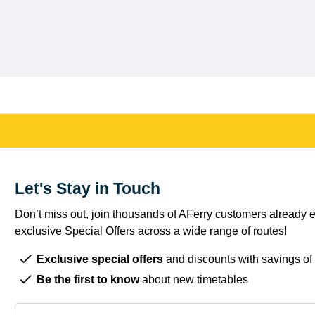
Let's Stay in Touch
Don’t miss out, join thousands of AFerry customers already e
exclusive Special Offers across a wide range of routes!
Exclusive special offers
and discounts with savings of
Be the first to know
about new timetables