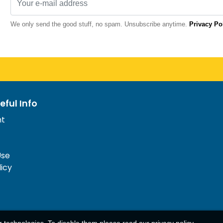
We only send the good stuff, no spam. Unsubscribe anytime.
Privacy Po
eful Info
nt
Use
licy
ar technologies. To disable them please read our
privacy policy
.