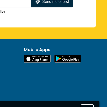
Send me offers!
licy
Mobile Apps