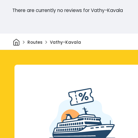
There are currently no reviews for Vathy-Kavala
Home
Routes
Vathy-Kavala