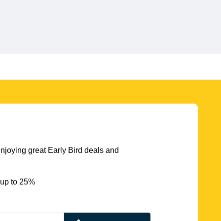
njoying great Early Bird deals and
 up to 25%