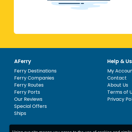
AFerry
Help & Us
Ferry Destinations
My Accou
Ferry Companies
Contact
Ferry Routes
About Us
Ferry Ports
Terms of 
Our Reviews
Privacy Po
Special Offers
Ships
Using our site means you agree to the use of cookies and simil