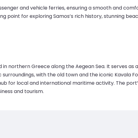
enger and vehicle ferries, ensuring a smooth and comfort
ting point for exploring Samos’s rich history, stunning bea
ed in northern Greece along the Aegean Sea. It serves as 
ic surroundings, with the old town and the iconic Kavala F
ub for local and international maritime activity. The port
siness and tourism.