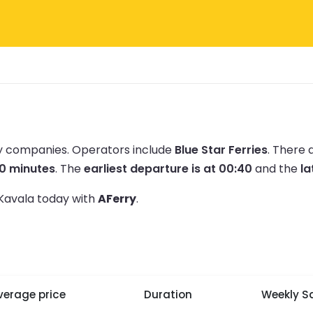
ry companies.
Operators include
Blue Star Ferries
.
There 
20 minutes
.
The
earliest departure is at 00:40
and the
la
 Kavala today with
AFerry
.
verage price
Duration
Weekly Sa