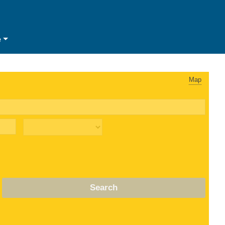
e
Map
Search