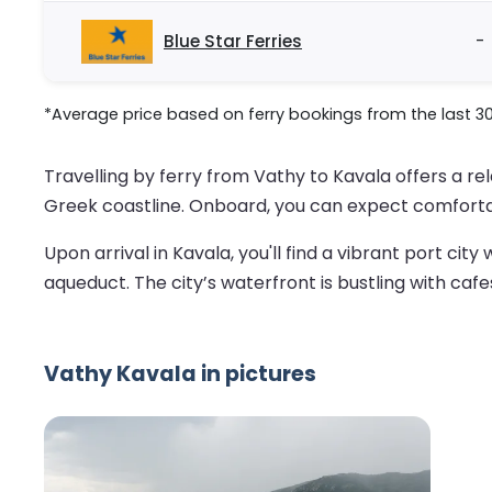
Blue Star Ferries
-
*Average price based on ferry bookings from the last 3
Travelling by ferry from Vathy to Kavala offers a r
Greek coastline. Onboard, you can expect comforta
Upon arrival in Kavala, you'll find a vibrant port ci
aqueduct. The city’s waterfront is bustling with cafe
Vathy Kavala in pictures