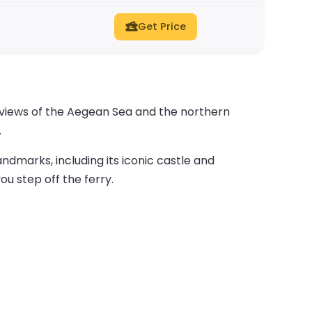
Get Price
y views of the Aegean Sea and the northern
.
andmarks, including its iconic castle and
ou step off the ferry.