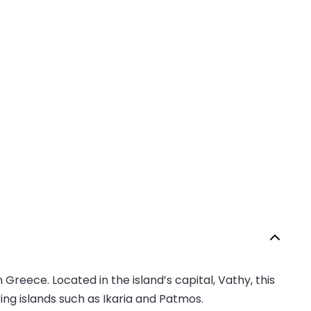
Greece. Located in the island’s capital, Vathy, this
ing islands such as Ikaria and Patmos.