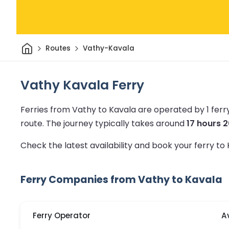
Home
Routes
Vathy-Kavala
Vathy Kavala Ferry
Ferries from Vathy to Kavala are operated by 1 fer
route.
The journey typically takes around
17 hours 
Check the latest availability and book your ferry to
Ferry Companies from Vathy to Kavala
Ferry Operator
A