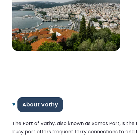
About Vathy
The Port of Vathy, also known as Samos Port, is the 
busy port offers frequent ferry connections to and 