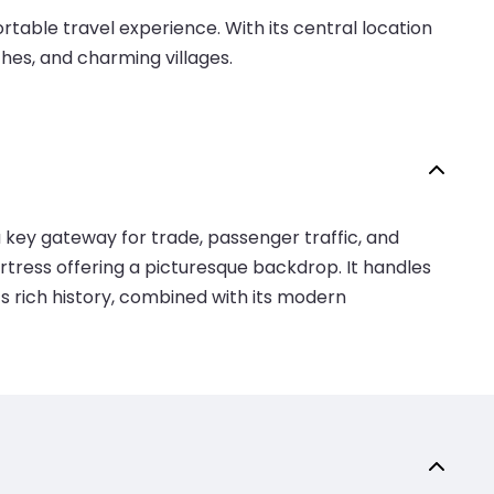
able travel experience. With its central location
ches, and charming villages.
a key gateway for trade, passenger traffic, and
ortress offering a picturesque backdrop. It handles
’s rich history, combined with its modern