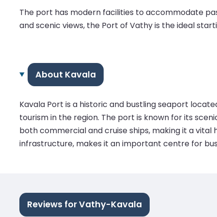
The port has modern facilities to accommodate pass
and scenic views, the Port of Vathy is the ideal star
About Kavala
Kavala Port is a historic and bustling seaport locat
tourism in the region. The port is known for its scen
both commercial and cruise ships, making it a vital h
infrastructure, makes it an important centre for bu
Reviews for Vathy-Kavala