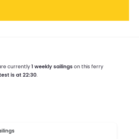
are currently
1 weekly sailings
on this ferry
test is at 22:30
.
ilings