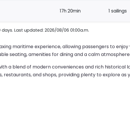
17h 20min
1 sailings
0 days. Last updated: 2026/08/06 01:00a.m.
elaxing maritime experience, allowing passengers to enjo
ble seating, amenities for dining and a calm atmosphere
ty with a blend of modern conveniences and rich historical l
s, restaurants, and shops, providing plenty to explore as y