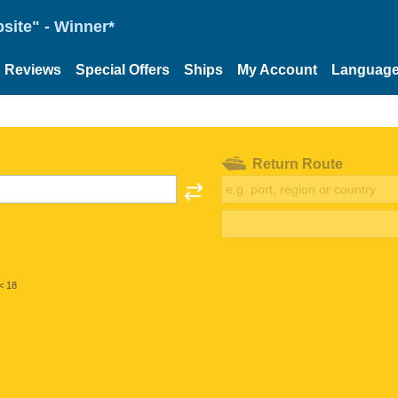
site" - Winner*
Reviews
Special Offers
Ships
My Account
Languag
Return Route
< 18