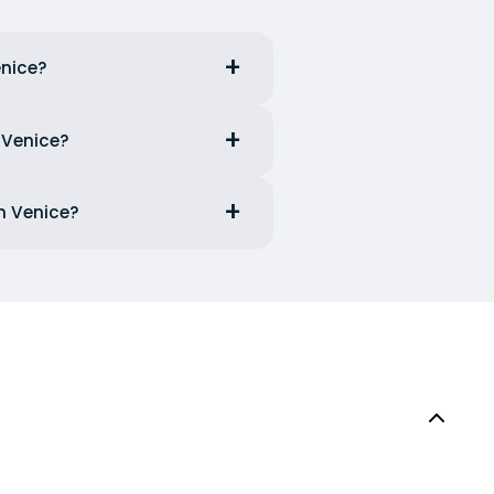
enice?
 Venice?
m Venice?