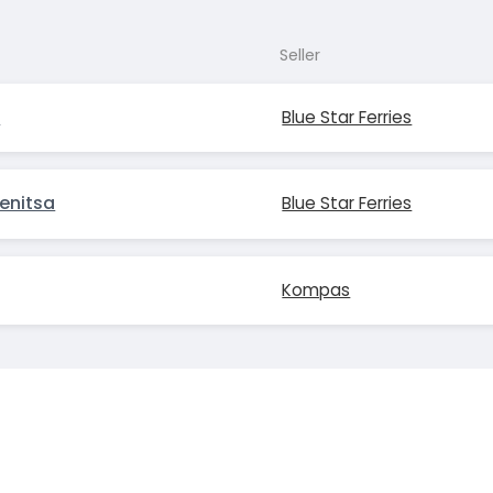
Seller
s
Blue Star Ferries
enitsa
Blue Star Ferries
Kompas