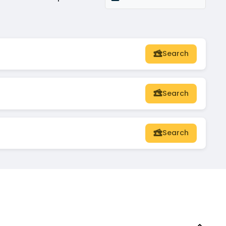
Search
Search
Search