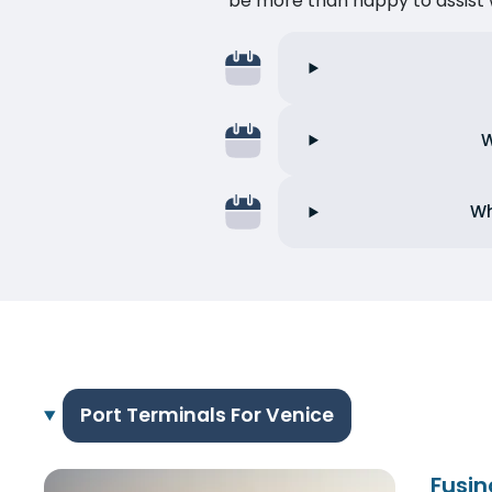
be more than happy to assist w
W
Wh
Port Terminals For Venice
Fusin