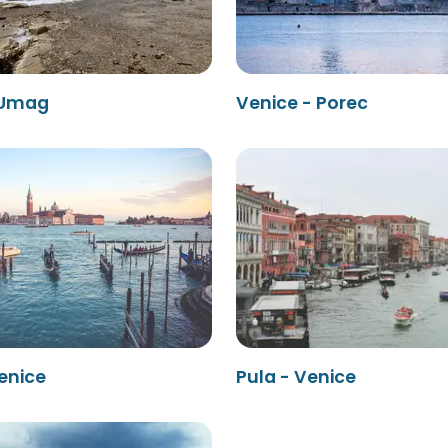
 Umag
Venice - Porec
enice
Pula - Venice