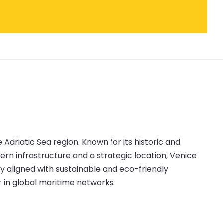
e Adriatic Sea region. Known for its historic and
ern infrastructure and a strategic location, Venice
y aligned with sustainable and eco-friendly
r in global maritime networks.