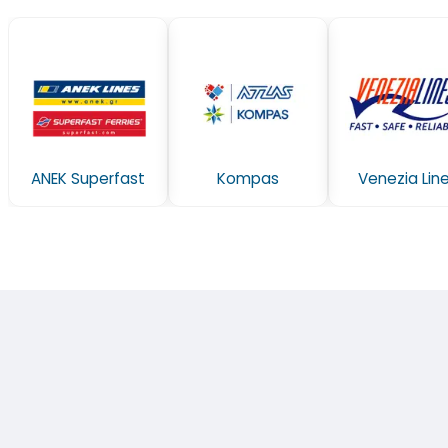
ANEK Superfast
Kompas
Venezia Lin