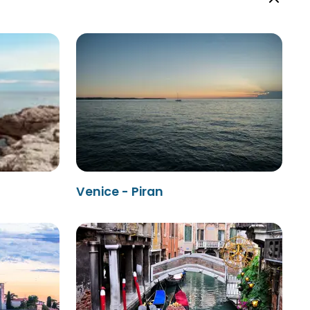
Venice - Piran