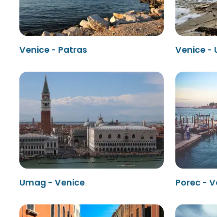
Venice - Patras
Venice -
Umag - Venice
Porec - V