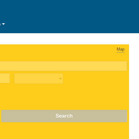
e
Map
Search