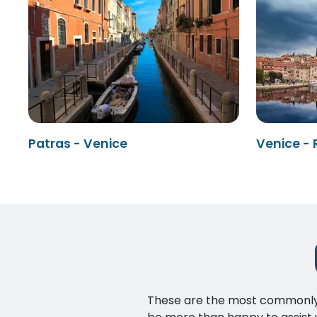
Patras - Venice
Venice - 
These are the most commonly as