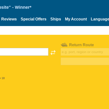
site" - Winner*
Reviews
Special Offers
Ships
My Account
Languag
Return Route
< 18