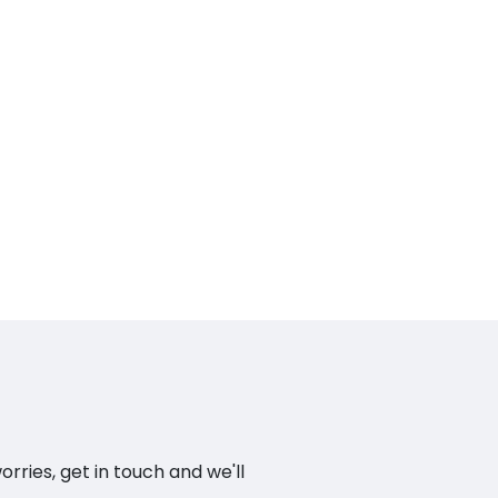
ries, get in touch and we'll