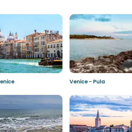
Venice
Venice - Pula