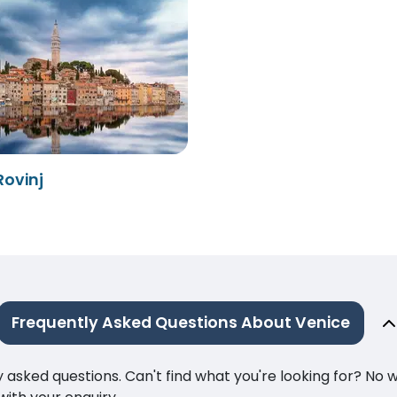
Rovinj
Frequently Asked Questions About Venice
ked questions. Can't find what you're looking for? No wor