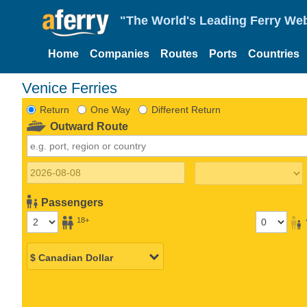
"The World's Leading Ferry Web
Home
Companies
Routes
Ports
Countries
Venice Ferries
Return
One Way
Different Return
Outward Route
Passengers
18+