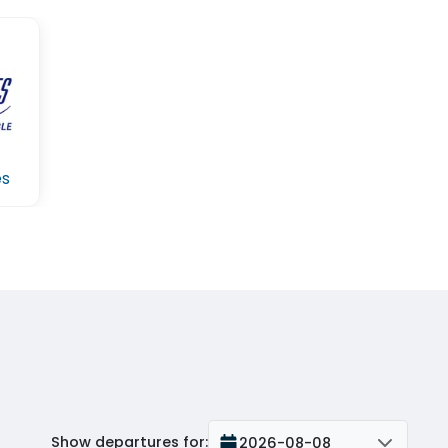
es
Show departures for
:
2026-08-08