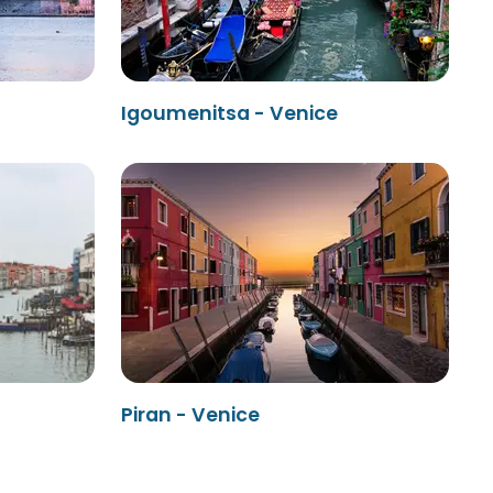
Igoumenitsa - Venice
Piran - Venice