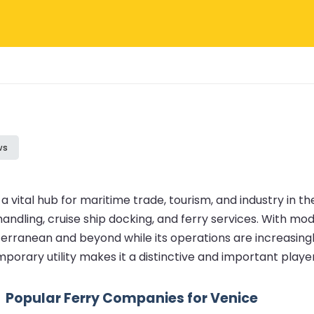
ws
a vital hub for maritime trade, tourism, and industry in th
ndling, cruise ship docking, and ferry services. With mod
erranean and beyond while its operations are increasingl
porary utility makes it a distinctive and important playe
Popular Ferry Companies for Venice