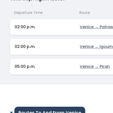
Departure Time
Route
02:00 p.m.
Venice → Patra
02:00 p.m.
Venice → Igoum
05:00 p.m.
Venice → Piran
Routes To And From Venice