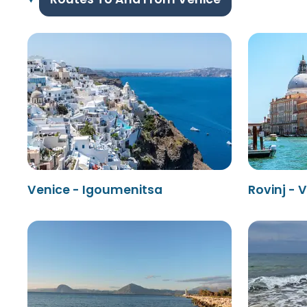
Venice - Igoumenitsa
Rovinj - 