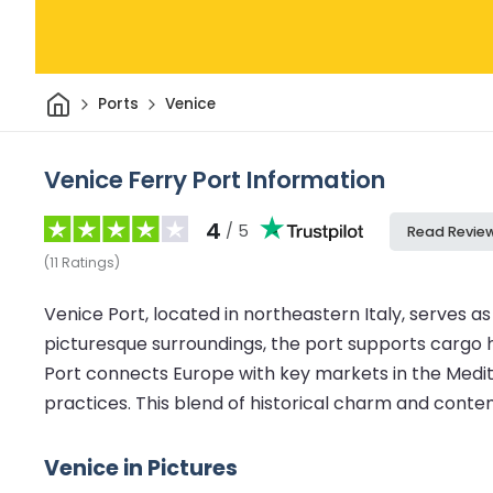
Home
Ports
Venice
Venice Ferry Port Information
4
/ 5
Read Revie
(
11
Ratings
)
Venice Port, located in northeastern Italy, serves as 
picturesque surroundings, the port supports cargo ha
Port connects Europe with key markets in the Medit
practices. This blend of historical charm and contem
Venice in Pictures