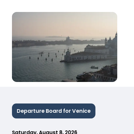
Departure Board for Venice
Saturday, August 8, 2026