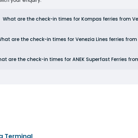
ith your enquiry.
What are the check-in times for Kompas ferries from V
hat are the check-in times for Venezia Lines ferries from
at are the check-in times for ANEK Superfast Ferries fro
a Terminal