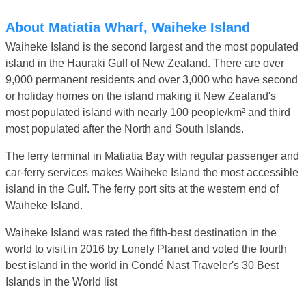
About Matiatia Wharf, Waiheke Island
Waiheke Island is the second largest and the most populated
island in the Hauraki Gulf of New Zealand. There are over
9,000 permanent residents and over 3,000 who have second
or holiday homes on the island making it New Zealand's
most populated island with nearly 100 people/km² and third
most populated after the North and South Islands.
The ferry terminal in Matiatia Bay with regular passenger and
car-ferry services makes Waiheke Island the most accessible
island in the Gulf. The ferry port sits at the western end of
Waiheke Island.
Waiheke Island was rated the fifth-best destination in the
world to visit in 2016 by Lonely Planet and voted the fourth
best island in the world in Condé Nast Traveler's 30 Best
Islands in the World list