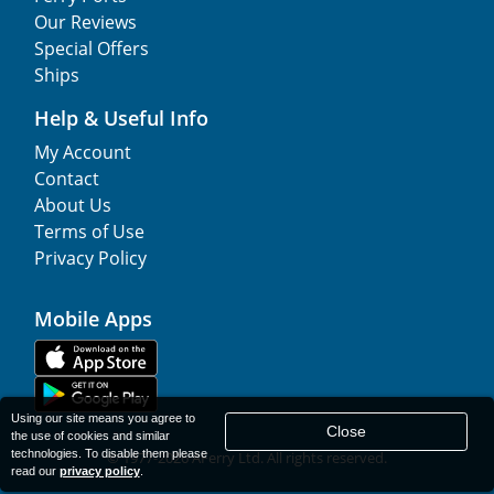
Our Reviews
Special Offers
Ships
Help & Useful Info
My Account
Contact
About Us
Terms of Use
Privacy Policy
Mobile Apps
Using our site means you agree to
Close
the use of cookies and similar
technologies. To disable them please
© 1977-
2026
AFerry Ltd. All rights reserved.
read our
privacy policy
.