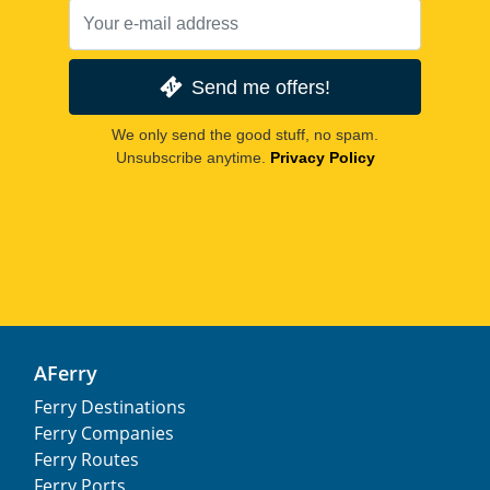
Send me offers!
We only send the good stuff, no spam.
Unsubscribe anytime.
Privacy Policy
AFerry
Ferry Destinations
Ferry Companies
Ferry Routes
Ferry Ports