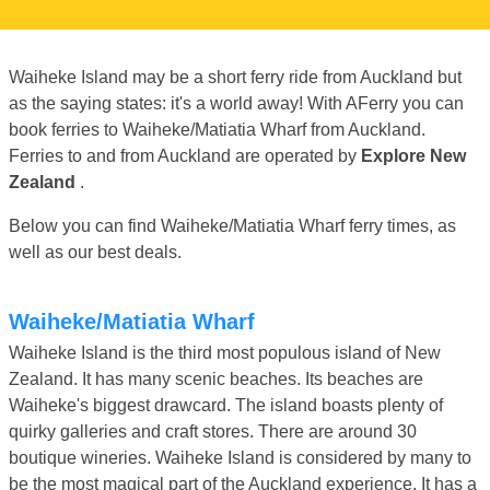
Waiheke Island may be a short ferry ride from Auckland but
as the saying states: it's a world away! With AFerry you can
book ferries to Waiheke/Matiatia Wharf from Auckland.
Ferries to and from Auckland are operated by
Explore New
Zealand
.
Below you can find Waiheke/Matiatia Wharf ferry times, as
well as our best deals.
Waiheke/Matiatia Wharf
Waiheke Island is the third most populous island of New
Zealand. It has many scenic beaches. Its beaches are
Waiheke's biggest drawcard. The island boasts plenty of
quirky galleries and craft stores. There are around 30
boutique wineries. Waiheke Island is considered by many to
be the most magical part of the Auckland experience. It has a