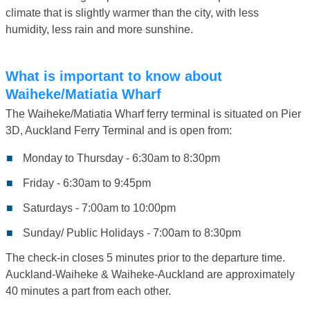
climate that is slightly warmer than the city, with less
humidity, less rain and more sunshine.
What is important to know about
Waiheke/Matiatia Wharf
The Waiheke/Matiatia Wharf ferry terminal is situated on Pier
3D, Auckland Ferry Terminal and is open from:
Monday to Thursday - 6:30am to 8:30pm
Friday - 6:30am to 9:45pm
Saturdays - 7:00am to 10:00pm
Sunday/ Public Holidays - 7:00am to 8:30pm
The check-in closes 5 minutes prior to the departure time.
Auckland-Waiheke & Waiheke-Auckland are approximately
40 minutes a part from each other.