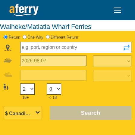
Waiheke/Matiatia Wharf Ferries
Return
One Way
Different Return
18+
< 18
Search