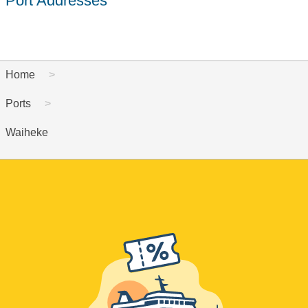
Port Addresses
Home
Ports
Waiheke