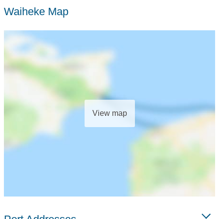
Waiheke Map
View map