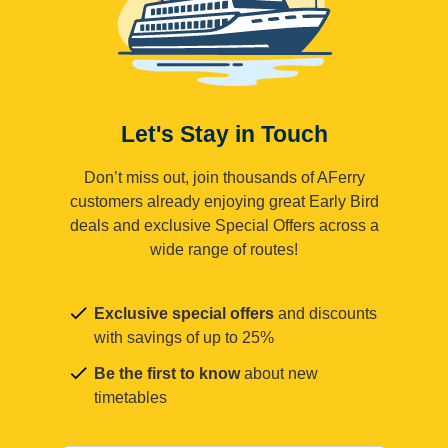
Let's Stay in Touch
Don’t miss out, join thousands of AFerry
customers already enjoying great Early Bird
deals and exclusive Special Offers across a
wide range of routes!
Exclusive special offers
and discounts
with savings of up to 25%
Be the first to know
about new
timetables