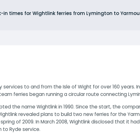
-in times for Wightlink ferries from Lymington to Yarm
 services to and from the Isle of Wight for over 160 years. I
team ferries began running a circular route connecting Lym
ted the name Wightlink in 1990. Since the start, the compan
ightlink revealed plans to build two new ferries for the Ya
e spring of 2009. In March 2008, Wightlink disclosed that it h
 to Ryde service.