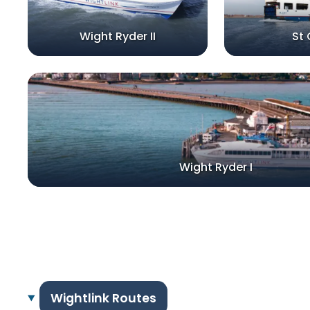
Wight Ryder II
St 
Wight Ryder I
Wightlink Routes