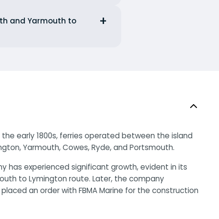
outh and Yarmouth to
n the early 1800s, ferries operated between the island
ington, Yarmouth, Cowes, Ryde, and Portsmouth.
y has experienced significant growth, evident in its
rmouth to Lymington route. Later, the company
ad placed an order with FBMA Marine for the construction