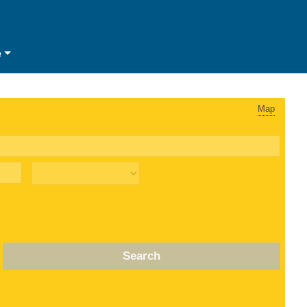
e
Map
Search