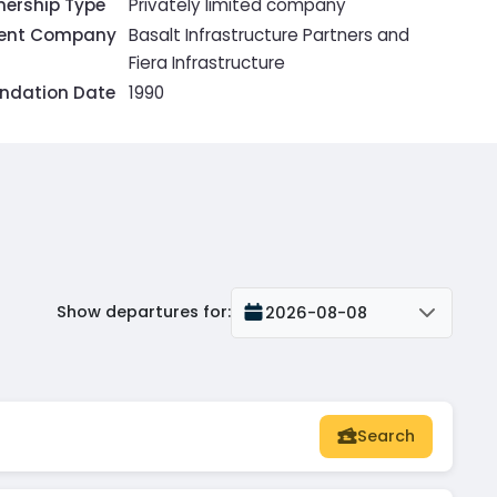
ership Type
Privately limited company
rent Company
Basalt Infrastructure Partners and
Fiera Infrastructure
ndation Date
1990
Show departures for
:
2026-08-08
Search