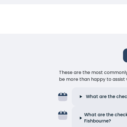
These are the most commonly as
be more than happy to assist w
What are the chec
What are the check
Fishbourne?