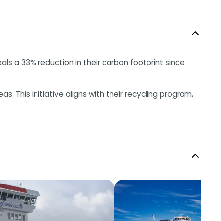
eals a 33% reduction in their carbon footprint since
. This initiative aligns with their recycling program,