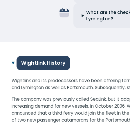
What are the check
Lymington?
Wightlink History
Wightlink and its predecessors have been offering ferry
and Lymington as well as Portsmouth. Subsequently, s
The company was previously called SeaLink, but it adop
increasing demand for new vessels. In October 2006, W
announced that a third ferry would join the fleet in th
of two new passenger catamarans for the Portsmouth