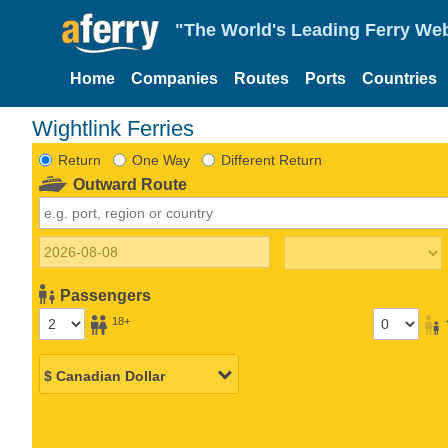
"The World's Leading Ferry Web
Home
Companies
Routes
Ports
Countries
Wightlink Ferries
Return
One Way
Different Return
Outward Route
Passengers
18+