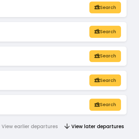
Search
Search
Search
Search
Search
View earlier departures
View later departures