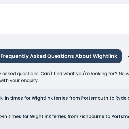
Frequently Asked Questions About Wightlink
ked questions. Can't find what you're looking for? No wor
ith your enquiry.
k-in times for Wightlink ferries from Portsmouth to Ryd
-in times for Wightlink ferries from Fishbourne to Port