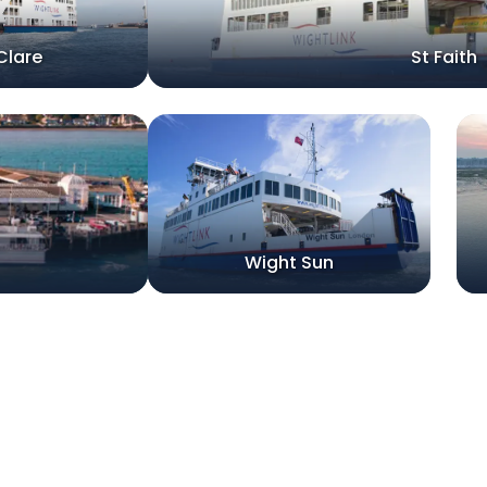
Clare
St Faith
Wight Sun