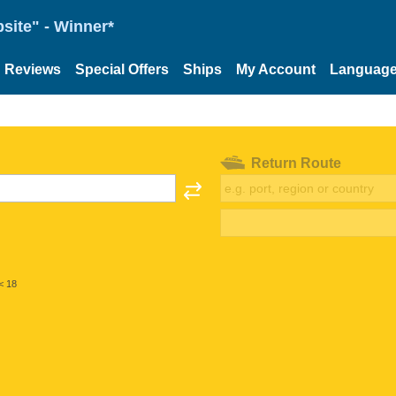
site" - Winner*
Reviews
Special Offers
Ships
My Account
Languag
Return Route
< 18