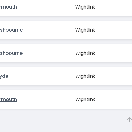
armouth
Wightlink
ishbourne
Wightlink
ishbourne
Wightlink
Ryde
Wightlink
armouth
Wightlink