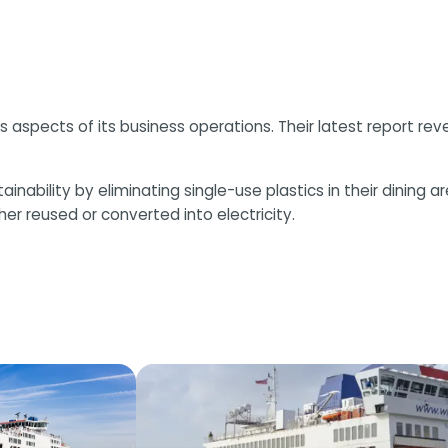
s aspects of its business operations. Their latest report rev
ility by eliminating single-use plastics in their dining areas
er reused or converted into electricity.