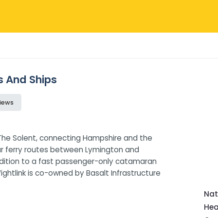
ws And Ships
iews
s The Solent, connecting Hampshire and the
car ferry routes between Lymington and
ddition to a fast passenger-only catamaran
htlink is co-owned by Basalt Infrastructure
Nat
Hea