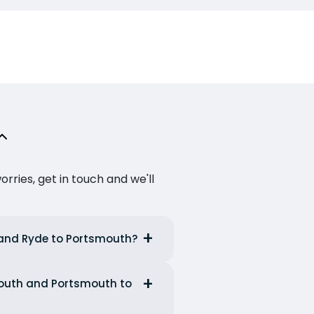
ries, get in touch and we'll
e and Ryde to Portsmouth?
smouth and Portsmouth to