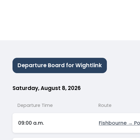
Departure Board for Wightlink
Saturday, August 8, 2026
Departure Time
Route
09:00 a.m.
Fishbourne → P