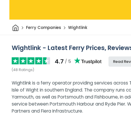
Home
Ferry Companies
Wightlink
Wightlink - Latest Ferry Prices, Revie
4.7
/ 5
Read Rev
(
48
Ratings
)
Wightlink is a ferry operator providing services acros
Isle of Wight in southern England. The company runs 
Yarmouth, as well as Portsmouth and Fishbourne, in a
service between Portsmouth Harbour and Ryde Pier. Wig
Partners and Fiera Infrastructure.