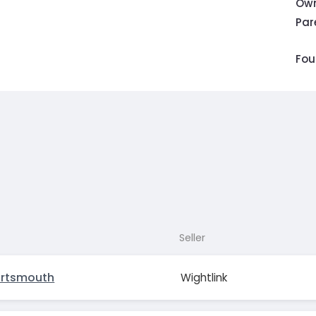
Own
Pa
Fou
Seller
ortsmouth
Wightlink