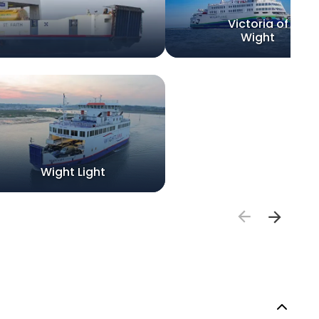
Victoria of
Wight
Wight Light