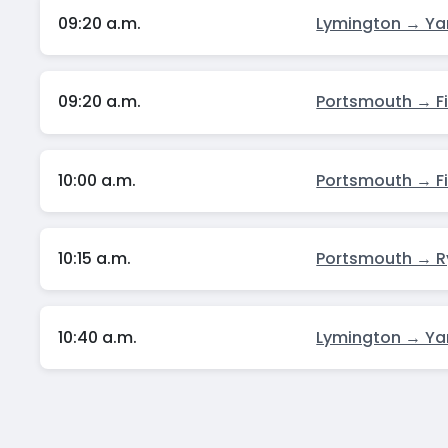
09:20 a.m.
Lymington → Y
09:20 a.m.
Portsmouth → F
10:00 a.m.
Portsmouth → F
10:15 a.m.
Portsmouth → 
10:40 a.m.
Lymington → Y