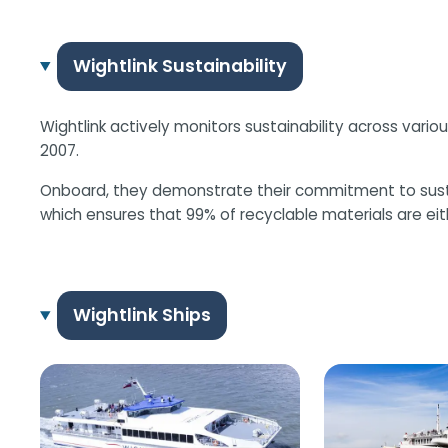
Wightlink Sustainability
Wightlink actively monitors sustainability across variou
2007.
Onboard, they demonstrate their commitment to sustainab
which ensures that 99% of recyclable materials are eith
Wightlink Ships