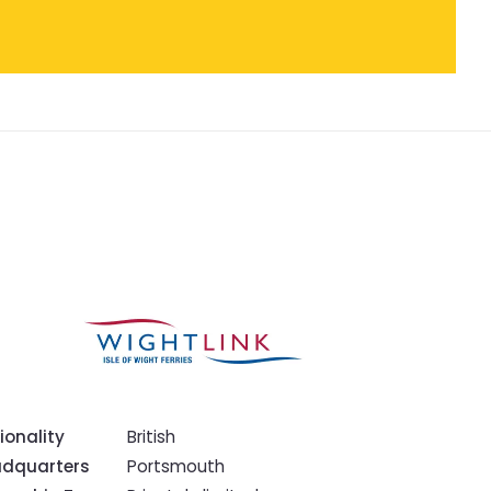
ionality
British
dquarters
Portsmouth