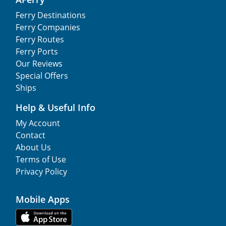
Ferry Destinations
Ferry Companies
Ferry Routes
Ferry Ports
Our Reviews
Special Offers
Ships
Help & Useful Info
My Account
Contact
About Us
Terms of Use
Privacy Policy
Mobile Apps