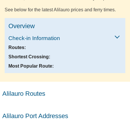
See below for the latest Alilauro prices and ferry times.
Overview
Check-in Information
Routes:
Shortest Crossing:
Most Popular Route:
Alilauro Routes
Alilauro Port Addresses