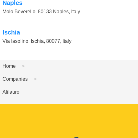
Naples
Molo Beverello
,
80133 Naples
,
Italy
Ischia
Via Iasolino, Ischia
,
80077
,
Italy
Home
Companies
Alilauro