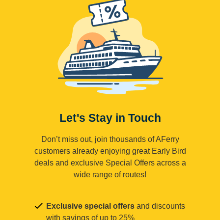
Let's Stay in Touch
Don’t miss out, join thousands of AFerry
customers already enjoying great Early Bird
deals and exclusive Special Offers across a
wide range of routes!
Exclusive special offers
and discounts
with savings of up to 25%