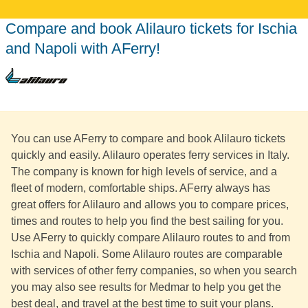
Compare and book Alilauro tickets for Ischia
and Napoli with AFerry!
You can use AFerry to compare and book Alilauro tickets
quickly and easily. Alilauro operates ferry services in Italy.
The company is known for high levels of service, and a
fleet of modern, comfortable ships. AFerry always has
great offers for Alilauro and allows you to compare prices,
times and routes to help you find the best sailing for you.
Use AFerry to quickly compare Alilauro routes to and from
Ischia and Napoli. Some Alilauro routes are comparable
with services of other ferry companies, so when you search
you may also see results for Medmar to help you get the
best deal, and travel at the best time to suit your plans.