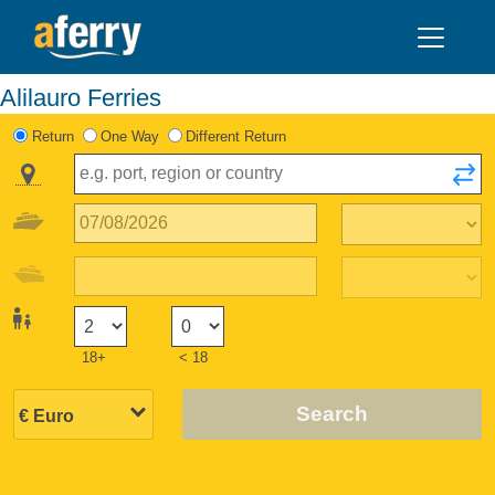
Alilauro Ferries
Return
One Way
Different Return
18+
< 18
Search