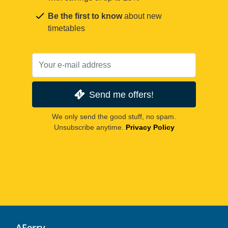
Be the first to know
about new
timetables
Send me offers!
We only send the good stuff, no spam.
Unsubscribe anytime.
Privacy Policy
AFerry