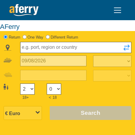
AFerry
Return
One Way
Different Return
18+
< 18
Search