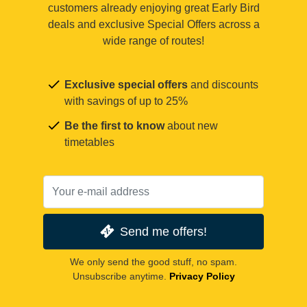
customers already enjoying great Early Bird
deals and exclusive Special Offers across a
wide range of routes!
Exclusive special offers
and discounts
with savings of up to 25%
Be the first to know
about new
timetables
Send me offers!
We only send the good stuff, no spam.
Unsubscribe anytime.
Privacy Policy