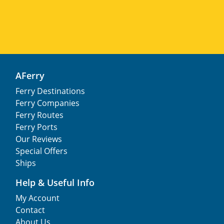
AFerry
Ferry Destinations
Ferry Companies
Ferry Routes
Ferry Ports
Our Reviews
Special Offers
Ships
Help & Useful Info
My Account
Contact
About Us