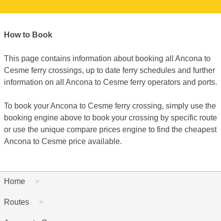
How to Book
This page contains information about booking all Ancona to
Cesme ferry crossings, up to date ferry schedules and further
information on all Ancona to Cesme ferry operators and ports.
To book your Ancona to Cesme ferry crossing, simply use the
booking engine above to book your crossing by specific route
or use the unique compare prices engine to find the cheapest
Ancona to Cesme price available.
Home
Routes