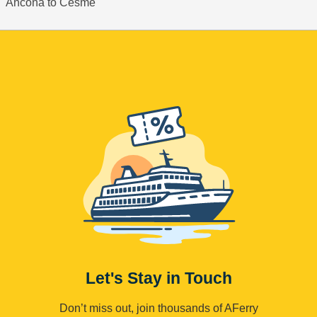
Ancona to Cesme
Let's Stay in Touch
Don’t miss out, join thousands of AFerry