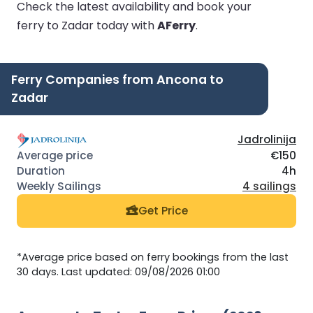
Check the latest availability and book your
ferry to Zadar today with
AFerry
.
Ferry Companies from Ancona to
Zadar
Jadrolinija
€150
4h
4 sailings
Get Price
*Average price based on ferry bookings from the last
30 days. Last updated: 09/08/2026 01:00