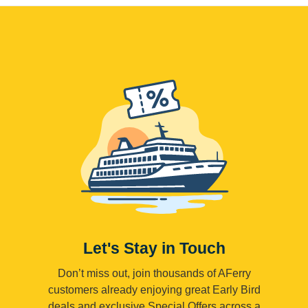
Let's Stay in Touch
Don’t miss out, join thousands of AFerry
customers already enjoying great Early Bird
deals and exclusive Special Offers across a