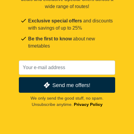
wide range of routes!
Exclusive special offers
and discounts
with savings of up to 25%
Be the first to know
about new
timetables
Send me offers!
We only send the good stuff, no spam.
Unsubscribe anytime.
Privacy Policy