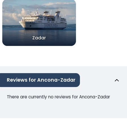
Zadar
Reviews for Ancona-Zadar
There are currently no reviews for Ancona-Zadar