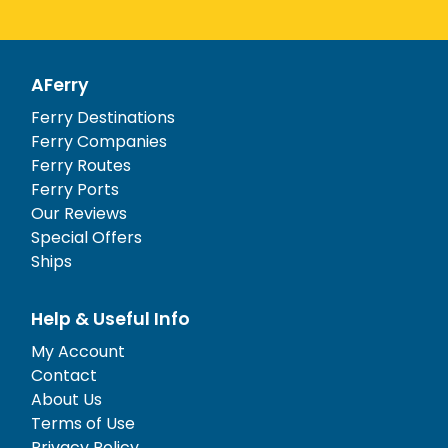
AFerry
Ferry Destinations
Ferry Companies
Ferry Routes
Ferry Ports
Our Reviews
Special Offers
Ships
Help & Useful Info
My Account
Contact
About Us
Terms of Use
Privacy Policy