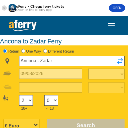
aFerry - Cheap ferry tickets
OPEN
Open in the aFerry app
Ancona to Zadar Ferry
Return
One Way
Different Return
18+
< 18
Search