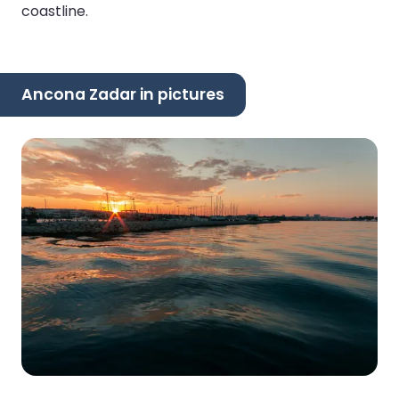
coastline.
Ancona Zadar in pictures