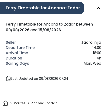
Ferry Timetable for Ancona-Zadar
Ferry Timetable for Ancona to Zadar between
09/08/2026
and
15/08/2026
Jadrolinija
14:00
18:00
4h
Mon, Wed
Last Updated on 09/08/2026 07:24
Home
Routes
Ancona-Zadar