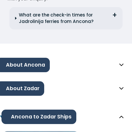
What are the check-in times for
Jadrolinija ferries from Ancona?
About Ancona
About Zadar
Ancona to Zadar Ships