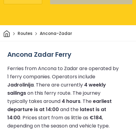
Home
Routes
Ancona-Zadar
Ancona Zadar Ferry
Ferries from Ancona to Zadar are operated by
1 ferry companies.
Operators include
Jadrolinija
.
There are currently
4 weekly
sailings
on this ferry route.
The journey
typically takes around
4 hours
.
The
earliest
departure is at 14:00
and the
latest is at
14:00
.
Prices start from as little as
€184
,
depending on the season and vehicle type.