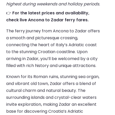
highest during weekends and holiday periods.
👉
For the latest prices and availability,
check live Ancona to Zadar ferry fares.
The ferry journey from Ancona to Zadar offers
a smooth and picturesque crossing,
connecting the heart of Italy’s Adriatic coast
to the stunning Croatian coastline. Upon
arriving in Zadar, you’ll be welcomed by a city
filled with rich history and unique attractions.
Known for its Roman ruins, stunning sea organ,
and vibrant old town, Zadar offers a blend of
cultural charm and natural beauty. The
surrounding islands and crystal-clear waters
invite exploration, making Zadar an excellent
base for discovering Croatia’s Adriatic