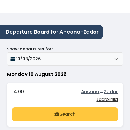
Departure Board for Ancona-Zadar
Show departures for
:
10/08/2026
Monday 10 August 2026
14:00
Ancona
→
Zadar
Jadrolinija
Search