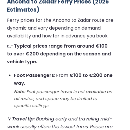
Ancona to Zadar Ferry Prices (2026
Estimates)
Ferry prices for the Ancona to Zadar route are
dynamic and vary depending on demand,
availability and how far in advance you book.
👉
Typical prices range from around €100
to over €200 depending on the season and
vehicle type.
Foot Passengers
: From
€100 to €200 one
way
.
Note:
Foot passenger travel is not available on
all routes, and space may be limited to
specific sailings.
💡
Travel tip:
Booking early and traveling mid-
week usually offers the lowest fares. Prices are