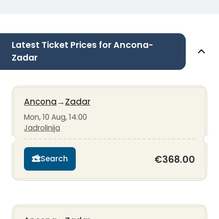
Latest Ticket Prices for Ancona-
Zadar
Ancona
→
Zadar
Mon, 10 Aug, 14:00
Jadrolinija
€368.00
Search