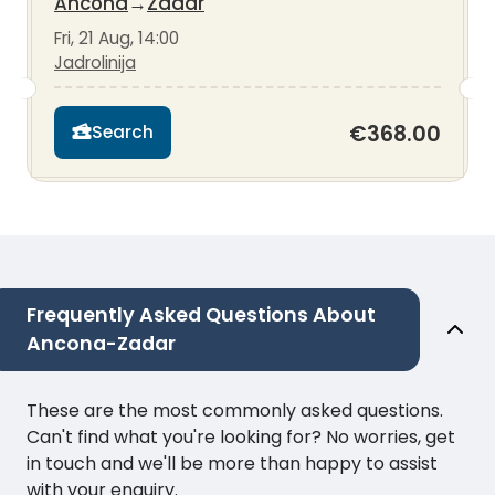
Ancona
→
Zadar
Fri, 21 Aug, 14:00
Jadrolinija
€368.00
Search
Frequently Asked Questions About
Ancona-Zadar
These are the most commonly asked questions.
Can't find what you're looking for? No worries, get
in touch and we'll be more than happy to assist
with your enquiry.