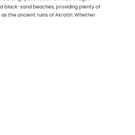
nd black-sand beaches, providing plenty of
h as the ancient ruins of Akrotiri. Whether