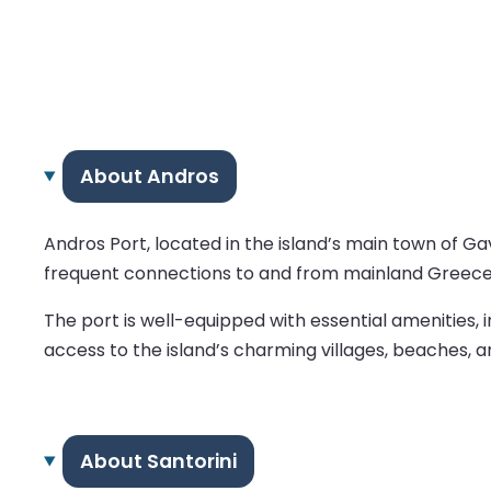
About Andros
Andros Port, located in the island’s main town of Gav
frequent connections to and from mainland Greece, p
The port is well-equipped with essential amenities,
access to the island’s charming villages, beaches, a
About Santorini