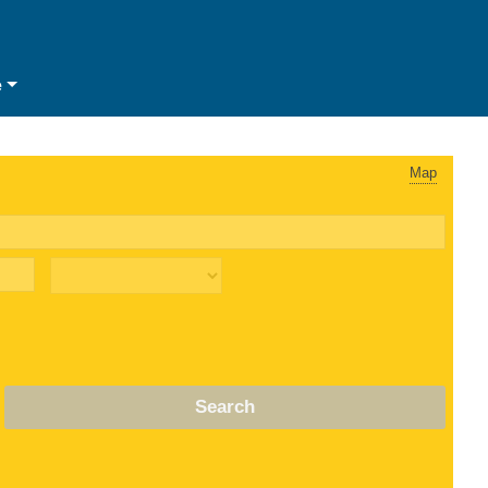
e
Map
Search