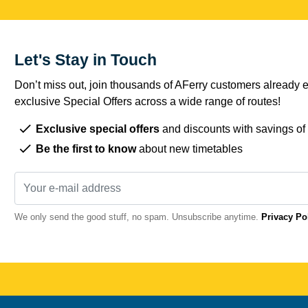
Let's Stay in Touch
Don’t miss out, join thousands of AFerry customers already e
exclusive Special Offers across a wide range of routes!
Exclusive special offers
and discounts with savings of
Be the first to know
about new timetables
We only send the good stuff, no spam. Unsubscribe anytime.
Privacy Po