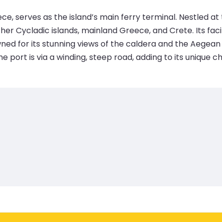
ce, serves as the island’s main ferry terminal. Nestled at t
r Cycladic islands, mainland Greece, and Crete. Its facilit
owned for its stunning views of the caldera and the Aegean
e port is via a winding, steep road, adding to its unique c