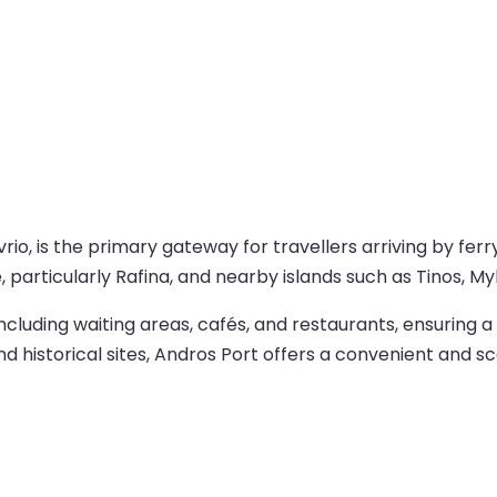
rio, is the primary gateway for travellers arriving by ferry
articularly Rafina, and nearby islands such as Tinos, My
 including waiting areas, cafés, and restaurants, ensurin
nd historical sites, Andros Port offers a convenient and s