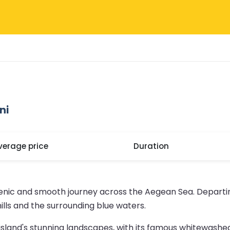
ni
verage price
Duration
cenic and smooth journey across the Aegean Sea. Departin
ills and the surrounding blue waters.
e island's stunning landscapes, with its famous whitewashed