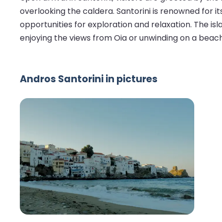
overlooking the caldera. Santorini is renowned for 
opportunities for exploration and relaxation. The isla
enjoying the views from Oia or unwinding on a beach
Andros Santorini in pictures