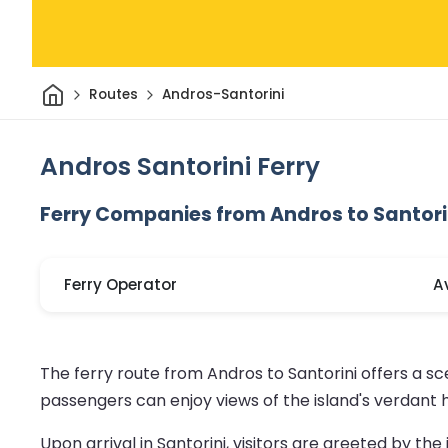
Home
Routes
Andros-Santorini
Andros Santorini Ferry
Ferry Companies from Andros to Santori
Ferry Operator
A
The ferry route from Andros to Santorini offers a s
passengers can enjoy views of the island's verdant h
Upon arrival in Santorini, visitors are greeted by th