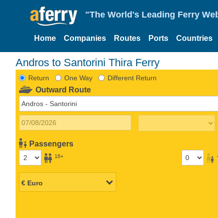
"The World's Leading Ferry Web
Home
Companies
Routes
Ports
Countries
Andros to Santorini Thira Ferry
Return
One Way
Different Return
Outward Route
Passengers
18+