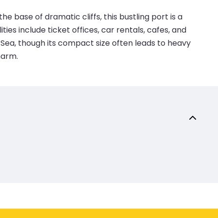
he base of dramatic cliffs, this bustling port is a
ies include ticket offices, car rentals, cafes, and
 Sea, though its compact size often leads to heavy
harm.