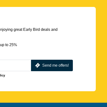
njoying great Early Bird deals and
 up to 25%
Send me offers!
licy