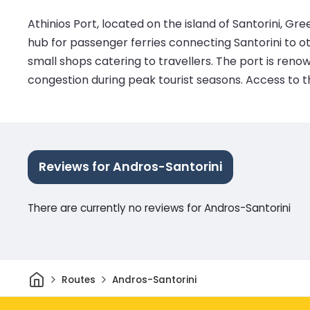
Athinios Port, located on the island of Santorini, Gree
hub for passenger ferries connecting Santorini to othe
small shops catering to travellers. The port is ren
congestion during peak tourist seasons. Access to th
Reviews for Andros-Santorini
There are currently no reviews for Andros-Santorini
Home
Routes
Andros-Santorini