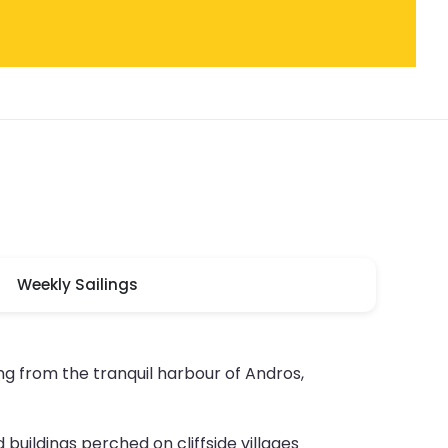
Weekly Sailings
g from the tranquil harbour of Andros,
 buildings perched on cliffside villages