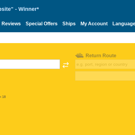
site" - Winner*
Reviews
Special Offers
Ships
My Account
Languag
Return Route
< 18