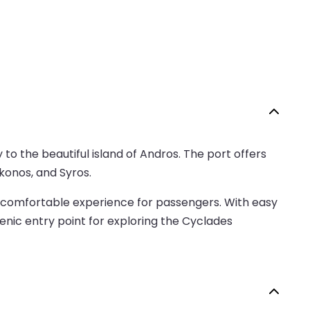
 to the beautiful island of Andros. The port offers
konos, and Syros.
g a comfortable experience for passengers. With easy
cenic entry point for exploring the Cyclades