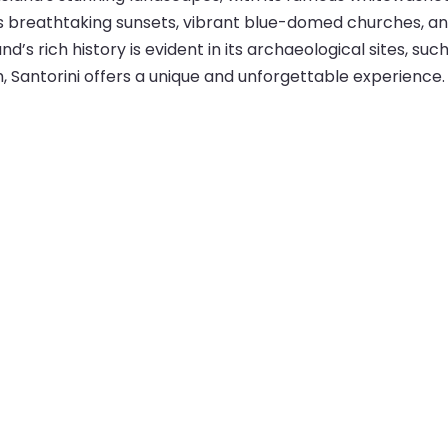
its breathtaking sunsets, vibrant blue-domed churches, a
nd’s rich history is evident in its archaeological sites, suc
, Santorini offers a unique and unforgettable experience.