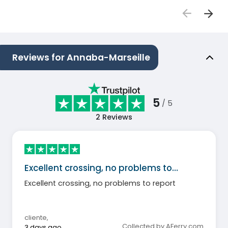
Reviews for Annaba-Marseille
5
/ 5
2
Reviews
Excellent crossing, no problems to…
Excellent crossing, no problems to report
cliente
,
Collected by AFerry.com
3 days ago