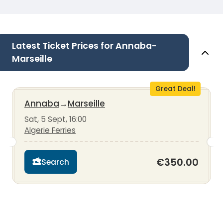
Latest Ticket Prices for Annaba-
Marseille
Great Deal!
Annaba
→
Marseille
Sat, 5 Sept, 16:00
Algerie Ferries
€350.00
Search