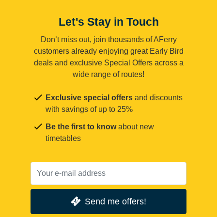
Let's Stay in Touch
Don’t miss out, join thousands of AFerry
customers already enjoying great Early Bird
deals and exclusive Special Offers across a
wide range of routes!
Exclusive special offers
and discounts
with savings of up to 25%
Be the first to know
about new
timetables
Send me offers!