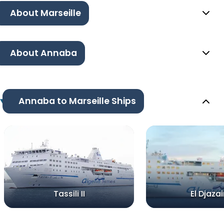
About Marseille
About Annaba
Annaba to Marseille Ships
Tassili II
El Djazair