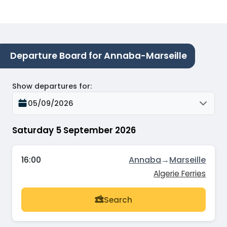
Departure Board for Annaba-Marseille
Show departures for
:
05/09/2026
Saturday 5 September 2026
16:00
Annaba
→
Marseille
Algerie Ferries
Search