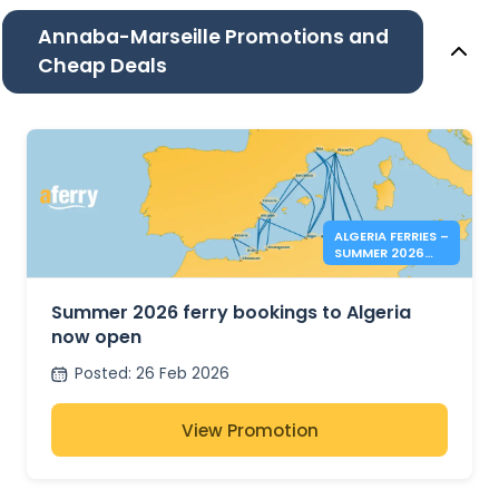
Annaba-Marseille Promotions and
Cheap Deals
ALGERIA FERRIES –
SUMMER 2026
BOOKINGS NOW
OPEN
Summer 2026 ferry bookings to Algeria
now open
Posted
:
26 Feb 2026
View Promotion