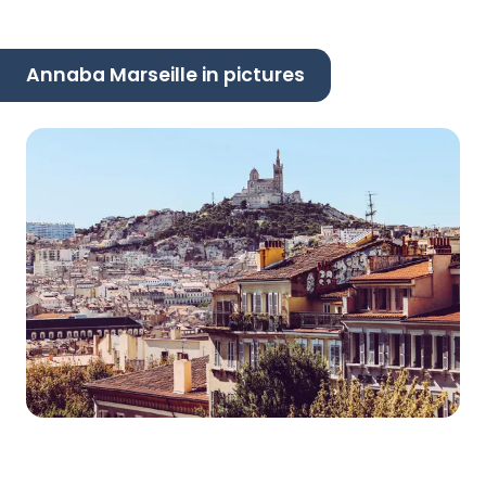
Annaba Marseille in pictures