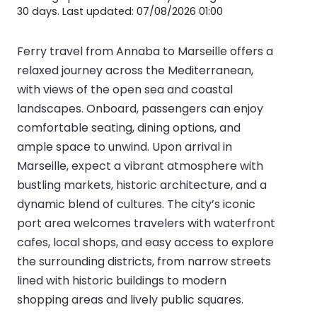
30 days. Last updated: 07/08/2026 01:00
Ferry travel from Annaba to Marseille offers a
relaxed journey across the Mediterranean,
with views of the open sea and coastal
landscapes. Onboard, passengers can enjoy
comfortable seating, dining options, and
ample space to unwind. Upon arrival in
Marseille, expect a vibrant atmosphere with
bustling markets, historic architecture, and a
dynamic blend of cultures. The city’s iconic
port area welcomes travelers with waterfront
cafes, local shops, and easy access to explore
the surrounding districts, from narrow streets
lined with historic buildings to modern
shopping areas and lively public squares.