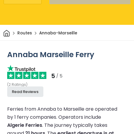
Home
Routes
Annaba-Marseille
Annaba Marseille Ferry
5
/ 5
(
2
Ratings
)
Read Reviews
Ferries from Annaba to Marseille are operated
by 1 ferry companies.
Operators include
Algerie Ferries
.
The journey typically takes
around
21 hours
.
The
earliest departure is at