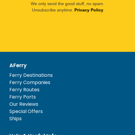
We only send the good stuff, no spam.
Unsubscribe anytime.
Privacy Policy
AFerry
Ferry Destinations
Ferry Companies
Ferry Routes
Ferry Ports
Our Reviews
Special Offers
Ships