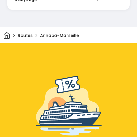
Home
Routes
Annaba-Marseille