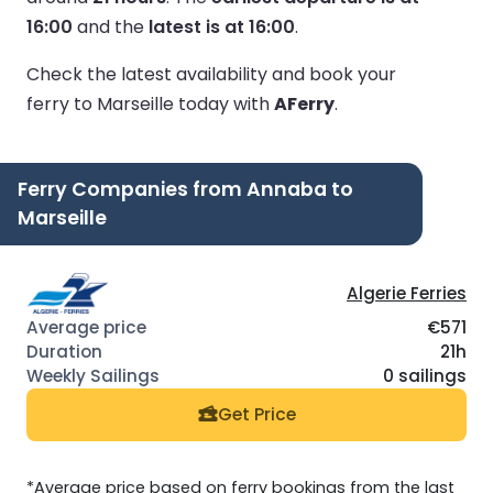
16:00
and the
latest is at 16:00
.
Check the latest availability and book your
ferry to Marseille today with
AFerry
.
Ferry Companies from Annaba to
Marseille
Algerie Ferries
€571
21h
0 sailings
Get Price
*Average price based on ferry bookings from the last