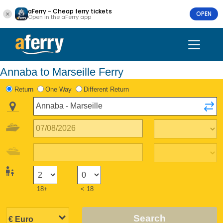
aFerry - Cheap ferry tickets
OPEN
Open in the aFerry app
Annaba to Marseille Ferry
Return
One Way
Different Return
18+
< 18
Search