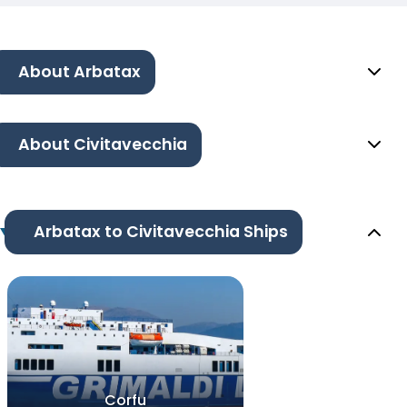
About Arbatax
About Civitavecchia
Arbatax to Civitavecchia Ships
Corfu