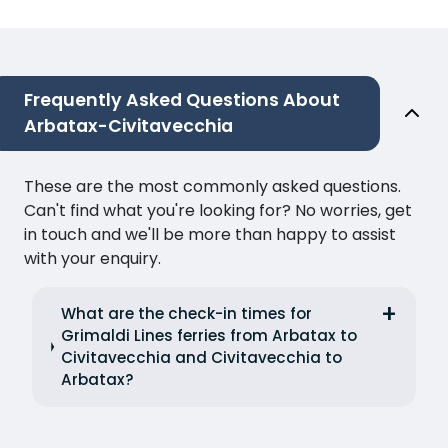
Frequently Asked Questions About
Arbatax-Civitavecchia
These are the most commonly asked questions.
Can't find what you're looking for? No worries, get
in touch and we'll be more than happy to assist
with your enquiry.
What are the check-in times for
Grimaldi Lines ferries from Arbatax to
Civitavecchia and Civitavecchia to
Arbatax?