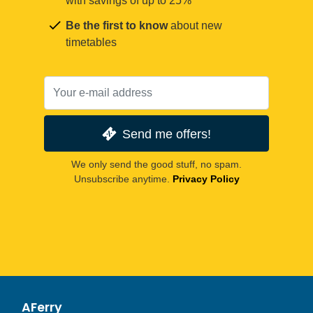
with savings of up to 25%
Be the first to know
about new
timetables
Send me offers!
We only send the good stuff, no spam.
Unsubscribe anytime.
Privacy Policy
AFerry