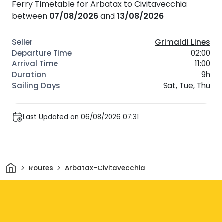
Ferry Timetable for Arbatax to Civitavecchia
between
07/08/2026
and
13/08/2026
Grimaldi Lines
02:00
11:00
9h
Sat, Tue, Thu
Last Updated on 06/08/2026 07:31
Home
Routes
Arbatax-Civitavecchia