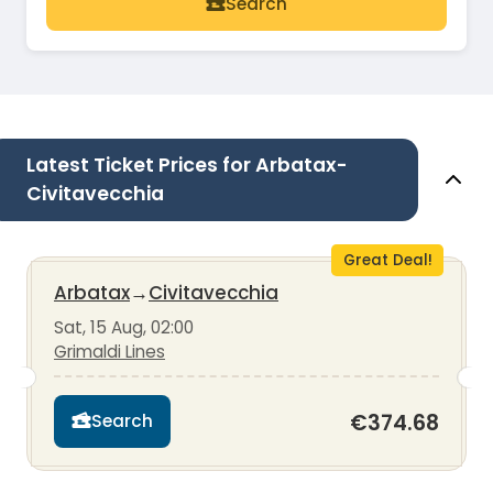
Search
Latest Ticket Prices for Arbatax-
Civitavecchia
Great Deal!
Arbatax
→
Civitavecchia
Sat, 15 Aug, 02:00
Grimaldi Lines
€374.68
Search