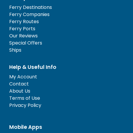
Ferry Destinations
Ferry Companies
Ferry Routes
Ferry Ports
Our Reviews
Special Offers
Ships
Help & Useful Info
My Account
Contact
About Us
Terms of Use
Privacy Policy
Mobile Apps