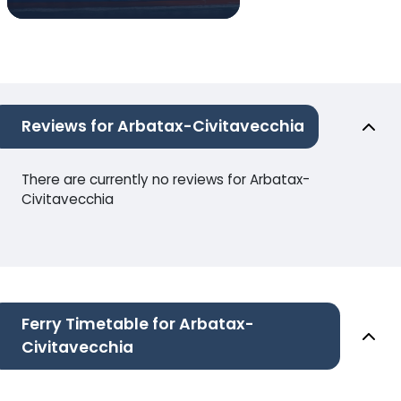
Reviews for Arbatax-Civitavecchia
There are currently no reviews for Arbatax-
Civitavecchia
Ferry Timetable for Arbatax-
Civitavecchia