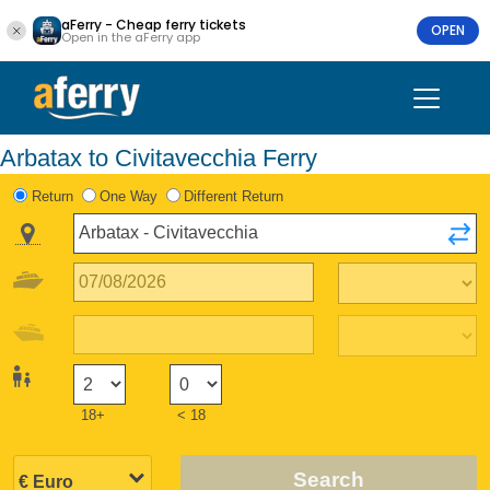
aFerry - Cheap ferry tickets
OPEN
Open in the aFerry app
Arbatax to Civitavecchia Ferry
Return
One Way
Different Return
18+
< 18
Search