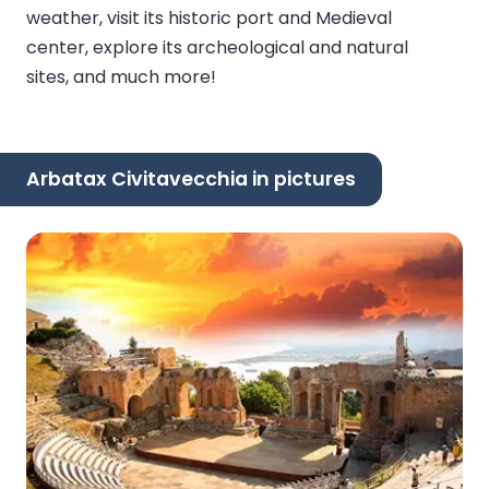
weather, visit its historic port and Medieval
center, explore its archeological and natural
sites, and much more!
Arbatax Civitavecchia in pictures