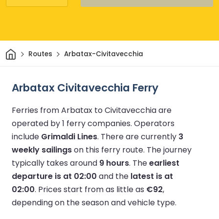
Home
Routes
Arbatax-Civitavecchia
Arbatax Civitavecchia Ferry
Ferries from Arbatax to Civitavecchia are
operated by 1 ferry companies.
Operators
include
Grimaldi Lines
.
There are currently
3
weekly sailings
on this ferry route.
The journey
typically takes around
9 hours
.
The
earliest
departure is at 02:00
and the
latest is at
02:00
.
Prices start from as little as
€92
,
depending on the season and vehicle type.