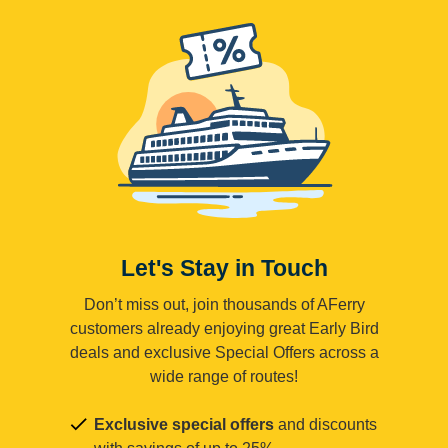
Let's Stay in Touch
Don’t miss out, join thousands of AFerry
customers already enjoying great Early Bird
deals and exclusive Special Offers across a
wide range of routes!
Exclusive special offers
and discounts