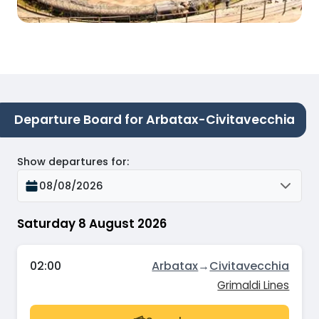
Departure Board for Arbatax-Civitavecchia
Show departures for
:
08/08/2026
Saturday 8 August 2026
02:00
Arbatax
→
Civitavecchia
Grimaldi Lines