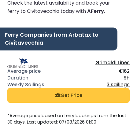
Check the latest availability and book your
ferry to Civitavecchia today with
AFerry
.
Ferry Companies from Arbatax to
Civitavecchia
Grimaldi Lines
€162
9h
3 sailings
Get Price
*Average price based on ferry bookings from the last
30 days. Last updated: 07/08/2026 01:00