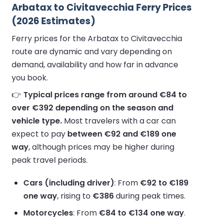
Arbatax to Civitavecchia Ferry Prices
(2026 Estimates)
Ferry prices for the Arbatax to Civitavecchia
route are dynamic and vary depending on
demand, availability and how far in advance
you book.
👉
Typical prices range from around €84 to
over €392 depending on the season and
vehicle type.
Most travelers with a car can
expect to pay
between €92 and €189 one
way
, although prices may be higher during
peak travel periods.
Cars (including driver)
: From
€92 to €189
one way
, rising to
€386
during peak times.
Motorcycles
: From
€84 to €134 one way
.