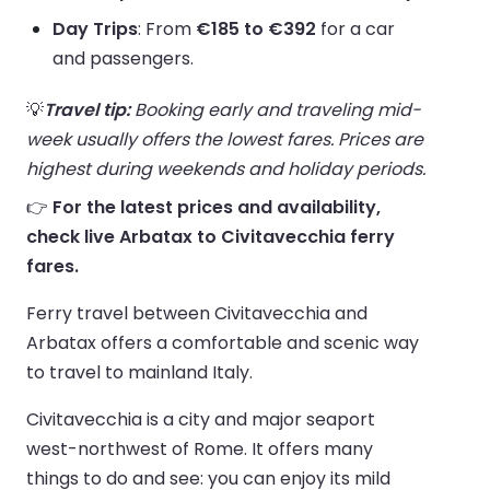
Day Trips
: From
€185 to €392
for a car
and passengers.
💡
Travel tip:
Booking early and traveling mid-
week usually offers the lowest fares. Prices are
highest during weekends and holiday periods.
👉
For the latest prices and availability,
check live Arbatax to Civitavecchia ferry
fares.
Ferry travel between Civitavecchia and
Arbatax offers a comfortable and scenic way
to travel to mainland Italy.
Civitavecchia is a city and major seaport
west-northwest of Rome. It offers many
things to do and see: you can enjoy its mild