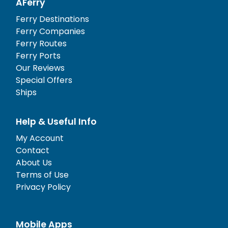
AFerry
Ferry Destinations
Ferry Companies
Ferry Routes
Ferry Ports
Our Reviews
Special Offers
Ships
Help & Useful Info
My Account
Contact
About Us
Terms of Use
Privacy Policy
Mobile Apps