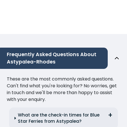
Frequently Asked Questions About
Astypalea-Rhodes
These are the most commonly asked questions.
Can't find what you're looking for? No worries, get
in touch and we'll be more than happy to assist
with your enquiry.
What are the check-in times for Blue
Star Ferries from Astypalea?