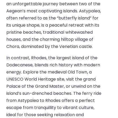
an unforgettable journey between two of the
Aegean’s most captivating islands. Astypalea,
often referred to as the “butterfly island” for
its unique shape, is a peaceful retreat with its
pristine beaches, traditional whitewashed
houses, and the charming hilltop village of
Chora, dominated by the Venetian castle.
In contrast, Rhodes, the largest island of the
Dodecanese, blends rich history with modern
energy. Explore the medieval Old Town, a
UNESCO World Heritage site, visit the grand
Palace of the Grand Master, or unwind on the
island’s sun-drenched beaches. The ferry ride
from Astypalea to Rhodes offers a perfect
escape from tranquillity to vibrant culture,
ideal for those seeking relaxation and