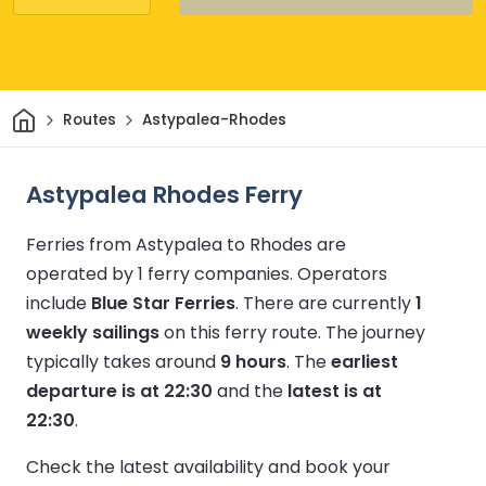
Home
Routes
Astypalea-Rhodes
Astypalea Rhodes Ferry
Ferries from Astypalea to Rhodes are
operated by 1 ferry companies.
Operators
include
Blue Star Ferries
.
There are currently
1
weekly sailings
on this ferry route.
The journey
typically takes around
9 hours
.
The
earliest
departure is at 22:30
and the
latest is at
22:30
.
Check the latest availability and book your