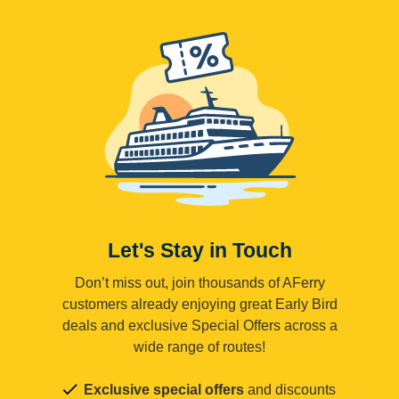
Let's Stay in Touch
Don’t miss out, join thousands of AFerry
customers already enjoying great Early Bird
deals and exclusive Special Offers across a
wide range of routes!
Exclusive special offers
and discounts