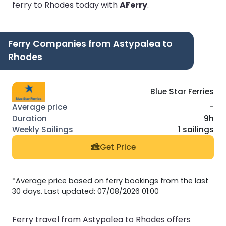
ferry to Rhodes today with
AFerry
.
Ferry Companies from Astypalea to
Rhodes
Blue Star Ferries
-
9h
1 sailings
Get Price
*Average price based on ferry bookings from the last
30 days. Last updated: 07/08/2026 01:00
Ferry travel from Astypalea to Rhodes offers