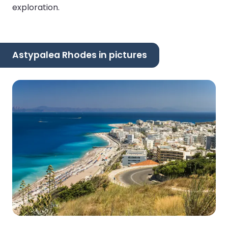
exploration.
Astypalea Rhodes in pictures