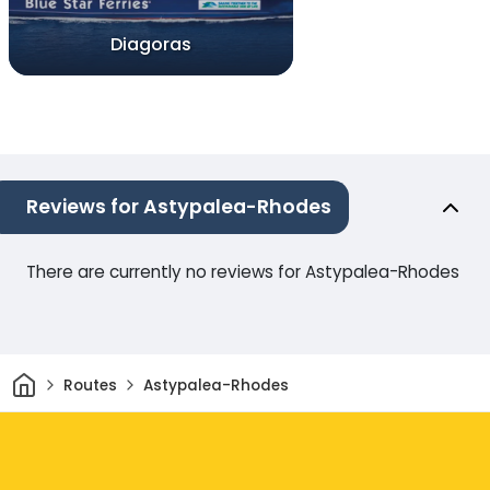
Diagoras
Reviews for Astypalea-Rhodes
There are currently no reviews for Astypalea-Rhodes
Home
Routes
Astypalea-Rhodes