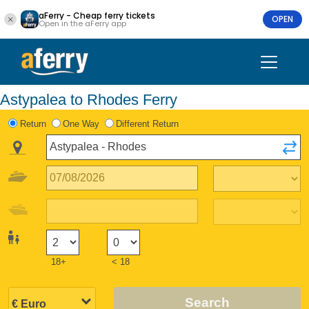
aFerry - Cheap ferry tickets
OPEN
Open in the aFerry app
Astypalea to Rhodes Ferry
Return
One Way
Different Return
18+
< 18
Search