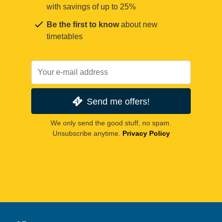
with savings of up to 25%
Be the first to know
about new
timetables
Send me offers!
We only send the good stuff, no spam.
Unsubscribe anytime.
Privacy Policy