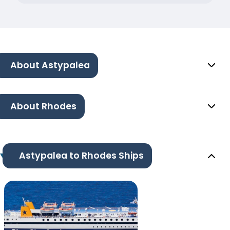
About Astypalea
About Rhodes
Astypalea to Rhodes Ships