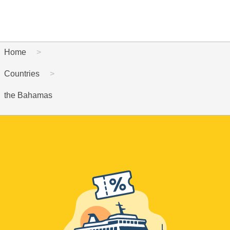
Home
Countries
the Bahamas