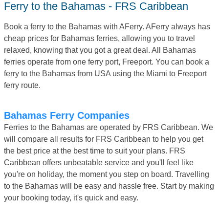
Ferry to the Bahamas - FRS Caribbean
Book a ferry to the Bahamas with AFerry. AFerry always has
cheap prices for Bahamas ferries, allowing you to travel
relaxed, knowing that you got a great deal. All Bahamas
ferries operate from one ferry port, Freeport. You can book a
ferry to the Bahamas from USA using the Miami to Freeport
ferry route.
Bahamas Ferry Companies
Ferries to the Bahamas are operated by FRS Caribbean. We
will compare all results for FRS Caribbean to help you get
the best price at the best time to suit your plans. FRS
Caribbean offers unbeatable service and you'll feel like
you're on holiday, the moment you step on board. Travelling
to the Bahamas will be easy and hassle free. Start by making
your booking today, it's quick and easy.