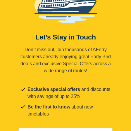
Let's Stay in Touch
Don’t miss out, join thousands of AFerry
customers already enjoying great Early Bird
deals and exclusive Special Offers across a
wide range of routes!
Exclusive special offers
and discounts
with savings of up to 25%
Be the first to know
about new
timetables