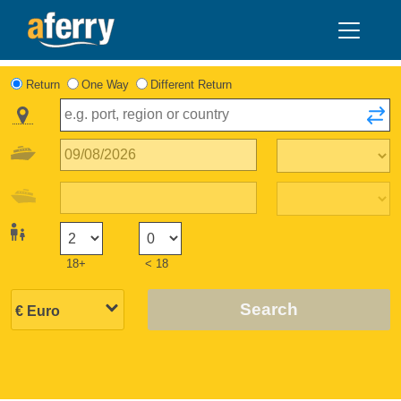
Return
One Way
Different Return
18+
< 18
Search