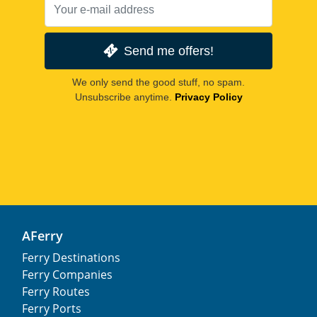
Send me offers!
We only send the good stuff, no spam.
Unsubscribe anytime.
Privacy Policy
AFerry
Ferry Destinations
Ferry Companies
Ferry Routes
Ferry Ports