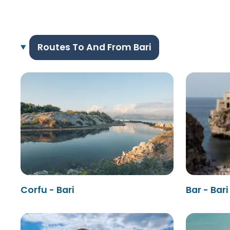
Routes To And From Bari
Corfu - Bari
Bar - Bari