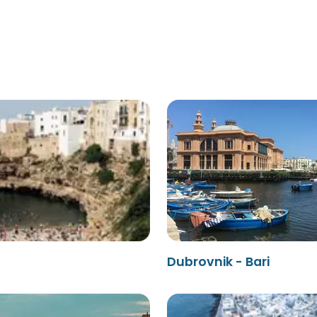
Dubrovnik - Bari