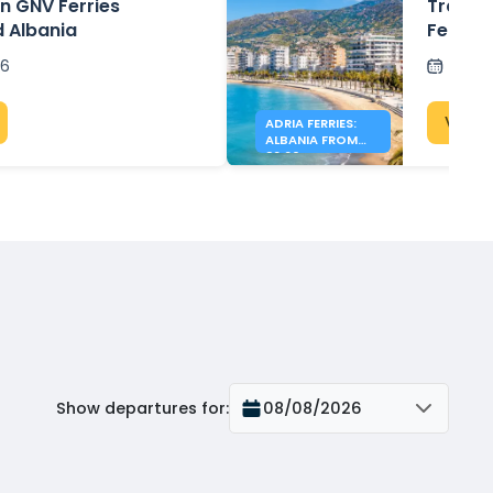
n GNV Ferries
Travel 
d Albania
Ferrie
26
Post
View 
ADRIA FERRIES:
ALBANIA FROM
39.90€
Show departures for
:
08/08/2026