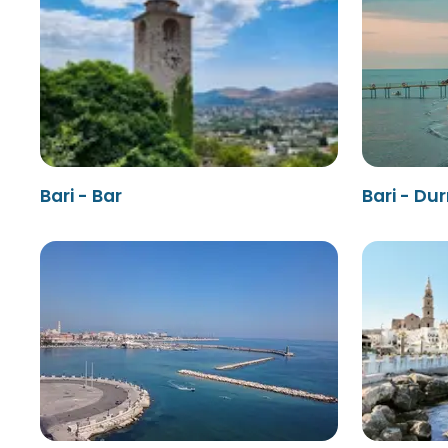
Bari - Bar
Bari - Du