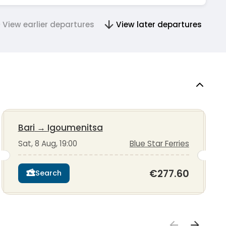
View earlier departures
View later departures
Bari
→
Igoumenitsa
Sat, 8 Aug, 19:00
Blue Star Ferries
€277.60
Search