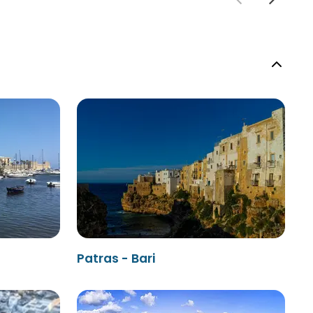
Patras - Bari