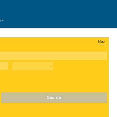
e
Map
Search