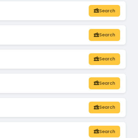
Search
Search
Search
Search
Search
Search