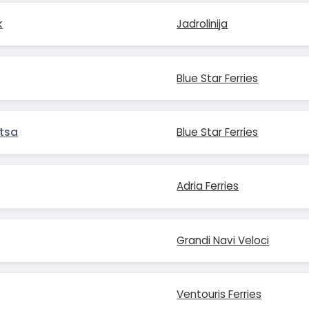
k
Jadrolinija
Blue Star Ferries
tsa
Blue Star Ferries
Adria Ferries
Grandi Navi Veloci
Ventouris Ferries