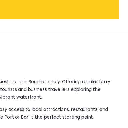
siest ports in Southern Italy. Offering regular ferry
tourists and business travellers exploring the
 vibrant waterfront.
asy access to local attractions, restaurants, and
 Port of Bari is the perfect starting point.