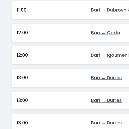
11:00
Bari → Dubrovni
12:00
Bari → Corfu
12:00
Bari → Igoumeni
13:00
Bari → Durres
13:00
Bari → Durres
13:00
Bari → Durres