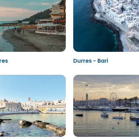
rres
Durres - Bari