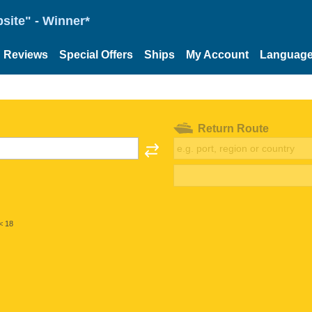
site" - Winner*
Reviews
Special Offers
Ships
My Account
Languag
Return Route
< 18