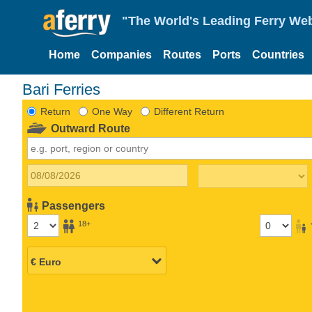
"The World's Leading Ferry Web
Home
Companies
Routes
Ports
Countries
Bari Ferries
Return
One Way
Different Return
Outward Route
Passengers
18+