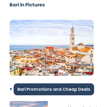
Bari in Pictures
Bari Promotions and Cheap Deals