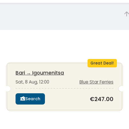
Great Deal!
Bari
→
Igoumenitsa
Sat, 8 Aug, 12:00
Blue Star Ferries
€247.00
Search