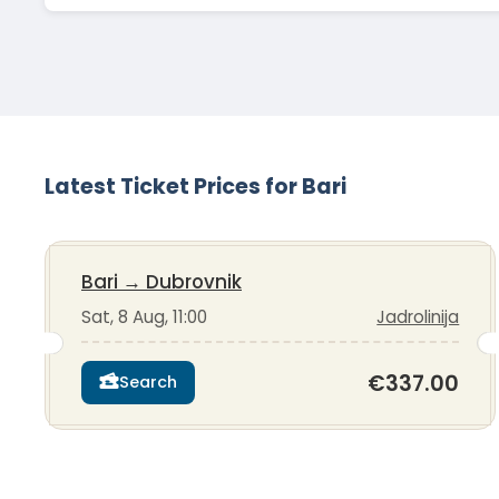
Latest Ticket Prices for Bari
Bari
→
Dubrovnik
Sat, 8 Aug, 11:00
Jadrolinija
€337.00
Search