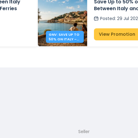
en Italy
Save Up to 50% o
Ferries
Between Italy an
Posted
:
29 Jul 20
View Promotion
GNV: SAVE UP TO
50% ON ITALY –
ALBANIA FERRIES
Seller