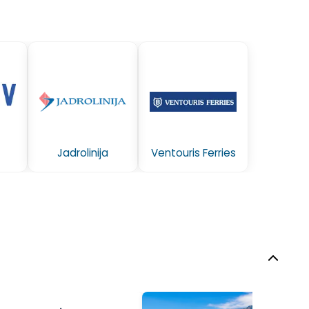
Jadrolinija
Ventouris Ferries