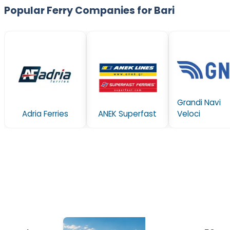
Popular Ferry Companies for Bari
Grandi Navi
Adria Ferries
ANEK Superfast
Veloci