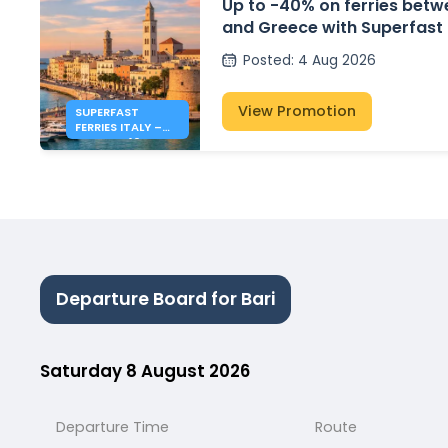
Up to -40% on ferries betwe
and Greece with Superfast 
Posted
:
4 Aug 2026
View Promotion
SUPERFAST
FERRIES ITALY –
GREECE: 40% OFF
FERRIES
Departure Board for Bari
Saturday 8 August 2026
Departure Time
Route