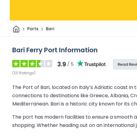
Home
Ports
Bari
Bari Ferry Port Information
3.9
/ 5
Read Rev
(
121
Ratings
)
The Port of Bari, located on Italy’s Adriatic coast in 
connections to destinations like Greece, Albania, Cr
Mediterranean. Bari is a historic city known for its 
The port has modern facilities to ensure a smooth an
shopping. Whether heading out on an international jou