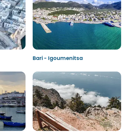
Bari - Igoumenitsa