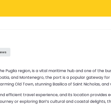
iews
the Puglia region, is a vital maritime hub and one of the bu
oatia, and Montenegro, the port is a popular gateway for 
charming Old Town, stunning Basilica of Saint Nicholas, and
d efficient travel experience, and its location provides e
rney or exploring Bari’s cultural and coastal delights, the