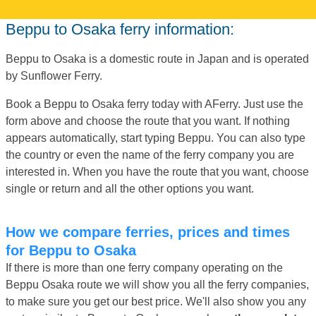
Beppu to Osaka ferry information:
Beppu to Osaka is a domestic route in Japan and is operated
by Sunflower Ferry.
Book a Beppu to Osaka ferry today with AFerry. Just use the
form above and choose the route that you want. If nothing
appears automatically, start typing Beppu. You can also type
the country or even the name of the ferry company you are
interested in. When you have the route that you want, choose
single or return and all the other options you want.
How we compare ferries, prices and times
for Beppu to Osaka
If there is more than one ferry company operating on the
Beppu Osaka route we will show you all the ferry companies,
to make sure you get our best price. We'll also show you any