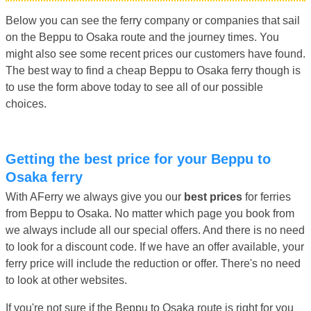
Below you can see the ferry company or companies that sail
on the Beppu to Osaka route and the journey times. You
might also see some recent prices our customers have found.
The best way to find a cheap Beppu to Osaka ferry though is
to use the form above today to see all of our possible
choices.
Getting the best price for your Beppu to
Osaka ferry
With AFerry we always give you our
best prices
for ferries
from Beppu to Osaka. No matter which page you book from
we always include all our special offers. And there is no need
to look for a discount code. If we have an offer available, your
ferry price will include the reduction or offer. There's no need
to look at other websites.
If you're not sure if the Beppu to Osaka route is right for you