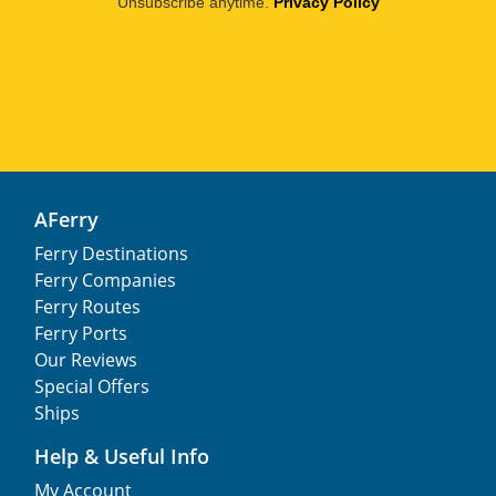
Unsubscribe anytime.
Privacy Policy
AFerry
Ferry Destinations
Ferry Companies
Ferry Routes
Ferry Ports
Our Reviews
Special Offers
Ships
Help & Useful Info
My Account