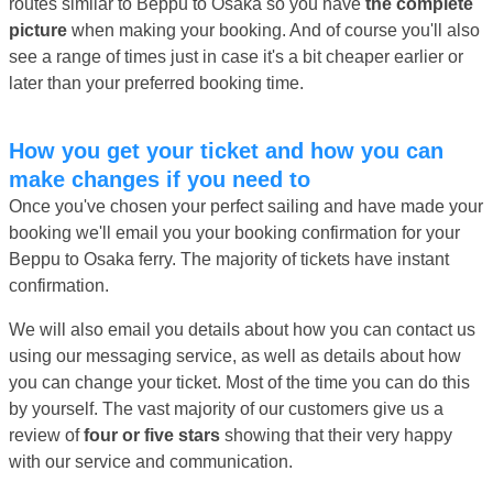
routes similar to Beppu to Osaka so you have
the complete
picture
when making your booking. And of course you'll also
see a range of times just in case it's a bit cheaper earlier or
later than your preferred booking time.
How you get your ticket and how you can
make changes if you need to
Once you've chosen your perfect sailing and have made your
booking we'll email you your booking confirmation for your
Beppu to Osaka ferry. The majority of tickets have instant
confirmation.
We will also email you details about how you can contact us
using our messaging service, as well as details about how
you can change your ticket. Most of the time you can do this
by yourself. The vast majority of our customers give us a
review of
four or five stars
showing that their very happy
with our service and communication.