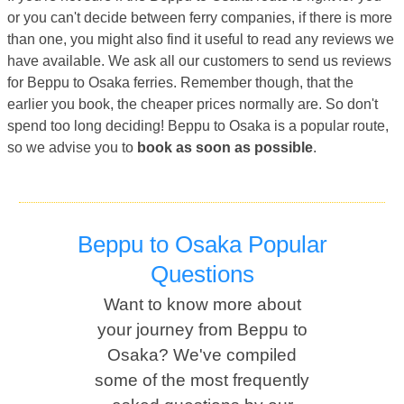
or you can't decide between ferry companies, if there is more
than one, you might also find it useful to read any reviews we
have available. We ask all our customers to send us reviews
for Beppu to Osaka ferries. Remember though, that the
earlier you book, the cheaper prices normally are. So don't
spend too long deciding! Beppu to Osaka is a popular route,
so we advise you to
book as soon as possible
.
Beppu to Osaka Popular
Questions
Want to know more about
your journey from Beppu to
Osaka? We've compiled
some of the most frequently