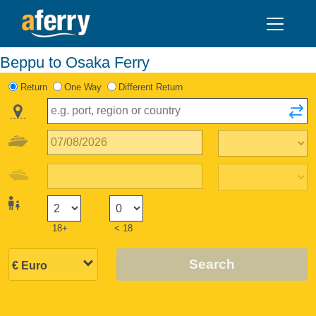
Beppu to Osaka Ferry
Return
One Way
Different Return
18+
< 18
Search