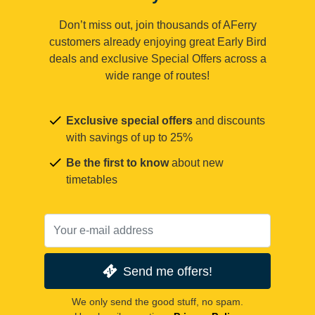
Don’t miss out, join thousands of AFerry
customers already enjoying great Early Bird
deals and exclusive Special Offers across a
wide range of routes!
Exclusive special offers
and discounts
with savings of up to 25%
Be the first to know
about new
timetables
Send me offers!
We only send the good stuff, no spam.