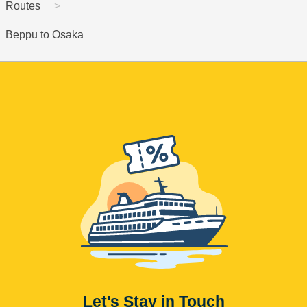
Routes
Beppu to Osaka
Let's Stay in Touch