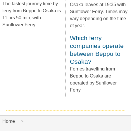
The fastest journey time by
Osaka leaves at 19:35 with
ferry from Beppu to Osaka is
Sunflower Ferry. Times may
11 hrs 50 min, with
vary depending on the time
Sunflower Ferry.
of year.
Which ferry
companies operate
between Beppu to
Osaka?
Ferries travelling from
Beppu to Osaka are
operated by Sunflower
Ferry.
Home