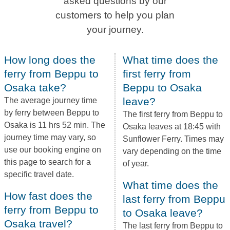
asked questions by our
customers to help you plan
your journey.
How long does the
What time does the
ferry from Beppu to
first ferry from
Osaka take?
Beppu to Osaka
leave?
The average journey time
by ferry between Beppu to
The first ferry from Beppu to
Osaka is 11 hrs 52 min. The
Osaka leaves at 18:45 with
journey time may vary, so
Sunflower Ferry. Times may
use our booking engine on
vary depending on the time
this page to search for a
of year.
specific travel date.
What time does the
How fast does the
last ferry from Beppu
ferry from Beppu to
to Osaka leave?
Osaka travel?
The last ferry from Beppu to