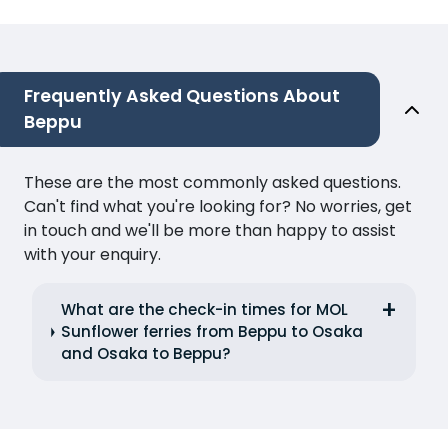
Frequently Asked Questions About
Beppu
These are the most commonly asked questions.
Can't find what you're looking for? No worries, get
in touch and we'll be more than happy to assist
with your enquiry.
What are the check-in times for MOL
Sunflower ferries from Beppu to Osaka
and Osaka to Beppu?