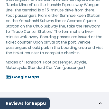
"Nanko Minami" on the Hanshin Expressway Wangan
Line. The terminal is a 15-minute drive from there.
Foot passengers: From either Suminoe Koen Station
on the Yotsubashi Subway line or Cosmos Square
Station on the Chuo Subway line, take the Newtram
to "Trade Center Station." The terminal is a five-
minute walk away. Boarding passes are issued at the
ticket counter. Upon arrival at the port, vehicle
passengers should park in the boarding area and visit
the ticket counter to complete check-in.
Modes of Transport:
Foot passenger, Bicycle,
Motorcycle, Standard Car, Van (passenger)
🗺️ Google Maps
Reviews for Beppu