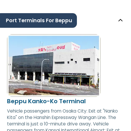
Port Terminals For Beppu
Beppu Kanko-Ko Terminal
Vehicle passengers from Osaka City: Exit at "Nanko
Kita" on the Hanshin Expressway Wangan Line. The
terminal is just a 10-minute drive away. Vehicle
passengers from Kansai International Airport: Exit at