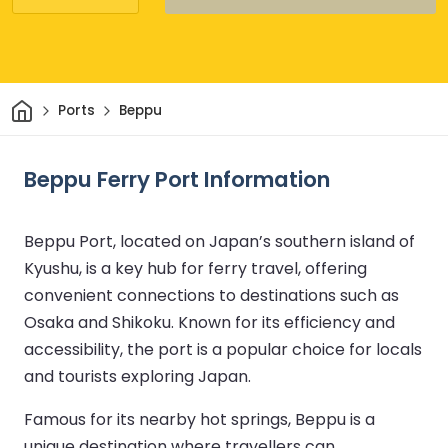
Home
Ports
Beppu
Beppu Ferry Port Information
Beppu Port, located on Japan’s southern island of
Kyushu, is a key hub for ferry travel, offering
convenient connections to destinations such as
Osaka and Shikoku. Known for its efficiency and
accessibility, the port is a popular choice for locals
and tourists exploring Japan.
Famous for its nearby hot springs, Beppu is a
unique destination where travellers can