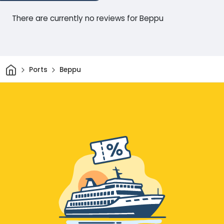
There are currently no reviews for Beppu
Home
Ports
Beppu