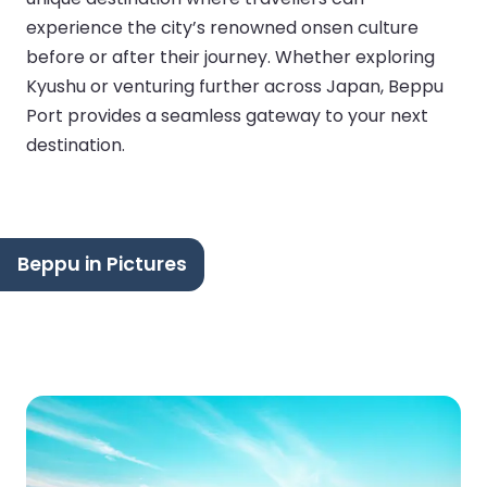
experience the city’s renowned onsen culture
before or after their journey. Whether exploring
Kyushu or venturing further across Japan, Beppu
Port provides a seamless gateway to your next
destination.
Beppu in Pictures