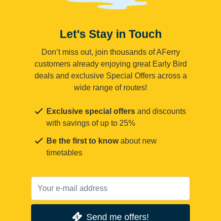
Let's Stay in Touch
Don’t miss out, join thousands of AFerry
customers already enjoying great Early Bird
deals and exclusive Special Offers across a
wide range of routes!
Exclusive special offers
and discounts
with savings of up to 25%
Be the first to know
about new
timetables
Send me offers!