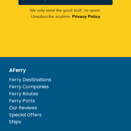
We only send the good stuff, no spam.
Unsubscribe anytime.
Privacy Policy
AFerry
Ferry Destinations
Ferry Companies
Ferry Routes
Ferry Ports
Our Reviews
Special Offers
Ships