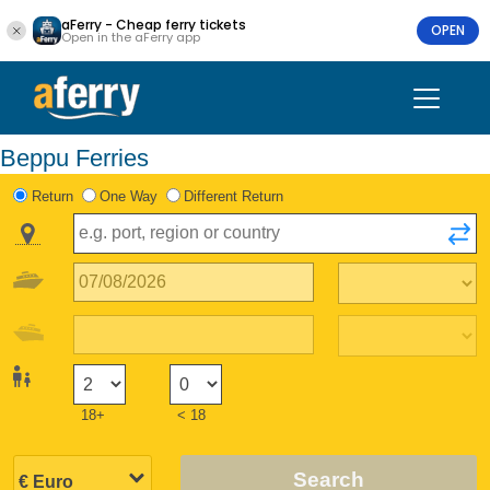
aFerry - Cheap ferry tickets
OPEN
Open in the aFerry app
Beppu Ferries
Return
One Way
Different Return
18+
< 18
Search