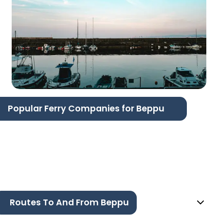
Popular Ferry Companies for Beppu
Routes To And From Beppu