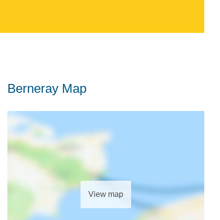
Berneray Map
View map