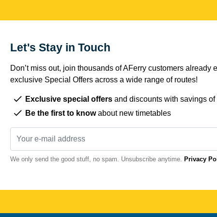
Let's Stay in Touch
Don’t miss out, join thousands of AFerry customers already e
exclusive Special Offers across a wide range of routes!
Exclusive special offers
and discounts with savings of
Be the first to know
about new timetables
We only send the good stuff, no spam. Unsubscribe anytime.
Privacy Po