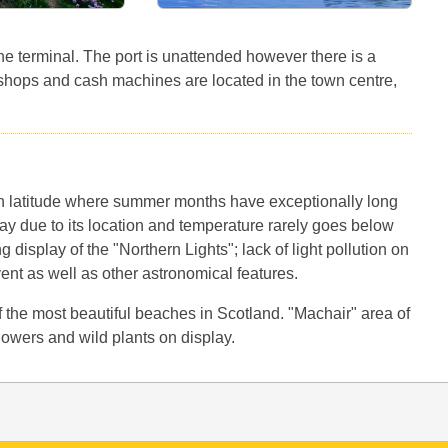
 the terminal. The port is unattended however there is a
shops and cash machines are located in the town centre,
ian latitude where summer months have exceptionally long
y due to its location and temperature rarely goes below
g display of the "Northern Lights"; lack of light pollution on
vent as well as other astronomical features.
the most beautiful beaches in Scotland. "Machair" area of
 flowers and wild plants on display.