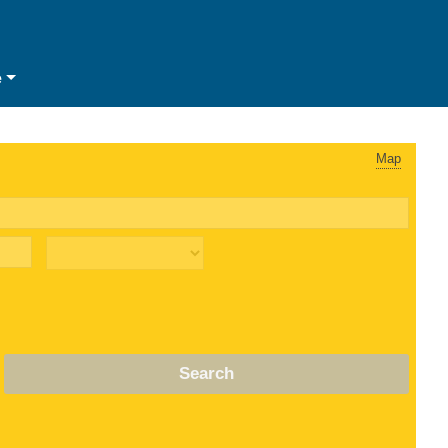
e
Map
Search