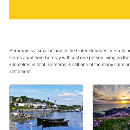
Berneray is a small island in the Outer Hebrides in Scotlan
Harris apart from Boreray with just one person living on th
kilometres in total. Berneray is still one of the many calm a
settlement.