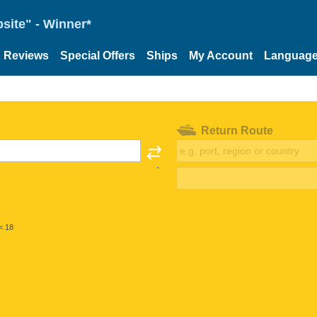
site" - Winner*
Reviews
Special Offers
Ships
My Account
Languag
Return Route
< 18