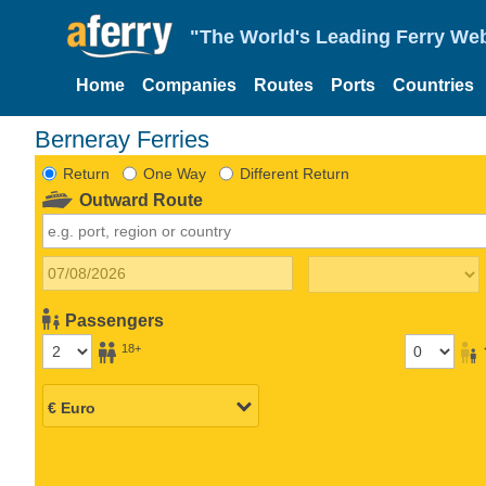
"The World's Leading Ferry Web
Home
Companies
Routes
Ports
Countries
Berneray Ferries
Return
One Way
Different Return
Outward Route
Passengers
18+