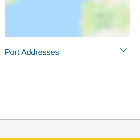
Port Addresses