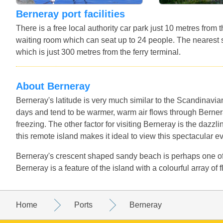
Berneray port facilities
There is a free local authority car park just 10 metres from
waiting room which can seat up to 24 people. The nearest 
which is just 300 metres from the ferry terminal.
About Berneray
Berneray's latitude is very much similar to the Scandinav
days and tend to be warmer, warm air flows through Bernera
freezing. The other factor for visiting Berneray is the dazzlin
this remote island makes it ideal to view this spectacular e
Berneray's crescent shaped sandy beach is perhaps one of 
Berneray is a feature of the island with a colourful array of
Home
Ports
Berneray