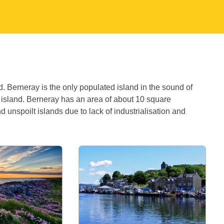
d. Berneray is the only populated island in the sound of
e island. Berneray has an area of about 10 square
nd unspoilt islands due to lack of industrialisation and