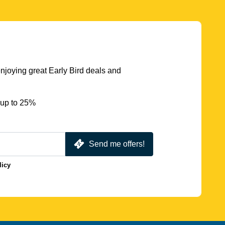
njoying great Early Bird deals and
 up to 25%
Send me offers!
licy